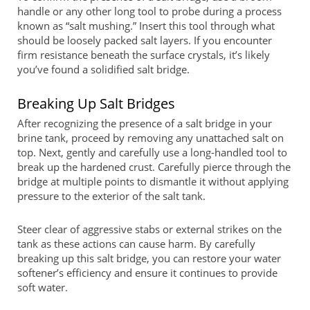
handle or any other long tool to probe during a process
known as “salt mushing.” Insert this tool through what
should be loosely packed salt layers. If you encounter
firm resistance beneath the surface crystals, it’s likely
you’ve found a solidified salt bridge.
Breaking Up Salt Bridges
After recognizing the presence of a salt bridge in your
brine tank, proceed by removing any unattached salt on
top. Next, gently and carefully use a long-handled tool to
break up the hardened crust. Carefully pierce through the
bridge at multiple points to dismantle it without applying
pressure to the exterior of the salt tank.
Steer clear of aggressive stabs or external strikes on the
tank as these actions can cause harm. By carefully
breaking up this salt bridge, you can restore your water
softener’s efficiency and ensure it continues to provide
soft water.