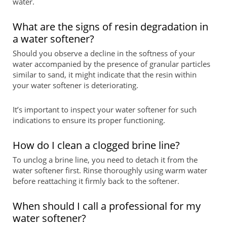
water.
What are the signs of resin degradation in
a water softener?
Should you observe a decline in the softness of your
water accompanied by the presence of granular particles
similar to sand, it might indicate that the resin within
your water softener is deteriorating.
It’s important to inspect your water softener for such
indications to ensure its proper functioning.
How do I clean a clogged brine line?
To unclog a brine line, you need to detach it from the
water softener first. Rinse thoroughly using warm water
before reattaching it firmly back to the softener.
When should I call a professional for my
water softener?