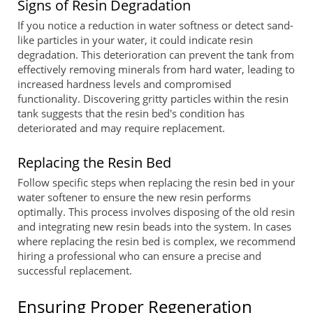
Signs of Resin Degradation
If you notice a reduction in water softness or detect sand-
like particles in your water, it could indicate resin
degradation. This deterioration can prevent the tank from
effectively removing minerals from hard water, leading to
increased hardness levels and compromised
functionality. Discovering gritty particles within the resin
tank suggests that the resin bed's condition has
deteriorated and may require replacement.
Replacing the Resin Bed
Follow specific steps when replacing the resin bed in your
water softener to ensure the new resin performs
optimally. This process involves disposing of the old resin
and integrating new resin beads into the system. In cases
where replacing the resin bed is complex, we recommend
hiring a professional who can ensure a precise and
successful replacement.
Ensuring Proper Regeneration