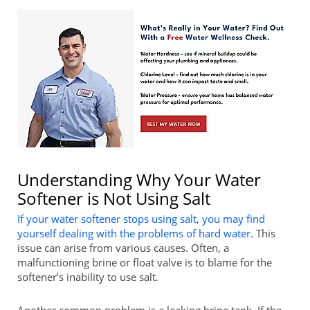
Understanding Why Your Water
Softener is Not Using Salt
If your water softener stops using salt, you may find
yourself dealing with the problems of hard water.
This
issue can arise from various causes. Often, a
malfunctioning brine or float valve is to blame for the
softener’s inability to use salt.
Another common problem is a leaking brine tank. If the