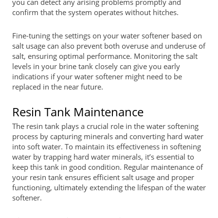
you can detect any arising problems promptly and
confirm that the system operates without hitches.
Fine-tuning the settings on your water softener based on
salt usage can also prevent both overuse and underuse of
salt, ensuring optimal performance. Monitoring the salt
levels in your brine tank closely can give you early
indications if your water softener might need to be
replaced in the near future.
Resin Tank Maintenance
The resin tank plays a crucial role in the water softening
process by capturing minerals and converting hard water
into soft water. To maintain its effectiveness in softening
water by trapping hard water minerals, it’s essential to
keep this tank in good condition. Regular maintenance of
your resin tank ensures efficient salt usage and proper
functioning, ultimately extending the lifespan of the water
softener.