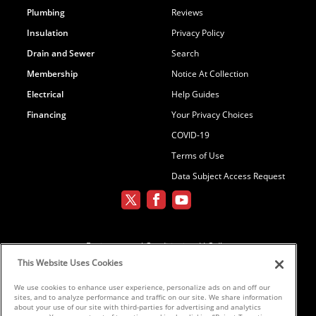
Plumbing
Reviews
Insulation
Privacy Policy
Drain and Sewer
Search
Membership
Notice At Collection
Electrical
Help Guides
Financing
Your Privacy Choices
COVID-19
Terms of Use
Data Subject Access Request
Environmental Conditioning, LLC dba
Parker and Sons
This Website Uses Cookies
We use cookies to enhance user experience, personalize ads on and off our
sites, and to analyze performance and traffic on our site. We share information
©2026 Parker & Sons, LLC ROC152654,
about your use of our site with third-parties for advertising and analytics