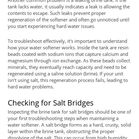
tank lacks water, it usually indicates a leak is allowing the
contents to escape. Such leaks prevent proper
regeneration of the softener and often go unnoticed until
you start experiencing hard water issues.
To troubleshoot effectively, it’s important to understand
how your water softener works. Inside the tank are resin
beads coated with sodium ions that capture calcium and
magnesium through ion exchange. As these beads collect
minerals, they eventually reach capacity and need to be
regenerated using a saline solution (brine). If your unit
isn’t using salt, this regeneration process fails, leading to
hard water problems.
Checking for Salt Bridges
Inspecting the brine tank for salt bridges should be one of
your first troubleshooting steps when maintaining a
water softener. A salt bridge forms as a hard, crusty, solid
layer within the brine tank, obstructing the proper
dissolving of the salt. This can occur from high humidity,