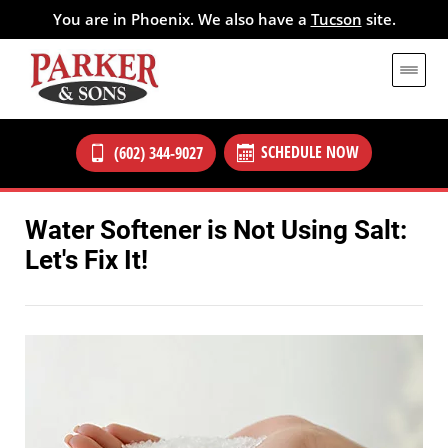
You are in Phoenix. We also have a
Tucson
site.
SCHEDULE NOW
(602) 344-9027
Water Softener is Not Using Salt:
Let's Fix It!