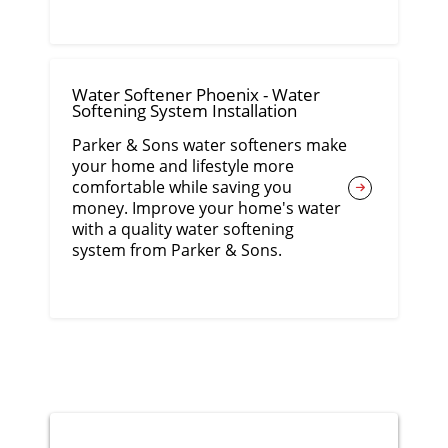
Water Softener Phoenix - Water
Softening System Installation
Parker & Sons water softeners make
your home and lifestyle more
comfortable while saving you
money. Improve your home's water
with a quality water softening
system from Parker & Sons.