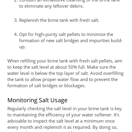
to eliminate any leftover debris.
Replenish the brine tank with fresh salt.
Opt for high-purity salt pellets to minimize the
formation of new salt bridges and impurities build-
up.
When refilling your brine tank with fresh salt pellets, aim
to keep the salt level at about 50% full. Make sure the
water level is below the top layer of salt. Avoid overfilling
the tank to allow proper water flow and to prevent the
formation of salt bridges or blockages.
Monitoring Salt Usage
Regularly checking the salt level in your brine tank is key
to maintaining the efficiency of your water softener. It’s
advisable to inspect the salt level at a minimum once
every month and replenish it as required. By doing so,