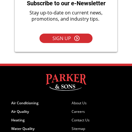
Subscribe to our e-Newsletter
Stay up-to-date on current news,
promotions, and industry tips.
SIGN UP
Air Conditioning
About Us
Air Quality
Careers
Heating
Contact Us
Water Quality
Sitemap