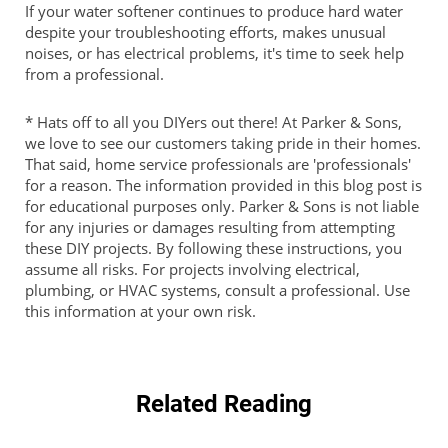
If your water softener continues to produce hard water
despite your troubleshooting efforts, makes unusual
noises, or has electrical problems, it's time to seek help
from a professional.
* Hats off to all you DIYers out there! At Parker & Sons,
we love to see our customers taking pride in their homes.
That said, home service professionals are 'professionals'
for a reason. The information provided in this blog post is
for educational purposes only. Parker & Sons is not liable
for any injuries or damages resulting from attempting
these DIY projects. By following these instructions, you
assume all risks. For projects involving electrical,
plumbing, or HVAC systems, consult a professional. Use
this information at your own risk.
Related Reading