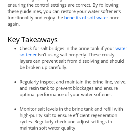
ensuring the control settings are correct. By following
these guidelines, you can restore your water softener’s
functionality and enjoy the
benefits of soft water
once
again.
Key Takeaways
Check for salt bridges in the brine tank if your
water
softener
isn’t using salt properly. These crusty
layers can prevent salt from dissolving and should
be broken up carefully.
Regularly inspect and maintain the brine line, valve,
and resin tank to prevent blockages and ensure
optimal performance of your water softener.
Monitor salt levels in the brine tank and refill with
high-purity salt to ensure efficient regeneration
cycles. Regularly check and adjust settings to
maintain soft water quality.