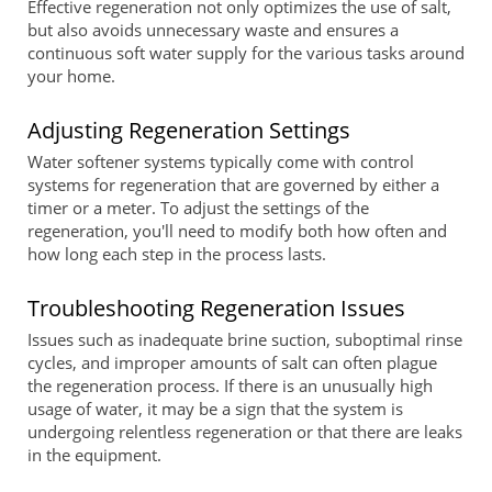
Effective regeneration not only optimizes the use of salt,
but also avoids unnecessary waste and ensures a
continuous soft water supply for the various tasks around
your home.
Adjusting Regeneration Settings
Water softener systems typically come with control
systems for regeneration that are governed by either a
timer or a meter. To adjust the settings of the
regeneration, you'll need to modify both how often and
how long each step in the process lasts.
Troubleshooting Regeneration Issues
Issues such as inadequate brine suction, suboptimal rinse
cycles, and improper amounts of salt can often plague
the regeneration process. If there is an unusually high
usage of water, it may be a sign that the system is
undergoing relentless regeneration or that there are leaks
in the equipment.