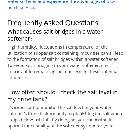
water softener and experience the advantages of top-
notch service.
Frequently Asked Questions
What causes salt bridges in a water
softener?
High humidity, fluctuations in temperature, or the
utilization of subpar salt containing impurities can all lead
to the formation of salt bridges within a water softener.
To avoid such bridging in your water softener, it is
important to remain vigilant concerning these potential
influences.
How often should I check the salt level in
my brine tank?
It’s important to monitor the salt level in your water
softener’s brine tank monthly, replenishing the salt when
it dips below half full. By doing so, you can maintain
optimal functionality of the softener system for your