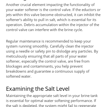
Another crucial element impacting the functionality of
your water softener is the control valve. If the eductors or
jets within this valve become obstructed, it can inhibit the
softener’s ability to pull in salt, which is essential for its
operation. Debris accumulation within the injector of the
control valve can interfere with the brine cycle.
Regular maintenance is recommended to keep your
system running smoothly. Carefully clean the injector
using a needle or safety pin to dislodge any particles. By
meticulously ensuring that all parts of your water
softener, especially the control valve, are free from
blockages and contaminants, you help prevent
breakdowns and guarantee a continuous supply of
softened water.
Examining the Salt Level
Maintaining the appropriate salt level in your brine tank
is essential for optimal water softening performance. If
the salt is depleted, the system might fail to regenerate