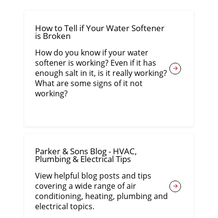
How to Tell if Your Water Softener
is Broken
How do you know if your water
softener is working? Even if it has
enough salt in it, is it really working?
What are some signs of it not
working?
Parker & Sons Blog - HVAC,
Plumbing & Electrical Tips
View helpful blog posts and tips
covering a wide range of air
conditioning, heating, plumbing and
electrical topics.