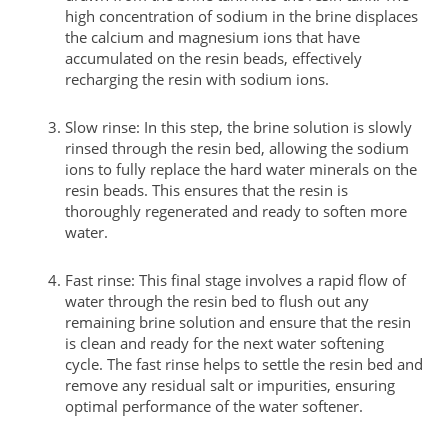
high concentration of sodium in the brine displaces
the calcium and magnesium ions that have
accumulated on the resin beads, effectively
recharging the resin with sodium ions.
Slow rinse: In this step, the brine solution is slowly
rinsed through the resin bed, allowing the sodium
ions to fully replace the hard water minerals on the
resin beads. This ensures that the resin is
thoroughly regenerated and ready to soften more
water.
Fast rinse: This final stage involves a rapid flow of
water through the resin bed to flush out any
remaining brine solution and ensure that the resin
is clean and ready for the next water softening
cycle. The fast rinse helps to settle the resin bed and
remove any residual salt or impurities, ensuring
optimal performance of the water softener.