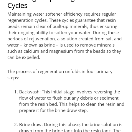
Cycles
Maintaining water softener efficiency requires regular
regeneration cycles. These cycles guarantee that resin
beads remain clear of built-up minerals, thus ensuring
their ongoing ability to soften your water. During these
periods of rejuvenation, a solution created from salt and
water – known as brine – is used to remove minerals
such as calcium and magnesium from the beads so they
can be expelled.
The process of regeneration unfolds in four primary
steps:
Backwash: This initial stage involves reversing the
flow of water to flush out any debris or sediment
from the resin bed. This helps to clean the resin and
prepare it for the brine draw step.
Brine draw: During this phase, the brine solution is
drawn from the brine tank into the resin tank. The