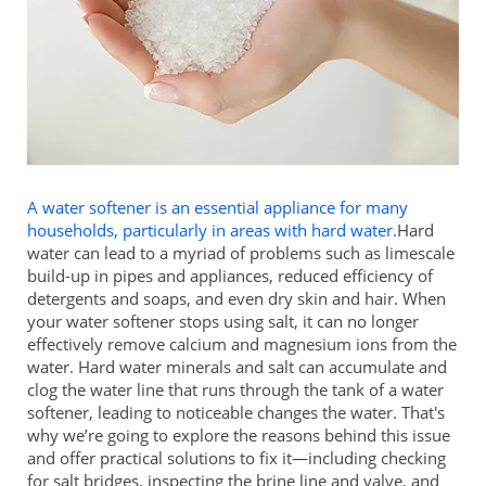
A water softener is an essential appliance for many
households, particularly in areas with hard water.
Hard
water can lead to a myriad of problems such as limescale
build-up in pipes and appliances, reduced efficiency of
detergents and soaps, and even dry skin and hair. When
your water softener stops using salt, it can no longer
effectively remove calcium and magnesium ions from the
water. Hard water minerals and salt can accumulate and
clog the water line that runs through the tank of a water
softener, leading to noticeable changes the water. That's
why we’re going to explore the reasons behind this issue
and offer practical solutions to fix it—including checking
for salt bridges, inspecting the brine line and valve, and