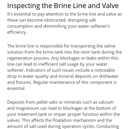
Inspecting the Brine Line and Valve
It’s essential to pay attention to the brine line and valve as
these can become obstructed, disrupting salt
consumption and diminishing your water softener’s
efficiency.
The brine line is responsible for transporting the saline
solution from the brine tank into the resin tank during the
regeneration process. Any blockages or leaks within this
line can lead to inefficient salt usage by your water
softener. Indicators of such issues include a noticeable
drop in water quality and mineral deposits on dishwater
and fixtures. Regular maintenance of this component is
essential.
Deposits from pellet salts or minerals such as calcium
and magnesium can lead to blockages at the bottom of
your treatment tank or impair proper function within the
valves. This affects the floatation mechanism and the
amount of salt used during operation cycles. Conducting