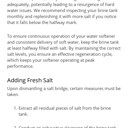
adequately, potentially leading to a resurgence of hard
water issues. We recommend inspecting your brine tank
monthly and replenishing it with more salt if you notice
that it falls below the halfway mark.
To ensure continuous operation of your water softener
and consistent delivery of soft water, keep the brine tank
at least halfway filled with salt. By maintaining the correct
salt levels, you ensure an effective regeneration cycle,
which keeps your softener operating at peak
performance.
Adding Fresh Salt
Upon dismantling a salt bridge, certain measures must be
taken.
Extract all residual pieces of salt from the brine
tank.
Conduct an exhaustive cleansing of the brine tank