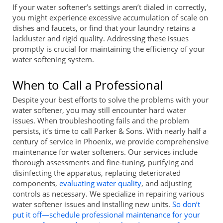
If your water softener’s settings aren’t dialed in correctly,
you might experience excessive accumulation of scale on
dishes and faucets, or find that your laundry retains a
lackluster and rigid quality. Addressing these issues
promptly is crucial for maintaining the efficiency of your
water softening system.
When to Call a Professional
Despite your best efforts to solve the problems with your
water softener, you may still encounter hard water
issues. When troubleshooting fails and the problem
persists, it’s time to call Parker & Sons. With nearly half a
century of service in Phoenix, we provide comprehensive
maintenance for water softeners. Our services include
thorough assessments and fine-tuning, purifying and
disinfecting the apparatus, replacing deteriorated
components,
evaluating water quality
, and adjusting
controls as necessary. We specialize in repairing various
water softener issues and installing new units.
So don’t
put it off—schedule professional maintenance for your