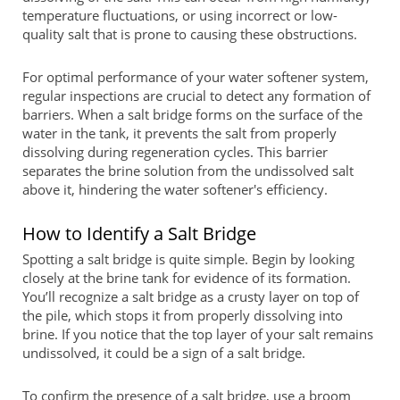
temperature fluctuations, or using incorrect or low-
quality salt that is prone to causing these obstructions.
For optimal performance of your water softener system,
regular inspections are crucial to detect any formation of
barriers. When a salt bridge forms on the surface of the
water in the tank, it prevents the salt from properly
dissolving during regeneration cycles. This barrier
separates the brine solution from the undissolved salt
above it, hindering the water softener's efficiency.
How to Identify a Salt Bridge
Spotting a salt bridge is quite simple. Begin by looking
closely at the brine tank for evidence of its formation.
You’ll recognize a salt bridge as a crusty layer on top of
the pile, which stops it from properly dissolving into
brine. If you notice that the top layer of your salt remains
undissolved, it could be a sign of a salt bridge.
To confirm the presence of a salt bridge, use a broom