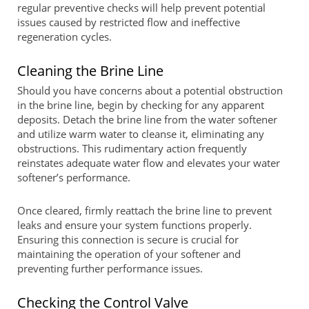
regular preventive checks will help prevent potential
issues caused by restricted flow and ineffective
regeneration cycles.
Cleaning the Brine Line
Should you have concerns about a potential obstruction
in the brine line, begin by checking for any apparent
deposits. Detach the brine line from the water softener
and utilize warm water to cleanse it, eliminating any
obstructions. This rudimentary action frequently
reinstates adequate water flow and elevates your water
softener’s performance.
Once cleared, firmly reattach the brine line to prevent
leaks and ensure your system functions properly.
Ensuring this connection is secure is crucial for
maintaining the operation of your softener and
preventing further performance issues.
Checking the Control Valve