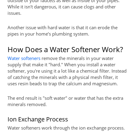
outside of your faucets as well as inside of your pipes.
While it isn't dangerous, it can cause clogs and other
issues.
Another issue with hard water is that it can erode the
pipes in your home’s plumbing system.
How Does a Water Softener Work?
Water softeners
remove the minerals in your water
supply that make it "hard." When you install a water
softener, you're using it a lot like a chemical filter. Instead
of catching the minerals with a physical mesh filter, it
uses resin beads to trap the calcium and magnesium.
The end result is "soft water" or water that has the extra
minerals removed.
Ion Exchange Process
Water softeners work through the ion exchange process.