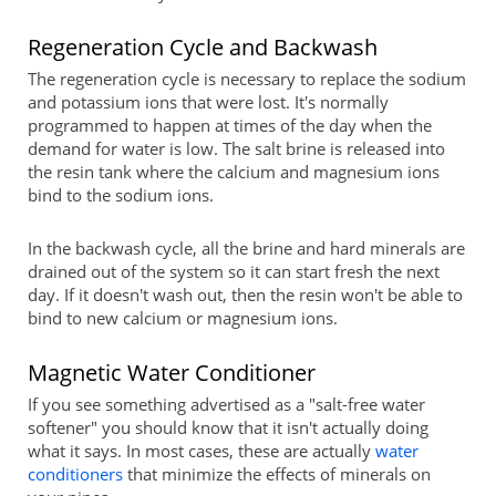
Regeneration Cycle and Backwash
The regeneration cycle is necessary to replace the sodium
and potassium ions that were lost. It's normally
programmed to happen at times of the day when the
demand for water is low. The salt brine is released into
the resin tank where the calcium and magnesium ions
bind to the sodium ions.
In the backwash cycle, all the brine and hard minerals are
drained out of the system so it can start fresh the next
day. If it doesn't wash out, then the resin won't be able to
bind to new calcium or magnesium ions.
Magnetic Water Conditioner
If you see something advertised as a "salt-free water
softener" you should know that it isn't actually doing
what it says. In most cases, these are actually
water
conditioners
that minimize the effects of minerals on