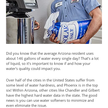
Did you know that the average Arizona resident uses
about 146 gallons of water every single day? That’s a lot
of liquid, so it’s important to know if and how your
water's quality could impact you.
Over half of the cities in the United States suffer from
some level of water hardness, and Phoenix is in the top
six! Within Arizona, other cities like Chandler and Gilbert
have the highest hard water data in the state. The good
news is you can use water softeners to minimize and
even eliminate the issue.