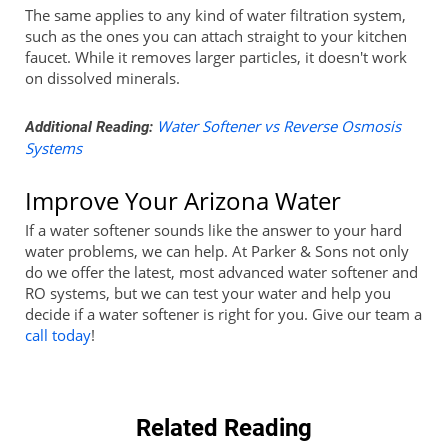
The same applies to any kind of water filtration system,
such as the ones you can attach straight to your kitchen
faucet. While it removes larger particles, it doesn't work
on dissolved minerals.
Water Softener vs Reverse Osmosis
Additional Reading:
Systems
Improve Your Arizona Water
If a water softener sounds like the answer to your hard
water problems, we can help. At Parker & Sons not only
do we offer the latest, most advanced water softener and
RO systems, but we can test your water and help you
decide if a water softener is right for you. Give our team a
call today
!
Related Reading