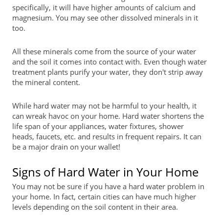
specifically, it will have higher amounts of calcium and
magnesium. You may see other dissolved minerals in it
too.
All these minerals come from the source of your water
and the soil it comes into contact with. Even though water
treatment plants purify your water, they don't strip away
the mineral content.
While hard water may not be harmful to your health, it
can wreak havoc on your home. Hard water shortens the
life span of your appliances, water fixtures, shower
heads, faucets, etc. and results in frequent repairs. It can
be a major drain on your wallet!
Signs of Hard Water in Your Home
You may not be sure if you have a hard water problem in
your home. In fact, certain cities can have much higher
levels depending on the soil content in their area.