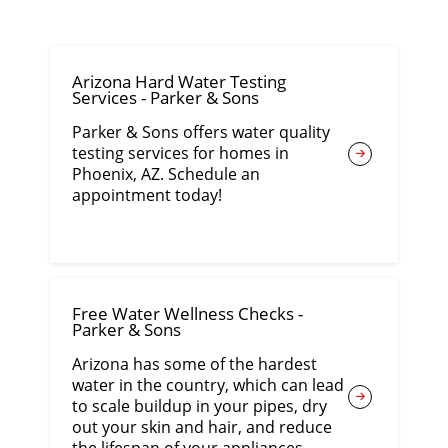
Arizona Hard Water Testing
Services - Parker & Sons
Parker & Sons offers water quality
testing services for homes in
Phoenix, AZ. Schedule an
appointment today!
Free Water Wellness Checks -
Parker & Sons
Arizona has some of the hardest
water in the country, which can lead
to scale buildup in your pipes, dry
out your skin and hair, and reduce