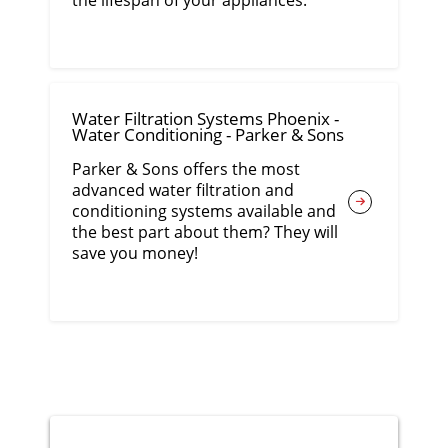
the lifespan of your appliances.
Water Filtration Systems Phoenix -
Water Conditioning - Parker & Sons
Parker & Sons offers the most
advanced water filtration and
conditioning systems available and
the best part about them? They will
save you money!