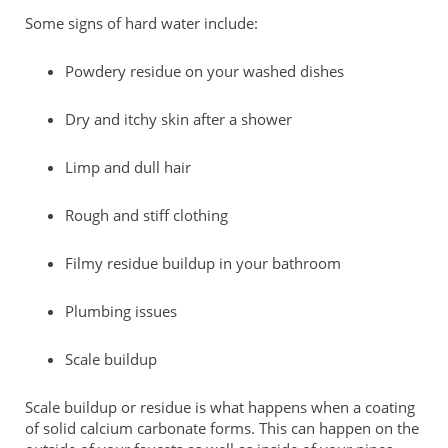
Some signs of hard water include:
Powdery residue on your washed dishes
Dry and itchy skin after a shower
Limp and dull hair
Rough and stiff clothing
Filmy residue buildup in your bathroom
Plumbing issues
Scale buildup
Scale buildup or residue is what happens when a coating
of solid calcium carbonate forms. This can happen on the