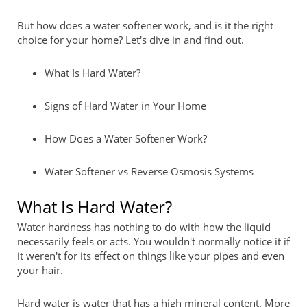
But how does a water softener work, and is it the right
choice for your home? Let's dive in and find out.
What Is Hard Water?
Signs of Hard Water in Your Home
How Does a Water Softener Work?
Water Softener vs Reverse Osmosis Systems
What Is Hard Water?
Water hardness has nothing to do with how the liquid
necessarily feels or acts. You wouldn't normally notice it if
it weren't for its effect on things like your pipes and even
your hair.
Hard water is water that has a high mineral content. More