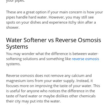
your pipes.
These are a great option if your main concern is how your
pipes handle hard water. However, you may still see
spots on your dishes and experience itchy skin after a
shower.
Water Softener vs Reverse Osmosis
Systems
You may wonder what the difference is between water-
softening solutions and something like
reverse osmosis
systems.
Reverse osmosis does not remove any calcium and
magnesium ions from your water supply. Instead, it
focuses more on improving the taste of your water. This
is useful for anyone who notices the difference in the
taste of hard water or maybe dislikes other chemicals
their city may put into the water.