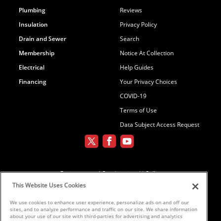
Plumbing
Reviews
Insulation
Privacy Policy
Drain and Sewer
Search
Membership
Notice At Collection
Electrical
Help Guides
Financing
Your Privacy Choices
COVID-19
Terms of Use
Data Subject Access Request
Environmental Conditioning, LLC dba
Parker and Sons
This Website Uses Cookies
We use cookies to enhance user experience, personalize ads on and off our
sites, and to analyze performance and traffic on our site. We share information
©2026 Parker & Sons, LLC ROC152654,
about your use of our site with third-parties for advertising and analytics