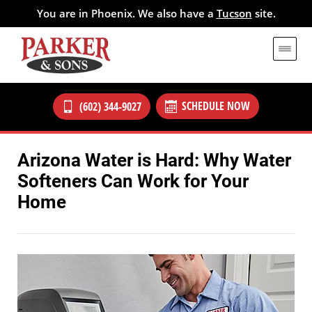
You are in Phoenix. We also have a
Tucson
site.
SCHEDULE NOW
(602) 344-9027
Arizona Water is Hard: Why Water
Softeners Can Work for Your
Home