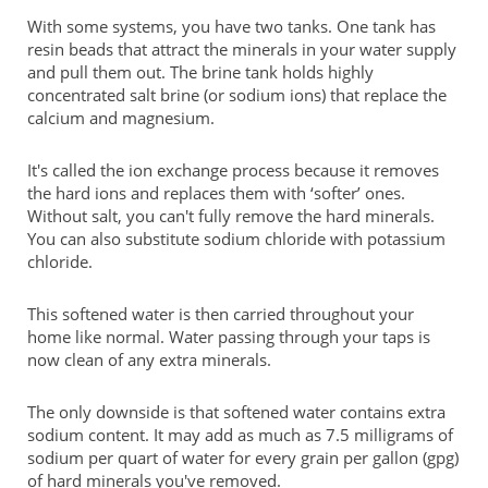
With some systems, you have two tanks. One tank has
resin beads that attract the minerals in your water supply
and pull them out. The brine tank holds highly
concentrated salt brine (or sodium ions) that replace the
calcium and magnesium.
It's called the ion exchange process because it removes
the hard ions and replaces them with ‘softer’ ones.
Without salt, you can't fully remove the hard minerals.
You can also substitute sodium chloride with potassium
chloride.
This softened water is then carried throughout your
home like normal. Water passing through your taps is
now clean of any extra minerals.
The only downside is that softened water contains extra
sodium content. It may add as much as 7.5 milligrams of
sodium per quart of water for every grain per gallon (gpg)
of hard minerals you've removed.