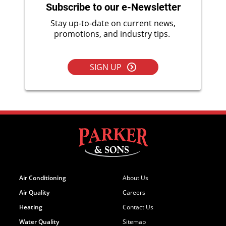
Subscribe to our e-Newsletter
Stay up-to-date on current news,
promotions, and industry tips.
SIGN UP
Air Conditioning
About Us
Air Quality
Careers
Heating
Contact Us
Water Quality
Sitemap