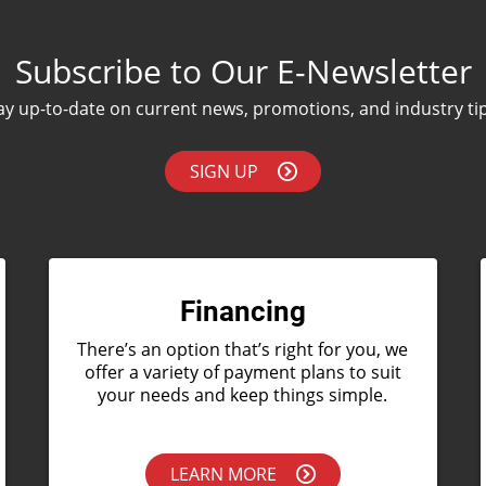
Subscribe to Our E-Newsletter
ay up-to-date on current news, promotions, and industry ti
SIGN UP
Financing
There’s an option that’s right for you, we
offer a variety of payment plans to suit
your needs and keep things simple.
LEARN MORE