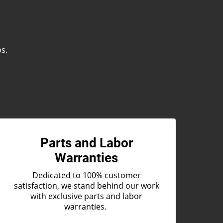
ps.
Parts and Labor
Warranties
Dedicated to 100% customer
satisfaction, we stand behind our work
with exclusive parts and labor
warranties.