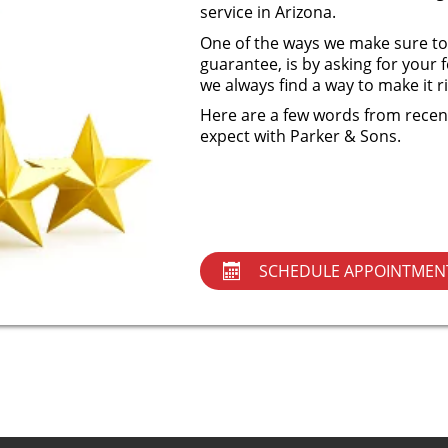
service in Arizona.
One of the ways we make sure to
guarantee, is by asking for you
we always find a way to make it 
Here are a few words from recent
expect with Parker & Sons.
SCHEDULE APPOINTMEN