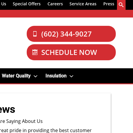
 Us
Special Offers
Careers
Service Areas
Press
(602) 344-9027
SCHEDULE NOW
Water Quality
Insulation
ews
re Saying About Us
reat pride in providing the best customer