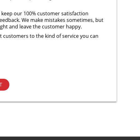
 keep our 100% customer satisfaction
r feedback. We make mistakes sometimes, but
right and leave the customer happy.
 customers to the kind of service you can
T