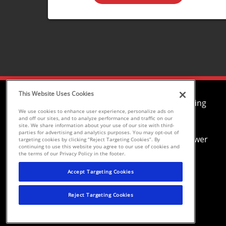
This Website Uses Cookies
Air Conditioning
We use cookies to enhance user experience, personalize ads on
Heating
and off our sites, and to analyze performance and traffic on our
site. We share information about your use of our site with third-
Plumbing
parties for advertising and analytics purposes. You may opt-out of
Drain and Sewer
targeting cookies by clicking “Reject Targeting Cookies”. By
continuing to use this website you agree to our use of cookies and
Electrical
the terms of our Privacy Policy in the footer.
Environmental Conditioning, LLC dba
Accept Targeting Cookies
Parker and Sons
Reject Targeting Cookies
©2026 Parker & Sons, LLC ROC152654,
ROC152656, ROC233298, ROC258885,
ROC300696