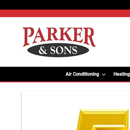
Air Conditioning
Heating