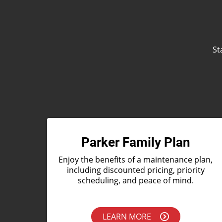
St
Parker Family Plan
Enjoy the benefits of a maintenance plan,
including discounted pricing, priority
scheduling, and peace of mind.
LEARN MORE