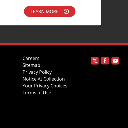
LEARN MORE
Careers
Sitemap
Privacy Policy
Notice At Collection
Your Privacy Choices
Terms of Use
s