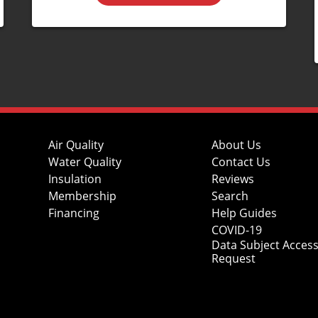
Air Quality
About Us
Water Quality
Contact Us
Insulation
Reviews
Membership
Search
Financing
Help Guides
COVID-19
Data Subject Acces
Request