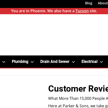
Blog
About
You are in Phoenix. We also have a
Tucson
site.
Plumbing
Drain And Sewer
Electrical
Customer Revi
What More Than 15,000 People A
Here at Parker & Sons, we take g