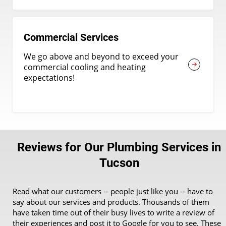
Commercial Services
We go above and beyond to exceed your
commercial cooling and heating
expectations!
Reviews for Our Plumbing Services in
Tucson
Read what our customers -- people just like you -- have to
say about our services and products. Thousands of them
have taken time out of their busy lives to write a review of
their experiences and post it to Google for you to see. These