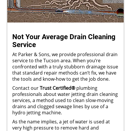
Not Your Average Drain Cleaning
Service
At Parker & Sons, we provide professional drain
service to the Tucson area. When you’re
confronted with a truly stubborn drainage issue
that standard repair methods can’t fix, we have
the tools and know-how to get the job done.
Contact our
Trust Certified®
plumbing
professionals about water jetting drain cleaning
services, a method used to clean slow-moving
drains and clogged sewage lines by use of a
hydro jetting machine.
As the name implies, a jet of water is used at
very high pressure to remove hard and