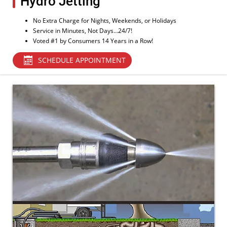
Hydro Jetting
No Extra Charge for Nights, Weekends, or Holidays
Service in Minutes, Not Days…24/7!
Voted #1 by Consumers 14 Years in a Row!
SCHEDULE APPOINTMENT