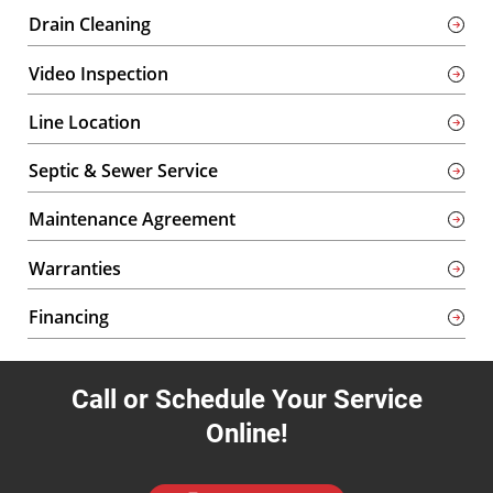
Drain Cleaning
Video Inspection
Line Location
Septic & Sewer Service
Maintenance Agreement
Warranties
Financing
Call or Schedule Your Service
Online!