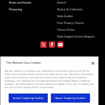
Drain and Sewer
Search
Financing
Notice At Collection
Help Guides
Your Privacy Choices
Terms of Use
Data Subject Access Request
Environmental Conditioning, LLC dba
This Website Uses Cookies
Parker and Sons
We use cookies to enhance user experience, personalize ads on and off our
sites, and to analyze performance and traffic on our site. We share information
©2026 Parker & Sons, LLC ROC152654,
about your use of our site with third-parties for advertising and analytics
purposes. You may opt-out of targeting cookies by clicking “Reject Targeting
ROC152656, ROC233298, ROC258885,
Cookies”. By continuing to use this website you agree to our use of cookies and
ROC300696
the terms of our Privacy Policy in the footer.
Accept Targeting Cookies
Reject Targeting Cookies