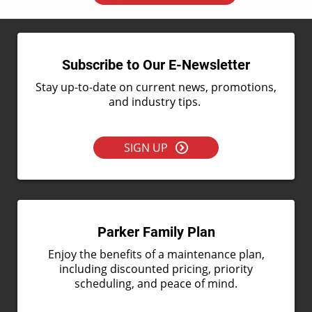
Subscribe to Our E-Newsletter
Stay up-to-date on current news, promotions,
and industry tips.
SIGN UP
Parker Family Plan
Enjoy the benefits of a maintenance plan,
including discounted pricing, priority
scheduling, and peace of mind.