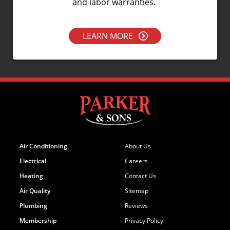
and labor warranties.
LEARN MORE
Air Conditioning
About Us
Electrical
Careers
Heating
Contact Us
Air Quality
Sitemap
Plumbing
Reviews
Membership
Privacy Policy