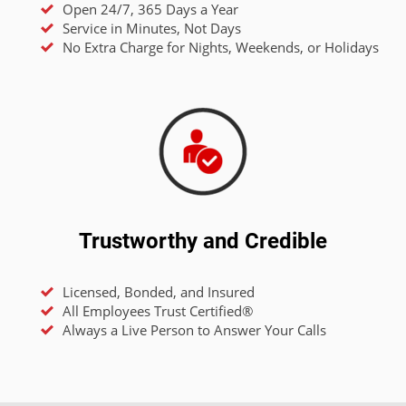
Open 24/7, 365 Days a Year
Service in Minutes, Not Days
No Extra Charge for Nights, Weekends, or Holidays
Trustworthy and Credible
Licensed, Bonded, and Insured
All Employees Trust Certified®
Always a Live Person to Answer Your Calls