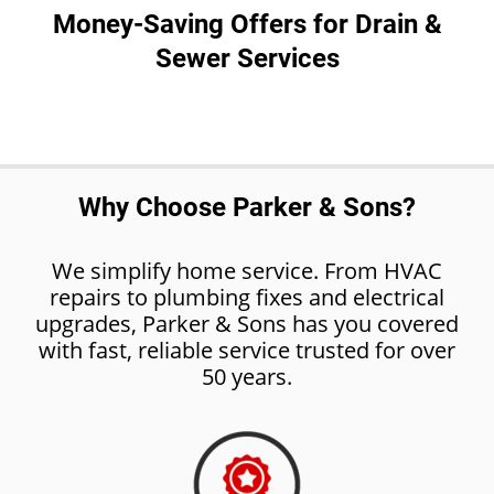
Money-Saving Offers for Drain &
Sewer Services
Why Choose Parker & Sons?
We simplify home service. From HVAC
repairs to plumbing fixes and electrical
upgrades, Parker & Sons has you covered
with fast, reliable service trusted for over
50 years.