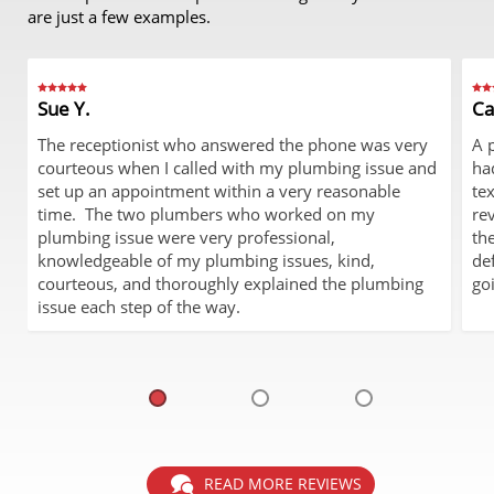
are just a few examples.
Sue Y.
Ca
The receptionist who answered the phone was very
A 
courteous when I called with my plumbing issue and
ha
set up an appointment within a very reasonable
te
time. The two plumbers who worked on my
re
plumbing issue were very professional,
th
knowledgeable of my plumbing issues, kind,
de
courteous, and thoroughly explained the plumbing
go
issue each step of the way.
READ MORE REVIEWS