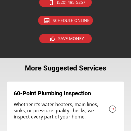
(520) 485-5257
SCHEDULE ONLINE
SAVE MONEY
More Suggested Services
60-Point Plumbing Inspection
Whether it’s water heaters, main lines,
sinks, or pressure quality checks, we
inspect every part of your home.