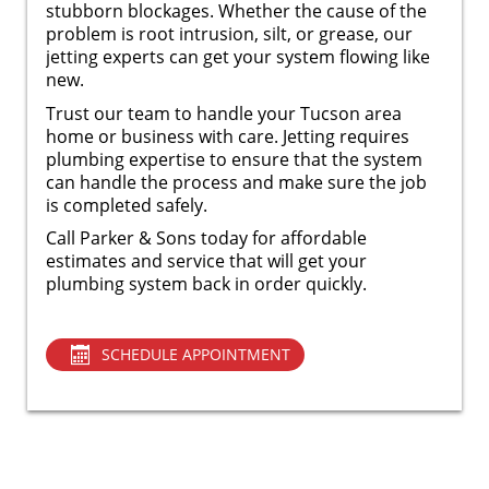
stubborn blockages. Whether the cause of the
problem is root intrusion, silt, or grease, our
jetting experts can get your system flowing like
new.
Trust our team to handle your Tucson area
home or business with care. Jetting requires
plumbing expertise to ensure that the system
can handle the process and make sure the job
is completed safely.
Call Parker & Sons today for affordable
estimates and service that will get your
plumbing system back in order quickly.
SCHEDULE APPOINTMENT