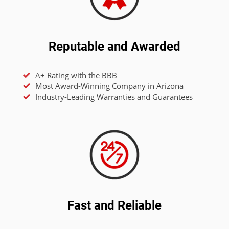
Reputable and Awarded
A+ Rating with the BBB
Most Award-Winning Company in Arizona
Industry-Leading Warranties and Guarantees
Fast and Reliable