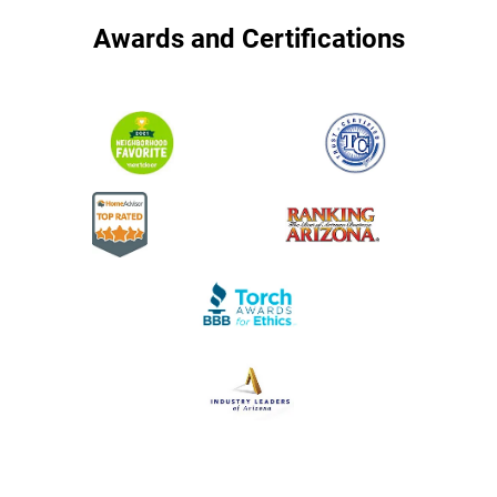
Awards and Certifications