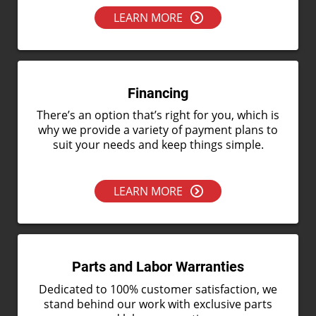
LEARN MORE
Financing
There’s an option that’s right for you, which is
why we provide a variety of payment plans to
suit your needs and keep things simple.
LEARN MORE
Parts and Labor Warranties
Dedicated to 100% customer satisfaction, we
stand behind our work with exclusive parts