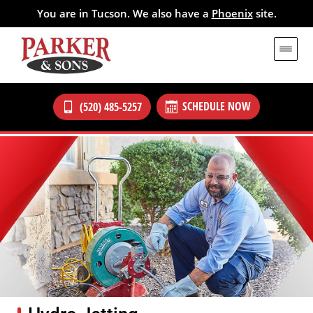
You are in Tucson. We also have a
Phoenix
site.
SCHEDULE NOW
(520) 485-5257