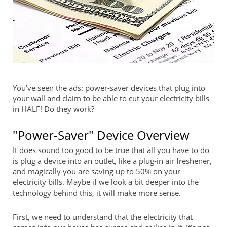
You’ve seen the ads: power-saver devices that plug into
your wall and claim to be able to cut your electricity bills
in HALF! Do they work?
"Power-Saver" Device Overview
It does sound too good to be true that all you have to do
is plug a device into an outlet, like a plug-in air freshener,
and magically you are saving up to 50% on your
electricity bills. Maybe if we look a bit deeper into the
technology behind this, it will make more sense.
First, we need to understand that the electricity that