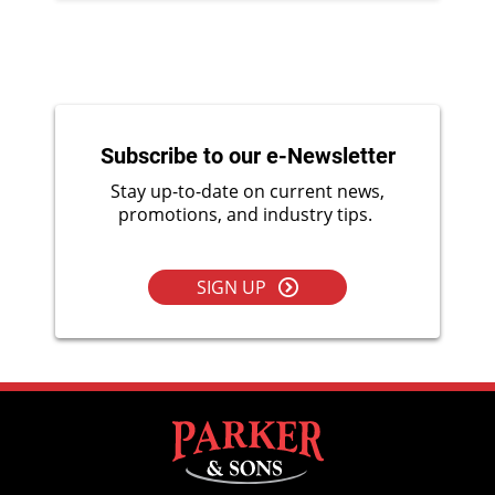
Subscribe to our e-Newsletter
Stay up-to-date on current news,
promotions, and industry tips.
SIGN UP