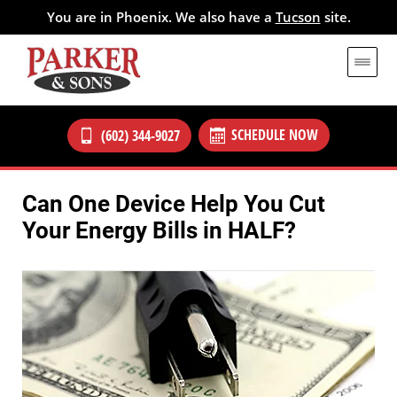
You are in Phoenix. We also have a
Tucson
site.
SCHEDULE NOW
(602) 344-9027
Can One Device Help You Cut
Your Energy Bills in HALF?