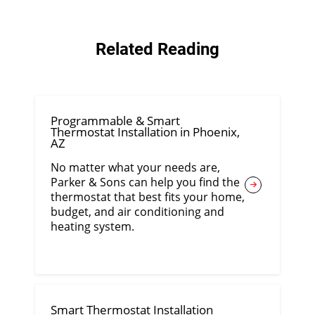
Related Reading
Programmable & Smart
Thermostat Installation in Phoenix,
AZ
No matter what your needs are,
Parker & Sons can help you find the
thermostat that best fits your home,
budget, and air conditioning and
heating system.
Smart Thermostat Installation