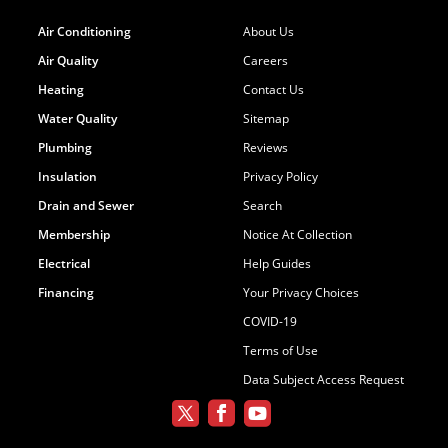
Air Conditioning
About Us
Air Quality
Careers
Heating
Contact Us
Water Quality
Sitemap
Plumbing
Reviews
Insulation
Privacy Policy
Drain and Sewer
Search
Membership
Notice At Collection
Electrical
Help Guides
Financing
Your Privacy Choices
COVID-19
Terms of Use
Data Subject Access Request