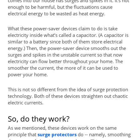
comes into our house has surges and spikes in it. It’s not
enough to be harmful, but the fluctuations cause
electrical energy to be wasted as heat energy.
What these power-saver devices claim to do is take
electricity inside what’s called a capacitor. (A capacitor is
similar to a battery since both of them store electrical
energy.) Then, the power-saver device smooths out the
surges and spikes in the unstable current so that now
electricity can flow better throughout your home. The
smoother the current, the more of it can be used to
power your home.
This is not so different from the idea of surge protection
technology. Both of these devices straighten out chaotic
electric currents.
So, do they work?
As we mentioned, these devices work on the same
principle that
surge protectors
do -- namely, smoothing