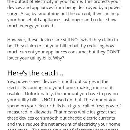
the output of electricity in your home. This protects your
devices and appliances from being destroyed by a power
surge. Also, by smoothing out the current, they can help
your household appliances last longer and reduce how
much energy you need.
However, these devices are still NOT what they claim to
be. They claim to cut your bill in half by reducing how
much current your appliances consume, but they DON’T
lower your utility bills. Why?
Here’s the catch…
Yes, power-saver devices smooth out surges in the
electricity coming into your home, making more of it
usable… Unfortunately, the amount you have to pay on
your utility bills is NOT based on that. The amount you
spend on your electric bills is a figure called “real power,”
measured in kilowatts. That means while it’s great that
these devices can smooth out chaotic electric currents
and thus reduce the net amount of electricity your home
consumes… The gross amount of electricity coming into