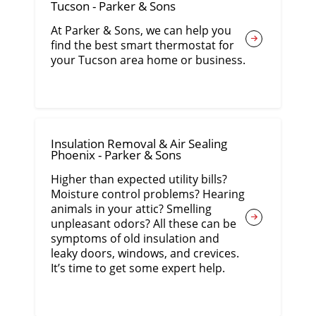
Tucson - Parker & Sons
At Parker & Sons, we can help you
find the best smart thermostat for
your Tucson area home or business.
Insulation Removal & Air Sealing
Phoenix - Parker & Sons
Higher than expected utility bills?
Moisture control problems? Hearing
animals in your attic? Smelling
unpleasant odors? All these can be
symptoms of old insulation and
leaky doors, windows, and crevices.
It’s time to get some expert help.