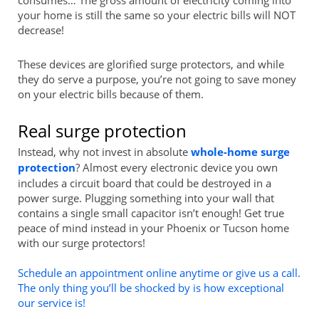
your home is still the same so your electric bills will NOT
decrease!
These devices are glorified surge protectors, and while
they do serve a purpose, you’re not going to save money
on your electric bills because of them.
Real surge protection
Instead, why not invest in absolute
whole-home surge
protection
? Almost every electronic device you own
includes a circuit board that could be destroyed in a
power surge. Plugging something into your wall that
contains a single small capacitor isn’t enough! Get true
peace of mind instead in your Phoenix or Tucson home
with our surge protectors!
Schedule an appointment online anytime or give us a call.
The only thing you’ll be shocked by is how exceptional
our service is!