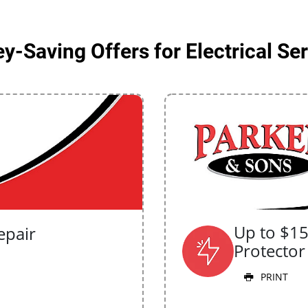
-Saving Offers for Electrical Se
Up to $1
epair
Protector
PRINT