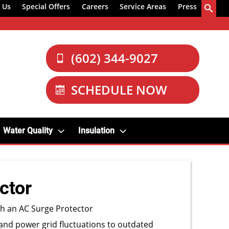
 Us
Special Offers
Careers
Service Areas
Press
(602) 344-9027
SCHEDULE NOW
Water Quality
Insulation
ctor
th an AC Surge Protector
and power grid fluctuations to outdated