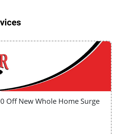
rvices
50 Off New Whole Home Surge