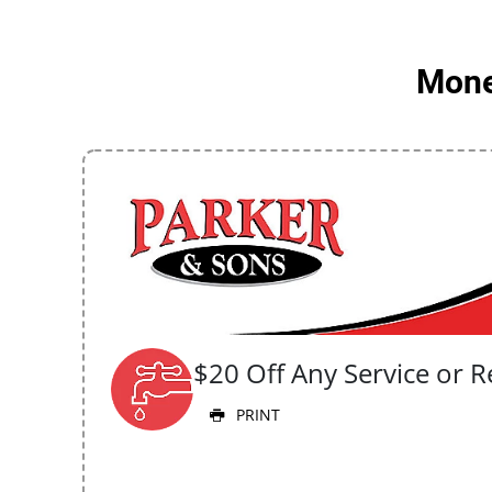
Money
$20 Off Any Service or R
PRINT