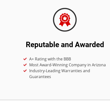
Reputable and Awarded
A+ Rating with the BBB
Most Award-Winning Company in Arizona
Industry-Leading Warranties and
Guarantees