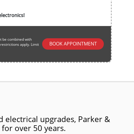
lectronics!
ot be combined with
BOOK APPOINTMENT
estrictions apply. Limit
 electrical upgrades, Parker &
 for over 50 years.