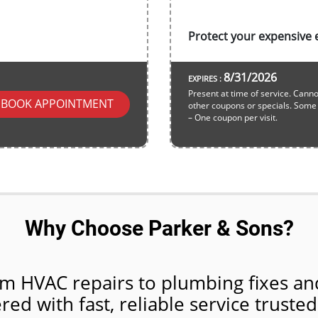
Protect your expensive e
8/31/2026
EXPIRES :
Present at time of service. Cann
BOOK APPOINTMENT
other coupons or specials. Some r
– One coupon per visit.
Why Choose Parker & Sons?
m HVAC repairs to plumbing fixes and
ed with fast, reliable service trusted