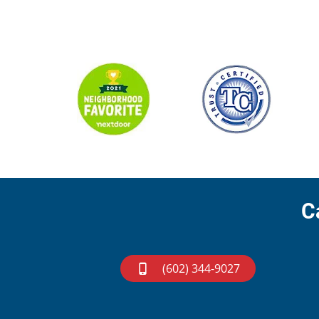
C
(602) 344-9027