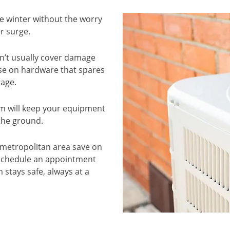
e winter without the worry
r surge.
n’t usually cover damage
ise on hardware that spares
rage.
em will keep your equipment
 the ground.
 metropolitan area save on
 Schedule an appointment
 stays safe, always at a