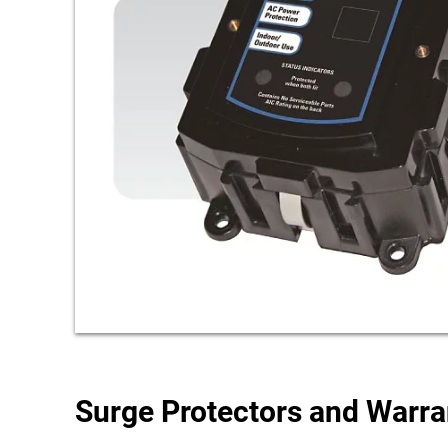
Surge Protectors and Warr