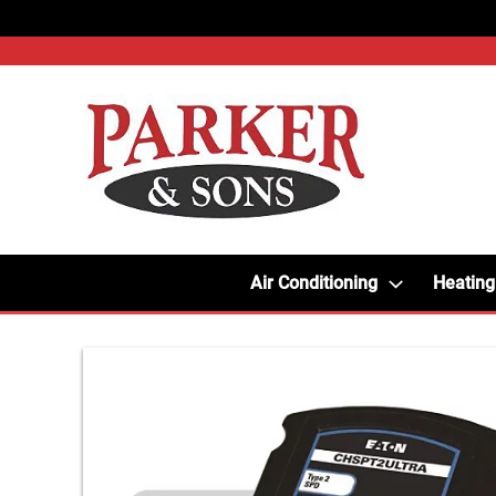
Air Conditioning
Heating