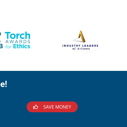
e!
SAVE MONEY