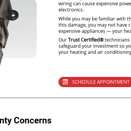
wiring can cause expensive power
electronics.
While you may be familiar with th
this damage, you may not have c
expensive appliances — your hea
Our
Trust Certified®
technicians 
safeguard your investment so yo
your heating and air conditionin
SCHEDULE APPOINTMENT
anty Concerns