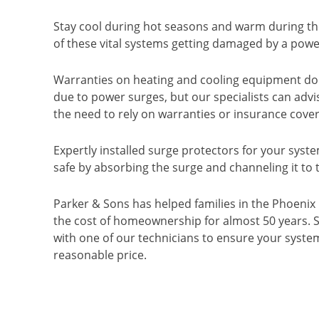
Stay cool during hot seasons and warm during th
of these vital systems getting damaged by a powe
Warranties on heating and cooling equipment do
due to power surges, but our specialists can adv
the need to rely on warranties or insurance cove
Expertly installed surge protectors for your syst
safe by absorbing the surge and channeling it to
Parker & Sons has helped families in the Phoenix
the cost of homeownership for almost 50 years.
with one of our technicians to ensure your system
reasonable price.