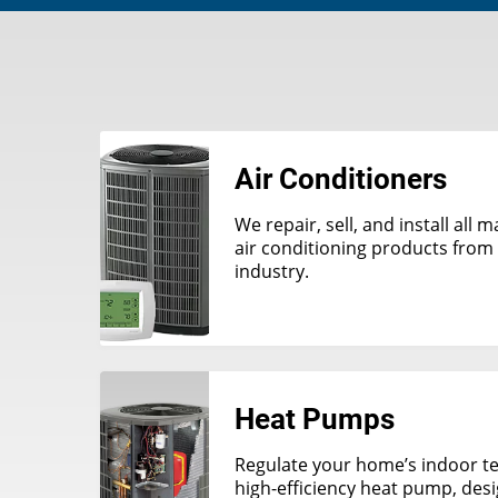
Air Conditioners
We repair, sell, and install all
air conditioning products from 
industry.
Heat Pumps
Regulate your home’s indoor t
high-efficiency heat pump, des