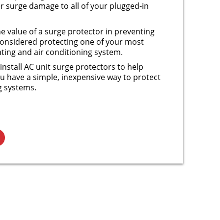
 surge damage to all of your plugged-in
e value of a surge protector in preventing
onsidered protecting one of your most
ting and air conditioning system.
install AC unit surge protectors to help
u have a simple, inexpensive way to protect
g systems.