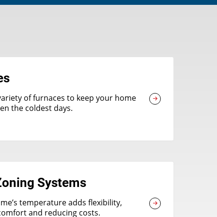
es
variety of furnaces to keep your home
n the coldest days.
oning Systems
me’s temperature adds flexibility,
comfort and reducing costs.