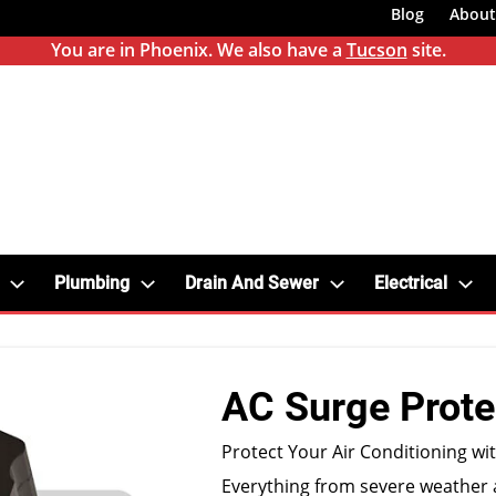
Blog
About
You are in Phoenix. We also have a
Tucson
site.
Plumbing
Drain And Sewer
Electrical
AC Surge Prote
Protect Your Air Conditioning wi
Everything from severe weather 