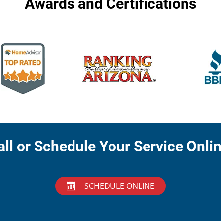
Awards and Certifications
all or Schedule Your Service Onlin
SCHEDULE ONLINE