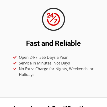
Fast and Reliable
Open 24/7, 365 Days a Year
Service in Minutes, Not Days
No Extra Charge for Nights, Weekends, or
Holidays