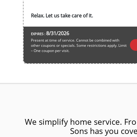
Relax. Let us take care of it.
8/31/2026
EXPIRES :
Present at time of service. Cannot be combined with
other coupons or specials. Some restrictions apply. Limit
– One coupon per visit.
We simplify home service. Fro
Sons has you cover