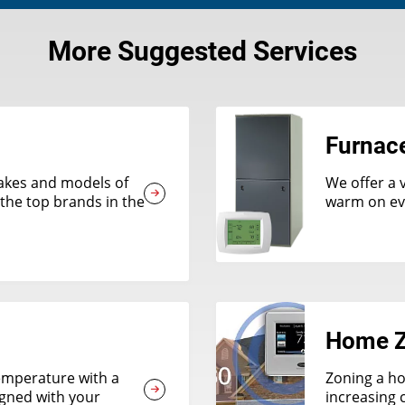
More Suggested Services
Furnac
 makes and models of
We offer a 
the top brands in the
warm on eve
Home Z
emperature with a
Zoning a ho
igned with your
increasing 