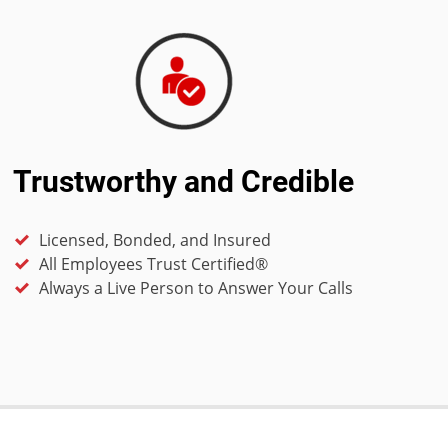
Trustworthy and Credible
Licensed, Bonded, and Insured
All Employees Trust Certified®
Always a Live Person to Answer Your Calls