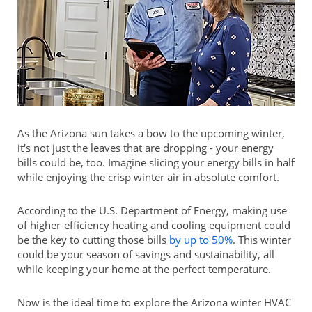
As the Arizona sun takes a bow to the upcoming winter,
it's not just the leaves that are dropping - your energy
bills could be, too. Imagine slicing your energy bills in half
while enjoying the crisp winter air in absolute comfort.
According to the U.S. Department of Energy, making use
of higher-efficiency heating and cooling equipment could
be the key to cutting those bills
by up to 50%
. This winter
could be your season of savings and sustainability, all
while keeping your home at the perfect temperature.
Now is the ideal time to explore the Arizona winter HVAC