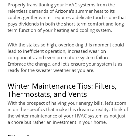
Properly transitioning your HVAC systems from the
relentless demands of Arizona's summer heat to its
cooler, gentler winter requires a delicate touch - one that
pays dividends in both the short-term comfort and long-
term function of your heating and cooling system.
With the stakes so high, overlooking this moment could
lead to inefficient operation, increased wear on
components, and even premature system failure.
Embrace the change, and let's ensure your system is as
ready for the sweater weather as you are.
Winter Maintenance Tips: Filters,
Thermostats, and Vents
With the prospect of halving your energy bills, let's zoom
in on the specifics that make this dream a reality. Think of
the winter maintenance of your HVAC system as not just
a chore but rather an investment in your home.