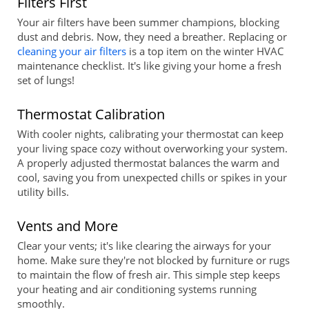
Filters First
Your air filters have been summer champions, blocking
dust and debris. Now, they need a breather. Replacing or
cleaning your air filters
is a top item on the winter HVAC
maintenance checklist. It's like giving your home a fresh
set of lungs!
Thermostat Calibration
With cooler nights, calibrating your thermostat can keep
your living space cozy without overworking your system.
A properly adjusted thermostat balances the warm and
cool, saving you from unexpected chills or spikes in your
utility bills.
Vents and More
Clear your vents; it's like clearing the airways for your
home. Make sure they're not blocked by furniture or rugs
to maintain the flow of fresh air. This simple step keeps
your heating and air conditioning systems running
smoothly.