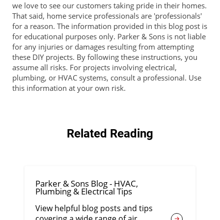
we love to see our customers taking pride in their homes.
That said, home service professionals are 'professionals'
for a reason. The information provided in this blog post is
for educational purposes only. Parker & Sons is not liable
for any injuries or damages resulting from attempting
these DIY projects. By following these instructions, you
assume all risks. For projects involving electrical,
plumbing, or HVAC systems, consult a professional. Use
this information at your own risk.
Related Reading
Parker & Sons Blog - HVAC,
Plumbing & Electrical Tips
View helpful blog posts and tips
covering a wide range of air