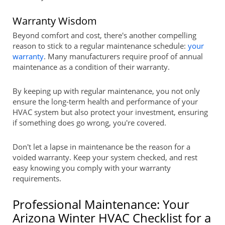
Warranty Wisdom
Beyond comfort and cost, there's another compelling
reason to stick to a regular maintenance schedule:
your
warranty
. Many manufacturers require proof of annual
maintenance as a condition of their warranty.
By keeping up with regular maintenance, you not only
ensure the long-term health and performance of your
HVAC system but also protect your investment, ensuring
if something does go wrong, you're covered.
Don't let a lapse in maintenance be the reason for a
voided warranty. Keep your system checked, and rest
easy knowing you comply with your warranty
requirements.
Professional Maintenance: Your
Arizona Winter HVAC Checklist for a