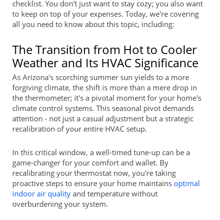
checklist. You don't just want to stay cozy; you also want
to keep on top of your expenses. Today, we're covering
all you need to know about this topic, including:
The Transition from Hot to Cooler
Weather and Its HVAC Significance
As Arizona's scorching summer sun yields to a more
forgiving climate, the shift is more than a mere drop in
the thermometer; it's a pivotal moment for your home's
climate control systems. This seasonal pivot demands
attention - not just a casual adjustment but a strategic
recalibration of your entire HVAC setup.
In this critical window, a well-timed tune-up can be a
game-changer for your comfort and wallet. By
recalibrating your thermostat now, you're taking
proactive steps to ensure your home maintains
optimal
indoor air quality
and temperature without
overburdening your system.