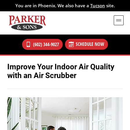
You are in Phoenix. We also have a
Tucson
site.
SCHEDULE NOW
(602) 344-9027
Improve Your Indoor Air Quality
with an Air Scrubber