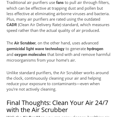
Traditional air purifiers use
to pull air through filters,
fans
which can be effective at trapping dust and pollen but
less effective at eliminating airborne viruses and bacteria.
Plus, many air purifiers are rated using the outdated
(Clean Air Delivery Rate) standard, which measures
CADR
speed rather than the actual quality of air produced.
The
, on the other hand, uses advanced
Air Scrubber
to generate
germicidal light wave technology
hydrogen
and
that bind with and remove harmful
oxygen molecules
microorganisms from your home’s air.
Unlike standard purifiers, the Air Scrubber works around
the clock, continuously cleaning your air and helping
reduce your exposure to contaminants—even when
you’re not actively cleaning.
Final Thoughts: Clean Your Air 24/7
with the Air Scrubber