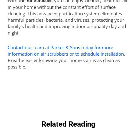
With the
, you can enjoy cleaner, healthier air
Air Scrubber
in your home without the constant effort of surface
cleaning. This advanced purification system eliminates
harmful particles, bacteria, and viruses, protecting your
family’s health and improving indoor air quality day and
night.
Contact our team at Parker & Sons today for more
information on air scrubbers or to schedule installation.
Breathe easier knowing your home’s air is as clean as
possible.
Related Reading