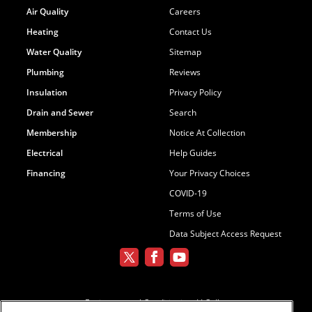
Air Quality
Careers
Heating
Contact Us
Water Quality
Sitemap
Plumbing
Reviews
Insulation
Privacy Policy
Drain and Sewer
Search
Membership
Notice At Collection
Electrical
Help Guides
Financing
Your Privacy Choices
COVID-19
Terms of Use
Data Subject Access Request
Environmental Conditioning, LLC dba