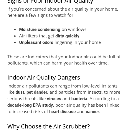
Signs of Poor Indoor Air Quality
If you’re concerned about the air quality in your home,
here are a few signs to watch for:
on windows
Moisture condensing
Air filters that get
dirty quickly
lingering in your home
Unpleasant odors
These are indicators that your indoor air could be full of
pollutants, which can harm your health over time.
Indoor Air Quality Dangers
Indoor air pollutants can range from low-level irritants
like
,
, and particles from insects, to more
dust
pet dander
serious threats like
and
. According to a
viruses
bacteria
, poor air quality has been linked
decade-long EPA study
to increased risks of
and
.
heart disease
cancer
Why Choose the Air Scrubber?