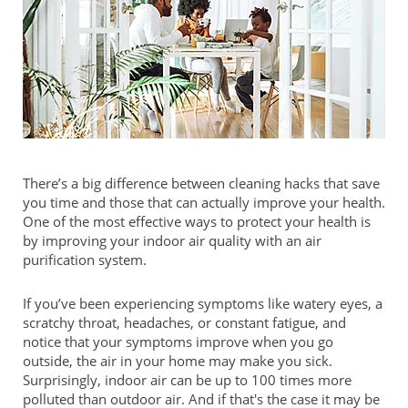
There’s a big difference between cleaning hacks that save
you time and those that can actually improve your health.
One of the most effective ways to protect your health is
by improving your indoor air quality with an air
purification system.
If you’ve been experiencing symptoms like watery eyes, a
scratchy throat, headaches, or constant fatigue, and
notice that your symptoms improve when you go
outside, the air in your home may make you sick.
Surprisingly, indoor air can be up to 100 times more
polluted than outdoor air. And if that's the case it may be