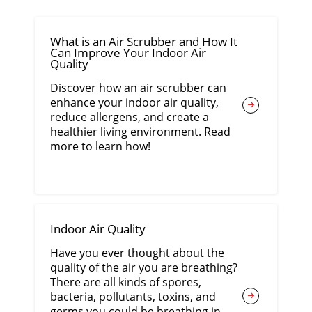
What is an Air Scrubber and How It
Can Improve Your Indoor Air
Quality
Discover how an air scrubber can
enhance your indoor air quality,
reduce allergens, and create a
healthier living environment. Read
more to learn how!
Indoor Air Quality
Have you ever thought about the
quality of the air you are breathing?
There are all kinds of spores,
bacteria, pollutants, toxins, and
germs you could be breathing in