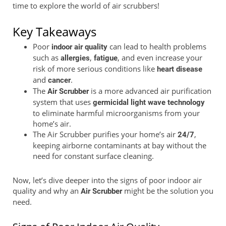
time to explore the world of air scrubbers!
Key Takeaways
Poor
can lead to health problems
indoor air quality
such as
,
, and even increase your
allergies
fatigue
risk of more serious conditions like
heart disease
and
.
cancer
The
is a more advanced air purification
Air Scrubber
system that uses
germicidal light wave technology
to eliminate harmful microorganisms from your
home’s air.
The Air Scrubber purifies your home’s air
,
24/7
keeping airborne contaminants at bay without the
need for constant surface cleaning.
Now, let’s dive deeper into the signs of poor indoor air
quality and why an
might be the solution you
Air Scrubber
need.