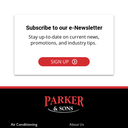
Subscribe to our e-Newsletter
Stay up-to-date on current news,
promotions, and industry tips.
SIGN UP
Air Conditioning
About Us