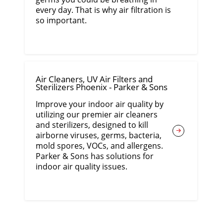
every day. That is why air filtration is
so important.
Air Cleaners, UV Air Filters and
Sterilizers Phoenix - Parker & Sons
Improve your indoor air quality by
utilizing our premier air cleaners
and sterilizers, designed to kill
airborne viruses, germs, bacteria,
mold spores, VOCs, and allergens.
Parker & Sons has solutions for
indoor air quality issues.