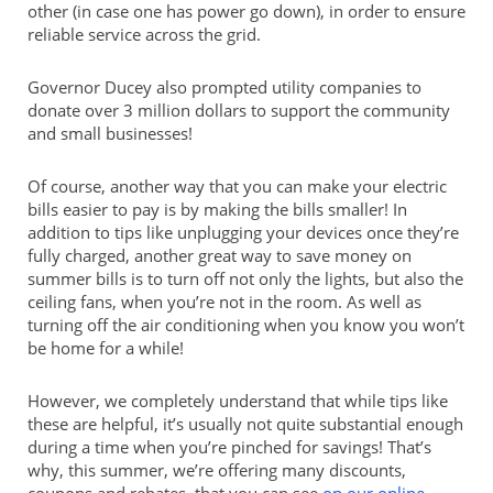
other (in case one has power go down), in order to ensure
reliable service across the grid.
Governor Ducey also prompted utility companies to
donate over 3 million dollars to support the community
and small businesses!
Of course, another way that you can make your electric
bills easier to pay is by making the bills smaller! In
addition to tips like unplugging your devices once they’re
fully charged, another great way to save money on
summer bills is to turn off not only the lights, but also the
ceiling fans, when you’re not in the room. As well as
turning off the air conditioning when you know you won’t
be home for a while!
However, we completely understand that while tips like
these are helpful, it’s usually not quite substantial enough
during a time when you’re pinched for savings! That’s
why, this summer, we’re offering many discounts,
coupons and rebates, that you can see
on our online