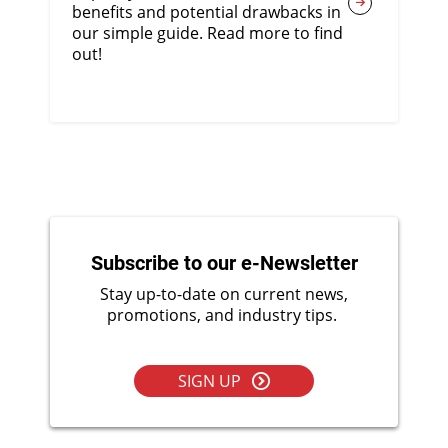
benefits and potential drawbacks in
our simple guide. Read more to find
out!
Subscribe to our e-Newsletter
Stay up-to-date on current news,
promotions, and industry tips.
SIGN UP