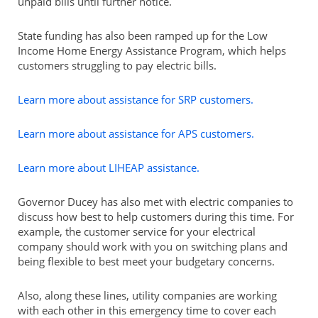
unpaid bills until further notice.
State funding has also been ramped up for the Low
Income Home Energy Assistance Program, which helps
customers struggling to pay electric bills.
Learn more about assistance for SRP customers.
Learn more about assistance for APS customers.
Learn more about LIHEAP assistance.
Governor Ducey has also met with electric companies to
discuss how best to help customers during this time. For
example, the customer service for your electrical
company should work with you on switching plans and
being flexible to best meet your budgetary concerns.
Also, along these lines, utility companies are working
with each other in this emergency time to cover each