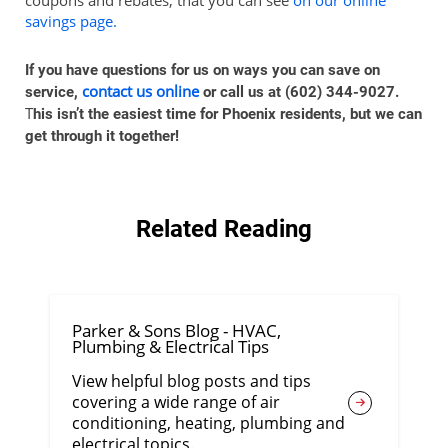
savings page.
If you have questions for us on ways you can save on
contact us online
service,
or call us at (602) 344-9027.
T
his isn’t the easiest time for Phoenix residents, but we can
get through it together!
Related Reading
Parker & Sons Blog - HVAC,
Plumbing & Electrical Tips
View helpful blog posts and tips
covering a wide range of air
conditioning, heating, plumbing and
electrical topics.