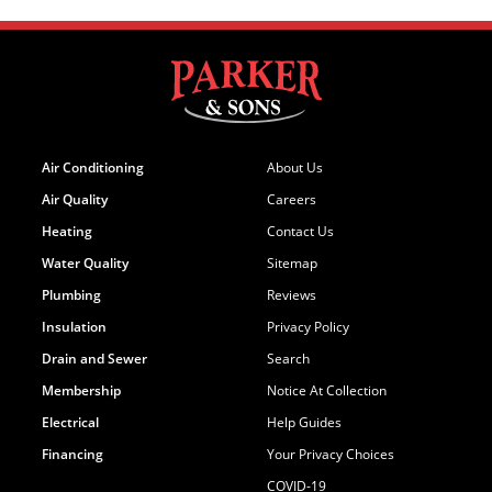
Air Conditioning
About Us
Air Quality
Careers
Heating
Contact Us
Water Quality
Sitemap
Plumbing
Reviews
Insulation
Privacy Policy
Drain and Sewer
Search
Membership
Notice At Collection
Electrical
Help Guides
Financing
Your Privacy Choices
COVID-19