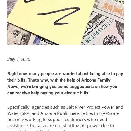
July 7, 2020
Right now, many people are worried about being able to pay
their bills. That’s why, with the help of Arizona Family
News, we’re bringing you some suggestions on how you
can receive help paying your electric bills!
Specifically, agencies such as Salt River Project Power and
Water (SRP) and Arizona Public Service Electric (APS) are
not only working to support customers who need
assistance, but also are not shutting off power due to