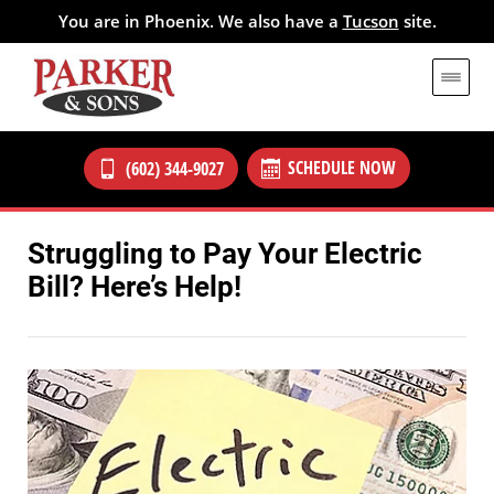
You are in Phoenix. We also have a
Tucson
site.
SCHEDULE NOW
(602) 344-9027
Struggling to Pay Your Electric
Bill? Here’s Help!