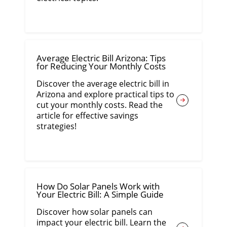
Average Electric Bill Arizona: Tips
for Reducing Your Monthly Costs
Discover the average electric bill in
Arizona and explore practical tips to
cut your monthly costs. Read the
article for effective savings
strategies!
How Do Solar Panels Work with
Your Electric Bill: A Simple Guide
Discover how solar panels can
impact your electric bill. Learn the