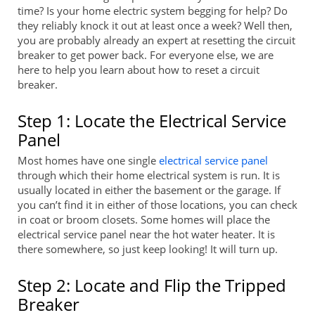
time? Is your home electric system begging for help? Do
they reliably knock it out at least once a week? Well then,
you are probably already an expert at resetting the circuit
breaker to get power back. For everyone else, we are
here to help you learn about how to reset a circuit
breaker.
Step 1: Locate the Electrical Service
Panel
Most homes have one single
electrical service panel
through which their home electrical system is run. It is
usually located in either the basement or the garage. If
you can’t find it in either of those locations, you can check
in coat or broom closets. Some homes will place the
electrical service panel near the hot water heater. It is
there somewhere, so just keep looking! It will turn up.
Step 2: Locate and Flip the Tripped
Breaker