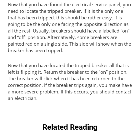
Now that you have found the electrical service panel, you
need to locate the tripped breaker. If it is the only one
that has been tripped, this should be rather easy. It is
going to be the only one facing the opposite direction as
all the rest. Usually, breakers should have a labelled “on”
and “off” position. Alternatively, some breakers are
painted red on a single side. This side will show when the
breaker has been tripped.
Now that you have located the tripped breaker all that is
left is flipping it. Return the breaker to the “on” position.
The breaker will click when it has been returned to the
correct position. If the breaker trips again, you make have
a more severe problem. If this occurs, you should contact
an electrician.
Related Reading