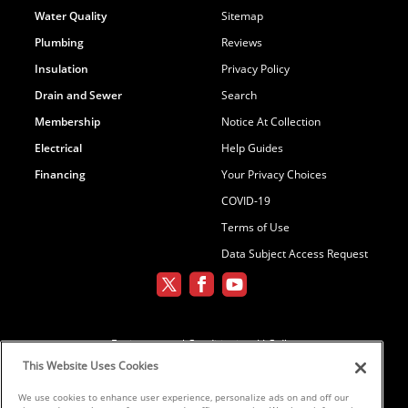
Water Quality
Sitemap
Plumbing
Reviews
Insulation
Privacy Policy
Drain and Sewer
Search
Membership
Notice At Collection
Electrical
Help Guides
Financing
Your Privacy Choices
COVID-19
Terms of Use
Data Subject Access Request
Environmental Conditioning, LLC dba
Parker and Sons
This Website Uses Cookies
We use cookies to enhance user experience, personalize ads on and off our