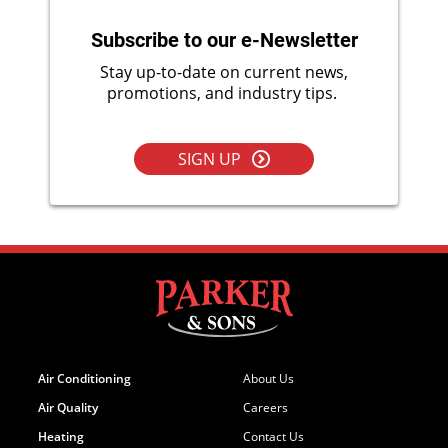
Subscribe to our e-Newsletter
Stay up-to-date on current news,
promotions, and industry tips.
SIGN UP
Air Conditioning
About Us
Air Quality
Careers
Heating
Contact Us