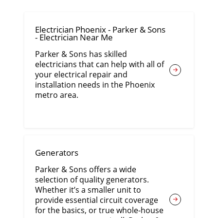
Electrician Phoenix - Parker & Sons
- Electrician Near Me
Parker & Sons has skilled
electricians that can help with all of
your electrical repair and
installation needs in the Phoenix
metro area.
Generators
Parker & Sons offers a wide
selection of quality generators.
Whether it’s a smaller unit to
provide essential circuit coverage
for the basics, or true whole-house