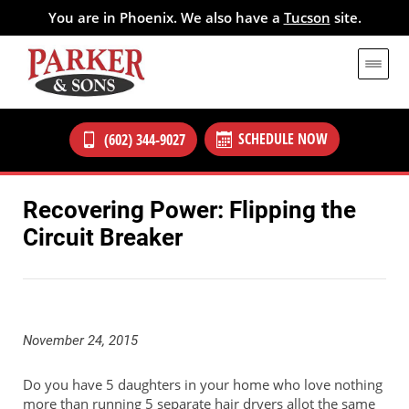
You are in Phoenix. We also have a
Tucson
site.
SCHEDULE NOW
(602) 344-9027
Recovering Power: Flipping the
Circuit Breaker
November 24, 2015
Do you have 5 daughters in your home who love nothing
more than running 5 separate hair dryers allot the same