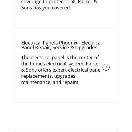
coverage to protect it all, Parker &
Sons has you covered.
Electrical Panels Phoenix - Electrical
Panel Repair, Service & Upgrades
The electrical panel is the center of
the homes electrical system. Parker
& Sons offers expert electrical panel
replacements, upgrades,
maintenance, and repairs.