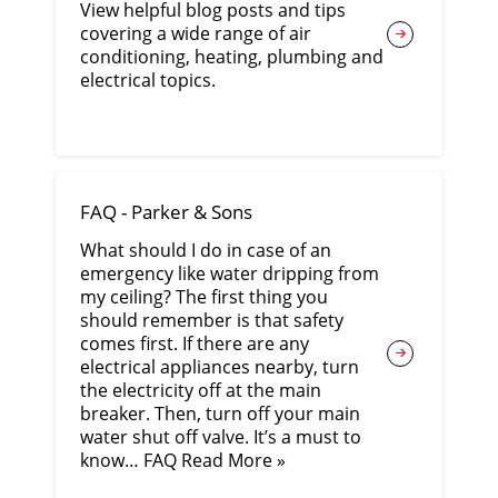
View helpful blog posts and tips
covering a wide range of air
conditioning, heating, plumbing and
electrical topics.
FAQ - Parker & Sons
What should I do in case of an
emergency like water dripping from
my ceiling? The first thing you
should remember is that safety
comes first. If there are any
electrical appliances nearby, turn
the electricity off at the main
breaker. Then, turn off your main
water shut off valve. It’s a must to
know… FAQ Read More »