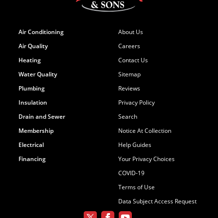
Air Conditioning
About Us
Air Quality
Careers
Heating
Contact Us
Water Quality
Sitemap
Plumbing
Reviews
Insulation
Privacy Policy
Drain and Sewer
Search
Membership
Notice At Collection
Electrical
Help Guides
Financing
Your Privacy Choices
COVID-19
Terms of Use
Data Subject Access Request