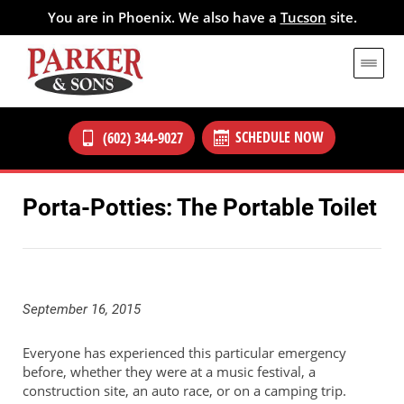
You are in Phoenix. We also have a
Tucson
site.
SCHEDULE NOW
(602) 344-9027
Porta-Potties: The Portable Toilet
September 16, 2015
Everyone has experienced this particular emergency
before, whether they were at a music festival, a
construction site, an auto race, or on a camping trip.