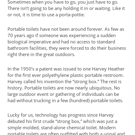
Sometimes when you have to go, you just have to go.
There isn’t going to be any holding it in or waiting. Like it
or not, it is time to use a porta-pottie.
Portable toilets have not been around forever. As few as
70 years ago if someone was experiencing a sudden
biological imperative and had no access to standard
bathroom facilities, they were forced to do their business
right there in the great outdoors.
In the 1950’s a patent was issued to one Harvey Heather
for the first ever polyethylene plastic portable restroom.
Harvey called his invention the “strong box.” The rest is
history. Portable toilets are now nearly ubiquitous. No
large outdoor event or gathering of individuals can be
had without trucking in a few (hundred) portable toilets.
Lucky for us, technology has progress since Harvey
debuted his first crude “strong box,” which was just a
simple molded, stand-alone chemical toilet. Modern
portable toilets are often outfitted with both a urinal and