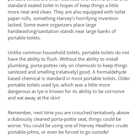
standard seated toilet in hopes of keep things a little
more neat and clean. They are also equipped with toilet
paper rolls, something Harvey’s horrifying invention
lacked. Some event organizers place large
handwashing/sanitation stands near large banks of
portable toilets.
Unlike common household toilets, portable toilets do not
have the ability to flush. Without the ability to install
plumbing, porta-potties rely on chemicals to keep things
sanitized and smelling (relatively) good. A formaldehyde
based chemical is standard in most portable toilets. Older
portable toilets used lye, which was a little more
dangerous as lye is known for its ability to be corrosive
and eat away at the skin!
Remember, next time you are crouched tentatively above
a dubiously cleaned porta-pottie seat, things could be
worse. You could be using one of Harvey Heathers crude
portable-johns, or even be forced to go outside!