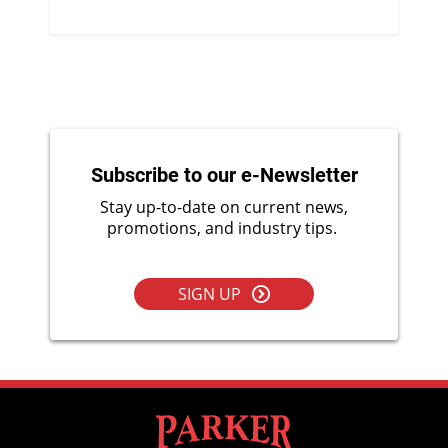
Subscribe to our e-Newsletter
Stay up-to-date on current news,
promotions, and industry tips.
SIGN UP