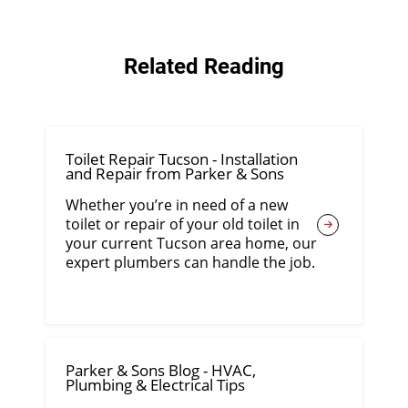
Related Reading
Toilet Repair Tucson - Installation
and Repair from Parker & Sons
Whether you’re in need of a new
toilet or repair of your old toilet in
your current Tucson area home, our
expert plumbers can handle the job.
Parker & Sons Blog - HVAC,
Plumbing & Electrical Tips