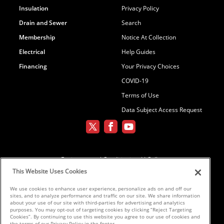
Insulation
Privacy Policy
Drain and Sewer
Search
Membership
Notice At Collection
Electrical
Help Guides
Financing
Your Privacy Choices
COVID-19
Terms of Use
Data Subject Access Request
Environmental Conditioning, LLC dba
Parker and Sons
This Website Uses Cookies
We use cookies to enhance user experience, personalize ads on and off our
sites, and to analyze performance and traffic on our site. We share information
©2026 Parker & Sons, LLC ROC152654,
about your use of our site with third-parties for advertising and analytics
purposes. You may opt-out of targeting cookies by clicking “Reject Targeting
ROC152656, ROC233298, ROC258885,
Cookies”. By continuing to use this website you agree to our use of cookies and
ROC300696
the terms of our Privacy Policy in the footer.