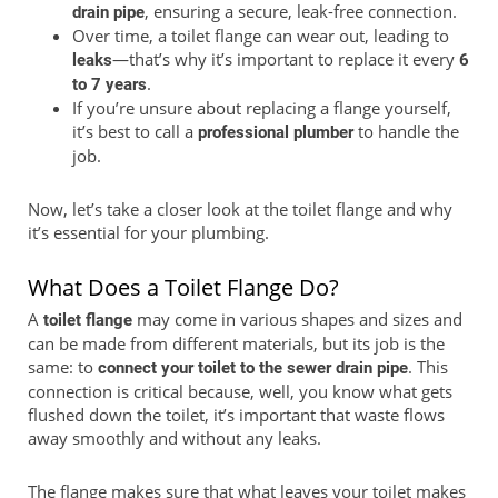
, ensuring a secure, leak-free connection.
drain pipe
Over time, a toilet flange can wear out, leading to
—that’s why it’s important to replace it every
leaks
6
.
to 7 years
If you’re unsure about replacing a flange yourself,
it’s best to call a
to handle the
professional plumber
job.
Now, let’s take a closer look at the toilet flange and why
it’s essential for your plumbing.
What Does a Toilet Flange Do?
A
may come in various shapes and sizes and
toilet flange
can be made from different materials, but its job is the
same: to
. This
connect your toilet to the sewer drain pipe
connection is critical because, well, you know what gets
flushed down the toilet, it’s important that waste flows
away smoothly and without any leaks.
The flange makes sure that what leaves your toilet makes