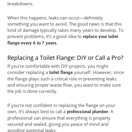
breakdowns.
When this happens, leaks can occur—definitely
something you want to avoid. The good news is that this
kind of damage typically takes many years to develop. To
prevent problems, it’s a good idea to
replace your toilet
.
flange every 6 to 7 years
Replacing a Toilet Flange: DIY or Call a Pro?
If you’re comfortable with DIY projects, you might
consider replacing a
yourself. However, since
toilet flange
the flange plays such a critical role in preventing leaks
and ensuring proper waste flow, you want to make sure
the job is done correctly.
If you’re not confident in replacing the flange on your
own, it’s always best to call a
. A
professional plumber
professional can ensure that everything is properly
secured and sealed, giving you peace of mind and
avoiding potential leaks.