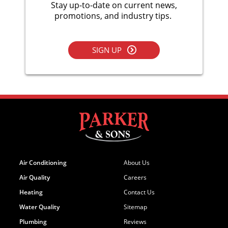
Stay up-to-date on current news,
promotions, and industry tips.
SIGN UP
Air Conditioning
About Us
Air Quality
Careers
Heating
Contact Us
Water Quality
Sitemap
Plumbing
Reviews