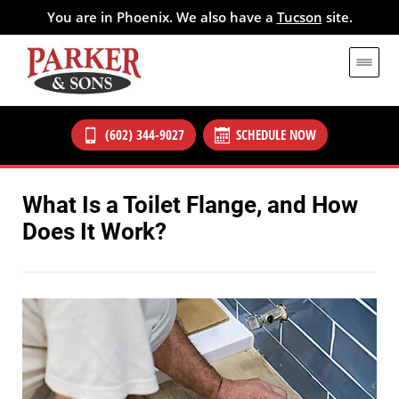
You are in Phoenix. We also have a
Tucson
site.
(602) 344-9027
SCHEDULE NOW
What Is a Toilet Flange, and How
Does It Work?