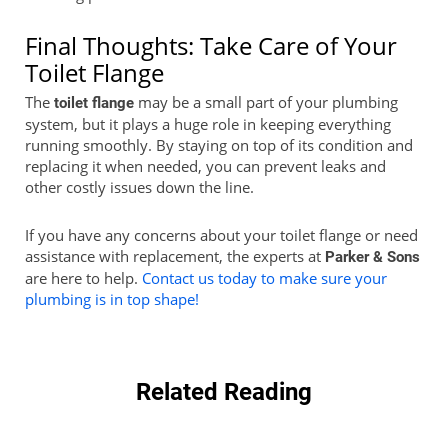
Final Thoughts: Take Care of Your
Toilet Flange
The
may be a small part of your plumbing
toilet flange
system, but it plays a huge role in keeping everything
running smoothly. By staying on top of its condition and
replacing it when needed, you can prevent leaks and
other costly issues down the line.
If you have any concerns about your toilet flange or need
assistance with replacement, the experts at
Parker & Sons
are here to help.
Contact us today to make sure your
plumbing is in top shape!
Related Reading