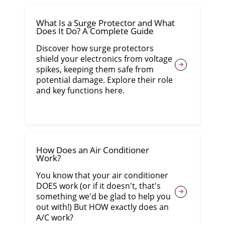
What Is a Surge Protector and What
Does It Do? A Complete Guide
Discover how surge protectors
shield your electronics from voltage
spikes, keeping them safe from
potential damage. Explore their role
and key functions here.
How Does an Air Conditioner
Work?
You know that your air conditioner
DOES work (or if it doesn't, that's
something we'd be glad to help you
out with!) But HOW exactly does an
A/C work?