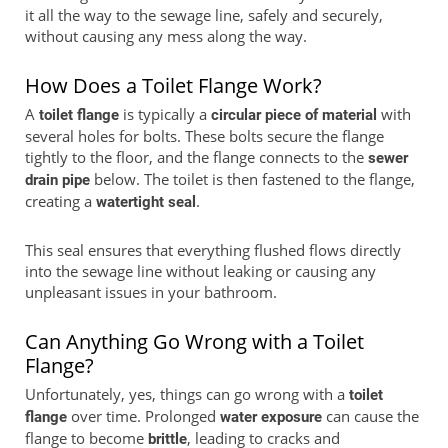
it all the way to the sewage line, safely and securely,
without causing any mess along the way.
How Does a Toilet Flange Work?
A
is typically a
with
toilet flange
circular piece of material
several holes for bolts. These bolts secure the flange
tightly to the floor, and the flange connects to the
sewer
below. The toilet is then fastened to the flange,
drain pipe
creating a
.
watertight seal
This seal ensures that everything flushed flows directly
into the sewage line without leaking or causing any
unpleasant issues in your bathroom.
Can Anything Go Wrong with a Toilet
Flange?
Unfortunately, yes, things can go wrong with a
toilet
over time. Prolonged
can cause the
flange
water exposure
flange to become
, leading to cracks and
brittle