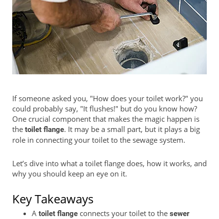
If someone asked you, "How does your toilet work?" you
could probably say, "It flushes!" but do you know how?
One crucial component that makes the magic happen is
the
. It may be a small part, but it plays a big
toilet flange
role in connecting your toilet to the sewage system.
Let’s dive into what a toilet flange does, how it works, and
why you should keep an eye on it.
Key Takeaways
A
connects your toilet to the
toilet flange
sewer