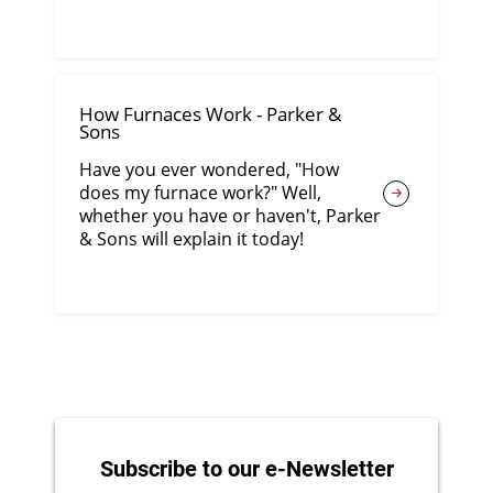
How Furnaces Work - Parker &
Sons
Have you ever wondered, "How
does my furnace work?" Well,
whether you have or haven't, Parker
& Sons will explain it today!
Subscribe to our e-Newsletter