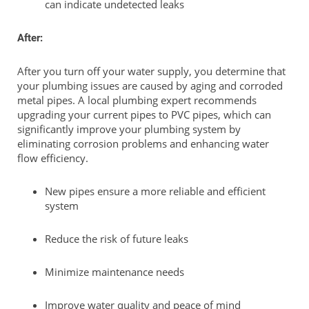
can indicate undetected leaks
After:
After you turn off your water supply, you determine that
your plumbing issues are caused by aging and corroded
metal pipes. A local plumbing expert recommends
upgrading your current pipes to PVC pipes, which can
significantly improve your plumbing system by
eliminating corrosion problems and enhancing water
flow efficiency.
New pipes ensure a more reliable and efficient
system
Reduce the risk of future leaks
Minimize maintenance needs
Improve water quality and peace of mind