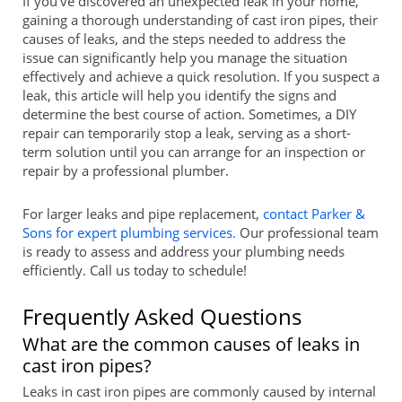
If you've discovered an unexpected leak in your home,
gaining a thorough understanding of cast iron pipes, their
causes of leaks, and the steps needed to address the
issue can significantly help you manage the situation
effectively and achieve a quick resolution. If you suspect a
leak, this article will help you identify the signs and
determine the best course of action. Sometimes, a DIY
repair can temporarily stop a leak, serving as a short-
term solution until you can arrange for an inspection or
repair by a professional plumber.
For larger leaks and pipe replacement,
contact Parker &
Sons for expert plumbing services.
Our professional team
is ready to assess and address your plumbing needs
efficiently. Call us today to schedule!
Frequently Asked Questions
What are the common causes of leaks in
cast iron pipes?
Leaks in cast iron pipes are commonly caused by internal