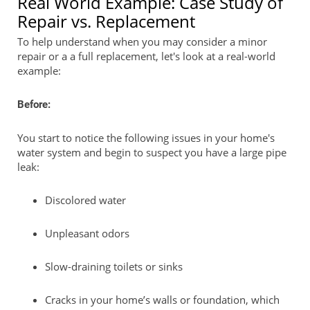
Real World Example: Case Study of
Repair vs. Replacement
To help understand when you may consider a minor
repair or a a full replacement, let's look at a real-world
example:
Before:
You start to notice the following issues in your home's
water system and begin to suspect you have a large pipe
leak:
Discolored water
Unpleasant odors
Slow-draining toilets or sinks
Cracks in your home’s walls or foundation, which