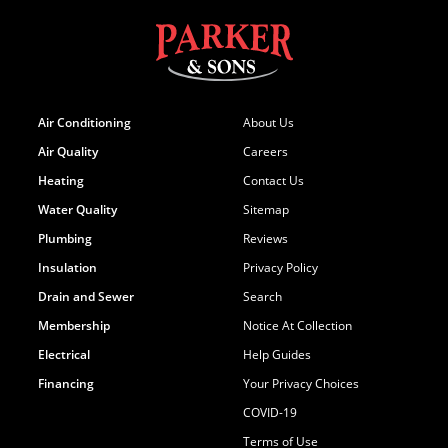
Air Conditioning
About Us
Air Quality
Careers
Heating
Contact Us
Water Quality
Sitemap
Plumbing
Reviews
Insulation
Privacy Policy
Drain and Sewer
Search
Membership
Notice At Collection
Electrical
Help Guides
Financing
Your Privacy Choices
COVID-19
Terms of Use