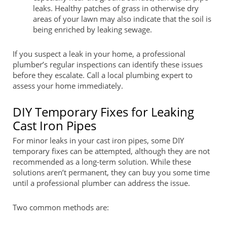
leaks. Healthy patches of grass in otherwise dry
areas of your lawn may also indicate that the soil is
being enriched by leaking sewage.
If you suspect a leak in your home, a professional
plumber’s regular inspections can identify these issues
before they escalate. Call a local plumbing expert to
assess your home immediately.
DIY Temporary Fixes for Leaking
Cast Iron Pipes
For minor leaks in your cast iron pipes, some DIY
temporary fixes can be attempted, although they are not
recommended as a long-term solution. While these
solutions aren’t permanent, they can buy you some time
until a professional plumber can address the issue.
Two common methods are: