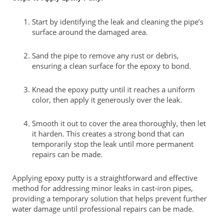
Start by identifying the leak and cleaning the pipe’s
surface around the damaged area.
Sand the pipe to remove any rust or debris,
ensuring a clean surface for the epoxy to bond.
Knead the epoxy putty until it reaches a uniform
color, then apply it generously over the leak.
Smooth it out to cover the area thoroughly, then let
it harden. This creates a strong bond that can
temporarily stop the leak until more permanent
repairs can be made.
Applying epoxy putty is a straightforward and effective
method for addressing minor leaks in cast-iron pipes,
providing a temporary solution that helps prevent further
water damage until professional repairs can be made.