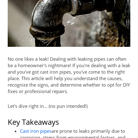
No one likes a leak! Dealing with leaking pipes can often
be a homeowner's nightmare! If you're dealing with a leak
and you've got cast iron pipes, you've come to the right
place. This article will help you understand the causes,
recognize the signs, and determine whether to opt for DIY
fixes or professional repairs.
Let's dive right in... (no pun intended!)
Key Takeaways
Cast iron pipes
are prone to leaks primarily due to
corrosion, stress from environmental factors, and