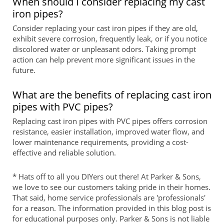
When should I consider replacing my cast
iron pipes?
Consider replacing your cast iron pipes if they are old,
exhibit severe corrosion, frequently leak, or if you notice
discolored water or unpleasant odors. Taking prompt
action can help prevent more significant issues in the
future.
What are the benefits of replacing cast iron
pipes with PVC pipes?
Replacing cast iron pipes with PVC pipes offers corrosion
resistance, easier installation, improved water flow, and
lower maintenance requirements, providing a cost-
effective and reliable solution.
* Hats off to all you DIYers out there! At Parker & Sons,
we love to see our customers taking pride in their homes.
That said, home service professionals are 'professionals'
for a reason. The information provided in this blog post is
for educational purposes only. Parker & Sons is not liable