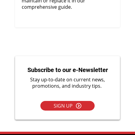
maintain or replace it in our
comprehensive guide.
Subscribe to our e-Newsletter
Stay up-to-date on current news,
promotions, and industry tips.
SIGN UP