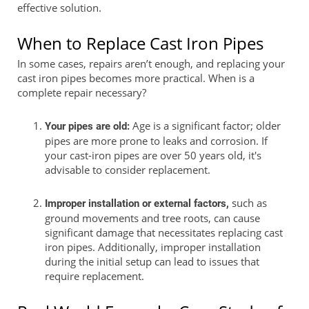
effective solution.
When to Replace Cast Iron Pipes
In some cases, repairs aren’t enough, and replacing your
cast iron pipes becomes more practical. When is a
complete repair necessary?
Age is a significant factor; older
Your pipes are old:
pipes are more prone to leaks and corrosion. If
your cast-iron pipes are over 50 years old, it's
advisable to consider replacement.
such as
Improper installation or external factors,
ground movements and tree roots, can cause
significant damage that necessitates replacing cast
iron pipes. Additionally, improper installation
during the initial setup can lead to issues that
require replacement.