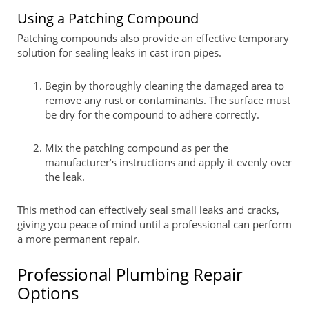
Using a Patching Compound
Patching compounds also provide an effective temporary
solution for sealing leaks in cast iron pipes.
Begin by thoroughly cleaning the damaged area to
remove any rust or contaminants. The surface must
be dry for the compound to adhere correctly.
Mix the patching compound as per the
manufacturer’s instructions and apply it evenly over
the leak.
This method can effectively seal small leaks and cracks,
giving you peace of mind until a professional can perform
a more permanent repair.
Professional Plumbing Repair
Options