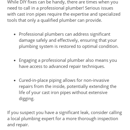
While DIY fixes can be handy, there are times when you
need to call in a professional plumber! Serious issues
with cast iron pipes require the expertise and specialized
tools that only a qualified plumber can provide.
Professional plumbers can address significant
damage safely and effectively, ensuring that your
plumbing system is restored to optimal condition.
Engaging a professional plumber also means you
have access to advanced repair techniques.
Cured-in-place piping allows for non-invasive
repairs from the inside, potentially extending the
life of your cast iron pipes without extensive
digging.
If you suspect you have a significant leak, consider calling
a local plumbing expert for a more thorough inspection
and repair.