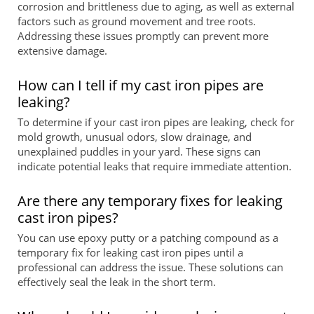
corrosion and brittleness due to aging, as well as external
factors such as ground movement and tree roots.
Addressing these issues promptly can prevent more
extensive damage.
How can I tell if my cast iron pipes are
leaking?
To determine if your cast iron pipes are leaking, check for
mold growth, unusual odors, slow drainage, and
unexplained puddles in your yard. These signs can
indicate potential leaks that require immediate attention.
Are there any temporary fixes for leaking
cast iron pipes?
You can use epoxy putty or a patching compound as a
temporary fix for leaking cast iron pipes until a
professional can address the issue. These solutions can
effectively seal the leak in the short term.