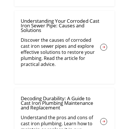
Understanding Your Corroded Cast
Iron Sewer Pipe: Causes and
Solutions
Discover the causes of corroded
cast iron sewer pipes and explore
effective solutions to restore your
plumbing. Read the article for
practical advice.
Decoding Durability: A Guide to
Cast Iron Plumbing Maintenance
and Replacement
Understand the pros and cons of
cast iron plumbing. Learn how to