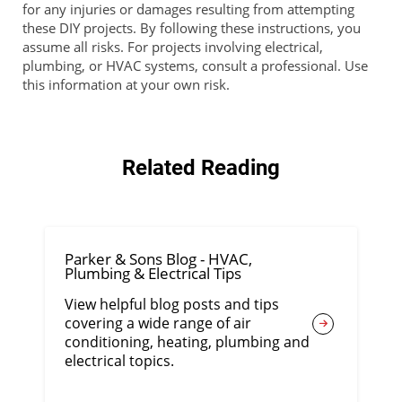
for any injuries or damages resulting from attempting
these DIY projects. By following these instructions, you
assume all risks. For projects involving electrical,
plumbing, or HVAC systems, consult a professional. Use
this information at your own risk.
Related Reading
Parker & Sons Blog - HVAC,
Plumbing & Electrical Tips
View helpful blog posts and tips
covering a wide range of air
conditioning, heating, plumbing and
electrical topics.