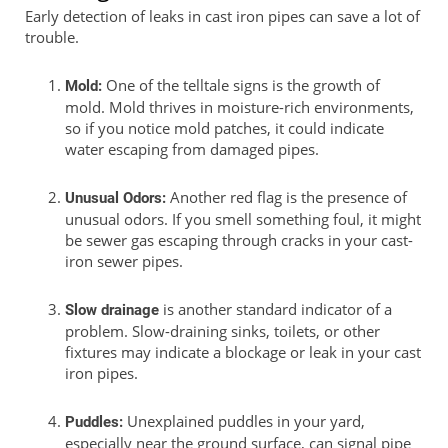
Early detection of leaks in cast iron pipes can save a lot of
trouble.
One of the telltale signs is the growth of
Mold:
mold. Mold thrives in moisture-rich environments,
so if you notice mold patches, it could indicate
water escaping from damaged pipes.
Another red flag is the presence of
Unusual Odors:
unusual odors. If you smell something foul, it might
be sewer gas escaping through cracks in your cast-
iron sewer pipes.
is another standard indicator of a
Slow drainage
problem. Slow-draining sinks, toilets, or other
fixtures may indicate a blockage or leak in your cast
iron pipes.
Unexplained puddles in your yard,
Puddles:
especially near the ground surface, can signal pipe