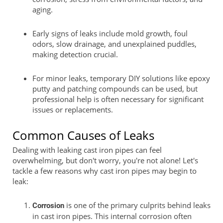
aging.
Early signs of leaks include mold growth, foul
odors, slow drainage, and unexplained puddles,
making detection crucial.
For minor leaks, temporary DIY solutions like epoxy
putty and patching compounds can be used, but
professional help is often necessary for significant
issues or replacements.
Common Causes of Leaks
Dealing with leaking cast iron pipes can feel
overwhelming, but don't worry, you're not alone! Let's
tackle a few reasons why cast iron pipes may begin to
leak:
is one of the primary culprits behind leaks
Corrosion
in cast iron pipes. This internal corrosion often