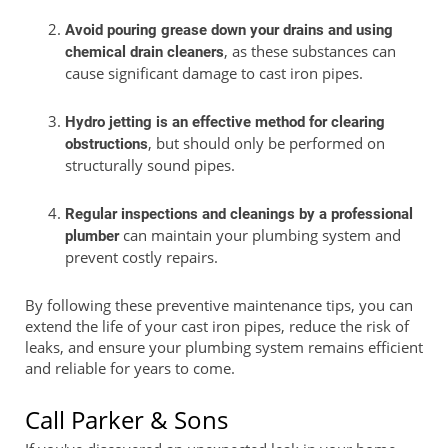
Avoid pouring grease down your drains and using
, as these substances can
chemical drain cleaners
cause significant damage to cast iron pipes.
Hydro jetting is an effective method for clearing
, but should only be performed on
obstructions
structurally sound pipes.
Regular inspections and cleanings by a professional
can maintain your plumbing system and
plumber
prevent costly repairs.
By following these preventive maintenance tips, you can
extend the life of your cast iron pipes, reduce the risk of
leaks, and ensure your plumbing system remains efficient
and reliable for years to come.
Call Parker & Sons