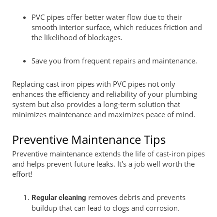
PVC pipes offer better water flow due to their
smooth interior surface, which reduces friction and
the likelihood of blockages.
Save you from frequent repairs and maintenance.
Replacing cast iron pipes with PVC pipes not only
enhances the efficiency and reliability of your plumbing
system but also provides a long-term solution that
minimizes maintenance and maximizes peace of mind.
Preventive Maintenance Tips
Preventive maintenance extends the life of cast-iron pipes
and helps prevent future leaks. It's a job well worth the
effort!
removes debris and prevents
Regular cleaning
buildup that can lead to clogs and corrosion.