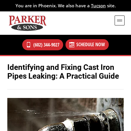
You are in Phoenix. We also have a
Tucson
site.
SCHEDULE NOW
(602) 344-9027
Identifying and Fixing Cast Iron
Pipes Leaking: A Practical Guide