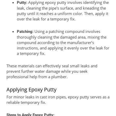
Applying epoxy putty involves identifying the
Putty:
leak, cleaning the pipe's surface, and kneading the
putty until it reaches a uniform color. Then, apply it
over the leak for a temporary fix.
Using a patching compound involves
Patching:
thoroughly cleaning the damaged area, mixing the
compound according to the manufacturer’s
instructions, and applying it evenly over the leak for
a temporary fix.
These materials can effectively seal small leaks and
prevent further water damage while you seek
professional help from a plumber.
Applying Epoxy Putty
For minor leaks in cast iron pipes, epoxy putty serves as a
reliable temporary fix.
Steps to Apply Epoxy Putty: