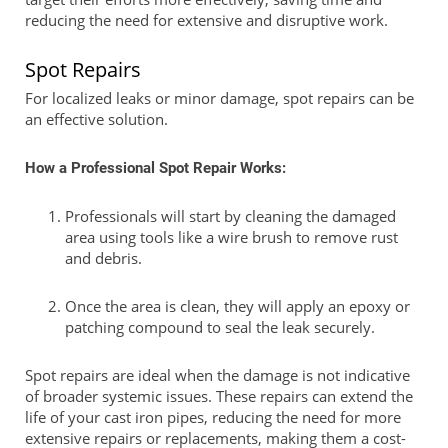
reducing the need for extensive and disruptive work.
Spot Repairs
For localized leaks or minor damage, spot repairs can be
an effective solution.
How a Professional Spot Repair Works:
Professionals will start by cleaning the damaged
area using tools like a wire brush to remove rust
and debris.
Once the area is clean, they will apply an epoxy or
patching compound to seal the leak securely.
Spot repairs are ideal when the damage is not indicative
of broader systemic issues. These repairs can extend the
life of your cast iron pipes, reducing the need for more
extensive repairs or replacements, making them a cost-