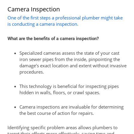
Camera Inspection
One of the first steps a professional plumber might take
is conducting a camera inspection.
What are the benefits of a camera inspection?
Specialized cameras assess the state of your cast
iron sewer pipes from the inside, pinpointing the
damage’s exact location and extent without invasive
procedures.
This technology is beneficial for inspecting pipes
hidden in walls, floors, or crawl spaces.
Camera inspections are invaluable for determining
the best course of action for repairs.
Identifying specific problem areas allows plumbers to
target their efforts more effectively, saving time and