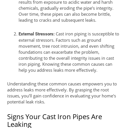
results from exposure to acidic water and harsh
chemicals, gradually eroding the pipe’s integrity.
Over time, these pipes can also become brittle,
leading to cracks and subsequent leaks.
Cast iron piping is susceptible to
External Stressors:
external stressors. Factors such as ground
movement, tree root intrusion, and even shifting
foundations can exacerbate the problem,
contributing to the overall integrity issues in cast
iron piping. Knowing these common causes can
help you address leaks more effectively.
Understanding these common causes empowers you to
address leaks more effectively. By grasping the root
issues, you'll gain confidence in evaluating your home's
potential leak risks.
Signs Your Cast Iron Pipes Are
Leaking