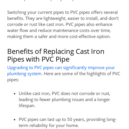
Switching your current pipes to PVC pipes offers several
benefits. They are lightweight, easier to install, and don’t
corrode or rust like cast iron. PVC pipes also enhance
water flow and reduce maintenance costs over time,
making them a safer and more cost-effective option.
Benefits of Replacing Cast Iron
Pipes with PVC Pipe
Upgrading to PVC pipes can significantly improve your
plumbing system.
Here are some of the highlights of PVC
pipes:
Unlike cast iron, PVC does not corrode or rust,
leading to fewer plumbing issues and a longer
lifespan.
PVC pipes can last up to 50 years, providing long-
term reliability for your home.