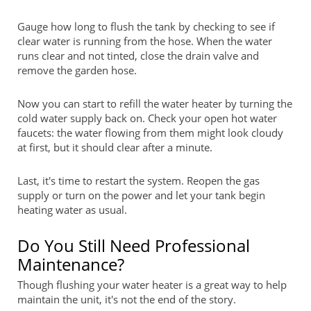
Gauge how long to flush the tank by checking to see if
clear water is running from the hose. When the water
runs clear and not tinted, close the drain valve and
remove the garden hose.
Now you can start to refill the water heater by turning the
cold water supply back on. Check your open hot water
faucets: the water flowing from them might look cloudy
at first, but it should clear after a minute.
Last, it's time to restart the system. Reopen the gas
supply or turn on the power and let your tank begin
heating water as usual.
Do You Still Need Professional
Maintenance?
Though flushing your water heater is a great way to help
maintain the unit, it's not the end of the story.