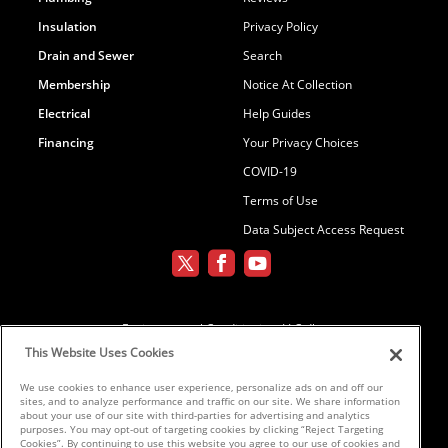
Insulation
Privacy Policy
Drain and Sewer
Search
Membership
Notice At Collection
Electrical
Help Guides
Financing
Your Privacy Choices
COVID-19
Terms of Use
Data Subject Access Request
Environmental Conditioning, LLC dba
Parker and Sons
This Website Uses Cookies
We use cookies to enhance user experience, personalize ads on and off our
sites, and to analyze performance and traffic on our site. We share information
©2026 Parker & Sons, LLC ROC152654,
about your use of our site with third-parties for advertising and analytics
purposes. You may opt-out of targeting cookies by clicking “Reject Targeting
ROC152656, ROC233298, ROC258885,
Cookies”. By continuing to use this website you agree to our use of cookies and