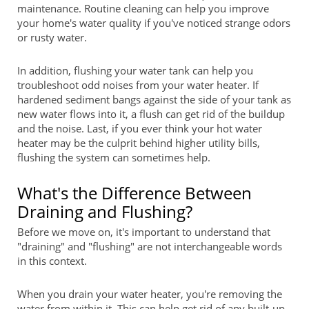
maintenance. Routine cleaning can help you improve
your home's water quality if you've noticed strange odors
or rusty water.
In addition, flushing your water tank can help you
troubleshoot odd noises from your water heater. If
hardened sediment bangs against the side of your tank as
new water flows into it, a flush can get rid of the buildup
and the noise. Last, if you ever think your hot water
heater may be the culprit behind higher utility bills,
flushing the system can sometimes help.
What's the Difference Between
Draining and Flushing?
Before we move on, it's important to understand that
"draining" and "flushing" are not interchangeable words
in this context.
When you drain your water heater, you're removing the
water from within it. This can help get rid of any built-up