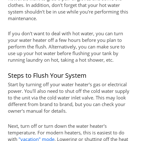
clothes. In addition, don't forget that your hot water
system shouldn't be in use while you're performing this
maintenance.
If you don't want to deal with hot water, you can turn
your water heater off a few hours before you plan to
perform the flush. Alternatively, you can make sure to
use up your hot water before flushing your tank by
running laundry on hot, taking a hot shower, etc.
Steps to Flush Your System
Start by turning off your water heater's gas or electrical
power. You'll also need to shut off the cold water supply
to the unit via the cold water inlet valve. This may look
different from brand to brand, but you can check your
owner's manual for details.
Next, turn off or turn down the water heater's
temperature. For modern heaters, this is easiest to do
with
"vacation" mode
. Lowering or shutting off the heat