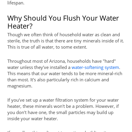
lifespan.
Why Should You Flush Your Water
Heater?
Though we often think of household water as clean and
sterile, the truth is that there are tiny minerals inside of it.
This is true of all water, to some extent.
Throughout most of Arizona, households have "hard"
water unless they've installed a
water-softening system
.
This means that our water tends to be more mineral-rich
than most. It's also particularly rich in calcium and
magnesium.
If you've set up a water filtration system for your water
heater, these minerals won't be a problem. However, if
you don't have one, the small particles may build up
inside your water heater.