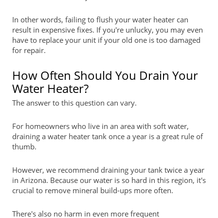
In other words, failing to flush your water heater can
result in expensive fixes. If you're unlucky, you may even
have to replace your unit if your old one is too damaged
for repair.
How Often Should You Drain Your
Water Heater?
The answer to this question can vary.
For homeowners who live in an area with soft water,
draining a water heater tank once a year is a great rule of
thumb.
However, we recommend draining your tank twice a year
in Arizona. Because our water is so hard in this region, it's
crucial to remove mineral build-ups more often.
There's also no harm in even more frequent