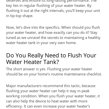
deserves and ensure its long-lasting performance. The
key lies in regular flushing of your water heater. By
flushing it out at the right intervals, you'll keep your unit
in tip-top shape.
Now, let's dive into the specifics. When should you flush
your water heater, and how exactly can you do it? Stay
tuned as we unravel the secrets to maintaining a healthy
water heater tank in your very own home.
Do You Really Need to Flush Your
Water Heater Tank?
The short answer is yes. Flushing your water heater
should be on your home's routine maintenance checklist.
Major manufacturers recommend this tactic, because
flushing your water heater can help it stay in peak
working condition. When you flush your water heater, it
can also help the device to heat water with more
efficiency. It can even increase your water heater's