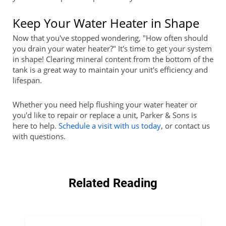
Keep Your Water Heater in Shape
Now that you've stopped wondering, "How often should
you drain your water heater?" It's time to get your system
in shape! Clearing mineral content from the bottom of the
tank is a great way to maintain your unit's efficiency and
lifespan.
Whether you need help flushing your water heater or
you'd like to repair or replace a unit, Parker & Sons is
here to help.
Schedule a visit with us today
, or contact us
with questions.
Related Reading