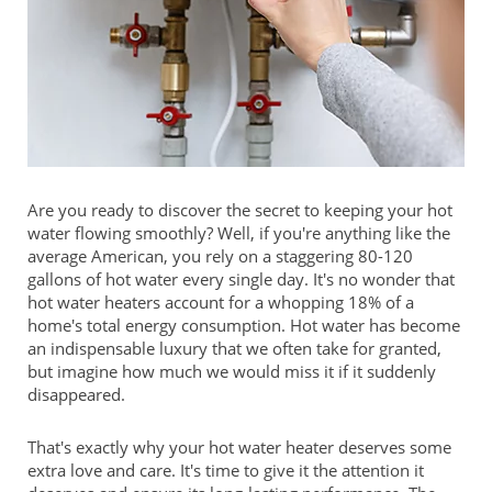
Are you ready to discover the secret to keeping your hot
water flowing smoothly? Well, if you're anything like the
average American, you rely on a staggering 80-120
gallons of hot water every single day. It's no wonder that
hot water heaters account for a whopping 18% of a
home's total energy consumption. Hot water has become
an indispensable luxury that we often take for granted,
but imagine how much we would miss it if it suddenly
disappeared.
That's exactly why your hot water heater deserves some
extra love and care. It's time to give it the attention it