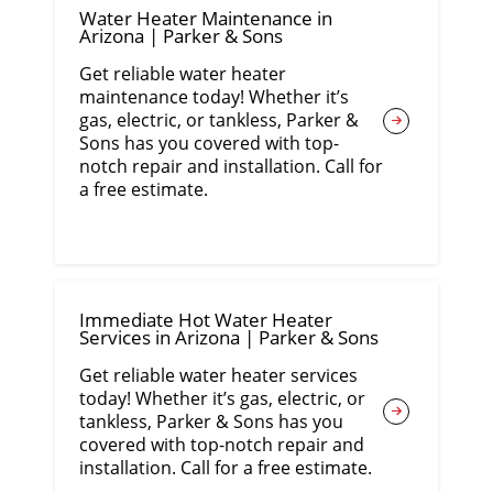
Water Heater Maintenance in
Arizona | Parker & Sons
Get reliable water heater
maintenance today! Whether it’s
gas, electric, or tankless, Parker &
Sons has you covered with top-
notch repair and installation. Call for
a free estimate.
Immediate Hot Water Heater
Services in Arizona | Parker & Sons
Get reliable water heater services
today! Whether it’s gas, electric, or
tankless, Parker & Sons has you
covered with top-notch repair and
installation. Call for a free estimate.