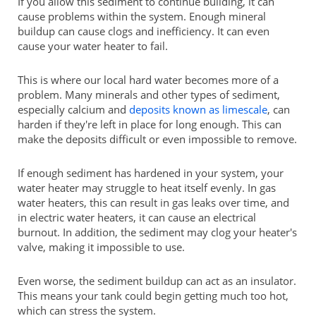
If you allow this sediment to continue building, it can
cause problems within the system. Enough mineral
buildup can cause clogs and inefficiency. It can even
cause your water heater to fail.
This is where our local hard water becomes more of a
problem. Many minerals and other types of sediment,
especially calcium and
deposits known as limescale
, can
harden if they're left in place for long enough. This can
make the deposits difficult or even impossible to remove.
If enough sediment has hardened in your system, your
water heater may struggle to heat itself evenly. In gas
water heaters, this can result in gas leaks over time, and
in electric water heaters, it can cause an electrical
burnout. In addition, the sediment may clog your heater's
valve, making it impossible to use.
Even worse, the sediment buildup can act as an insulator.
This means your tank could begin getting much too hot,
which can stress the system.