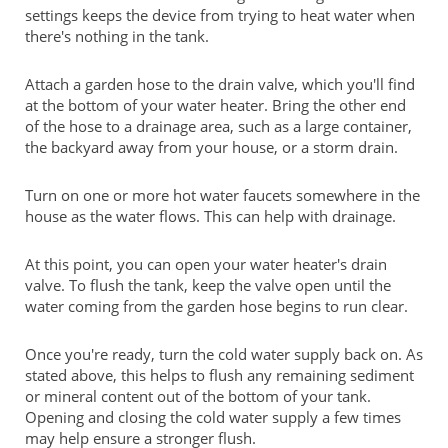
settings keeps the device from trying to heat water when
there's nothing in the tank.
Attach a garden hose to the drain valve, which you'll find
at the bottom of your water heater. Bring the other end
of the hose to a drainage area, such as a large container,
the backyard away from your house, or a storm drain.
Turn on one or more hot water faucets somewhere in the
house as the water flows. This can help with drainage.
At this point, you can open your water heater's drain
valve. To flush the tank, keep the valve open until the
water coming from the garden hose begins to run clear.
Once you're ready, turn the cold water supply back on. As
stated above, this helps to flush any remaining sediment
or mineral content out of the bottom of your tank.
Opening and closing the cold water supply a few times
may help ensure a stronger flush.