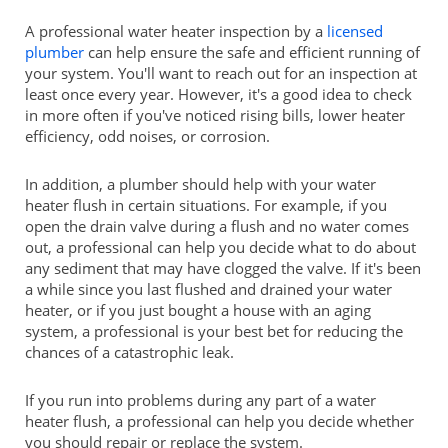
A professional water heater inspection by a
licensed
plumber
can help ensure the safe and efficient running of
your system. You'll want to reach out for an inspection at
least once every year. However, it's a good idea to check
in more often if you've noticed rising bills, lower heater
efficiency, odd noises, or corrosion.
In addition, a plumber should help with your water
heater flush in certain situations. For example, if you
open the drain valve during a flush and no water comes
out, a professional can help you decide what to do about
any sediment that may have clogged the valve. If it's been
a while since you last flushed and drained your water
heater, or if you just bought a house with an aging
system, a professional is your best bet for reducing the
chances of a catastrophic leak.
If you run into problems during any part of a water
heater flush, a professional can help you decide whether
you should repair or replace the system.