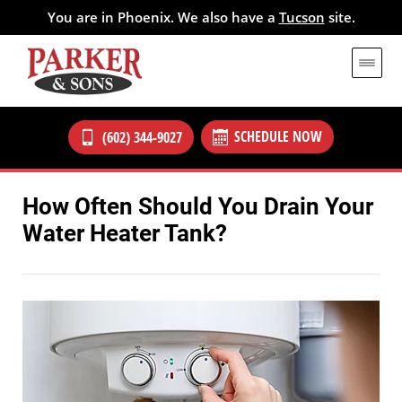
You are in Phoenix. We also have a
Tucson
site.
SCHEDULE NOW
(602) 344-9027
How Often Should You Drain Your
Water Heater Tank?