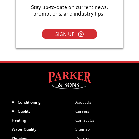
Stay up-to-date on current news,
promotions, and industry tips.
SIGN UP
Air Conditioning
About Us
Air Quality
Careers
Heating
Contact Us
Water Quality
Sitemap
Plumbing
Reviews