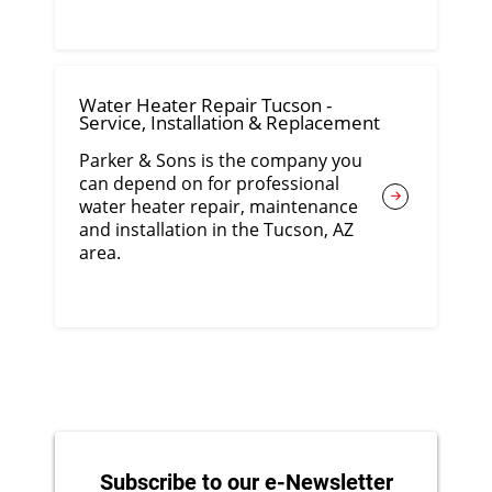
Water Heater Repair Tucson -
Service, Installation & Replacement
Parker & Sons is the company you
can depend on for professional
water heater repair, maintenance
and installation in the Tucson, AZ
area.
Subscribe to our e-Newsletter