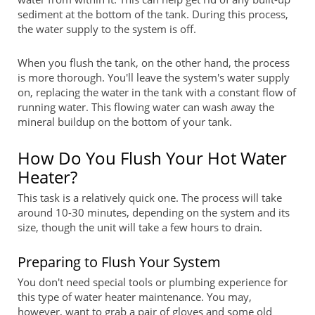
sediment at the bottom of the tank. During this process,
the water supply to the system is off.
When you flush the tank, on the other hand, the process
is more thorough. You'll leave the system's water supply
on, replacing the water in the tank with a constant flow of
running water. This flowing water can wash away the
mineral buildup on the bottom of your tank.
How Do You Flush Your Hot Water
Heater?
This task is a relatively quick one. The process will take
around 10-30 minutes, depending on the system and its
size, though the unit will take a few hours to drain.
Preparing to Flush Your System
You don't need special tools or plumbing experience for
this type of water heater maintenance. You may,
however, want to grab a pair of gloves and some old