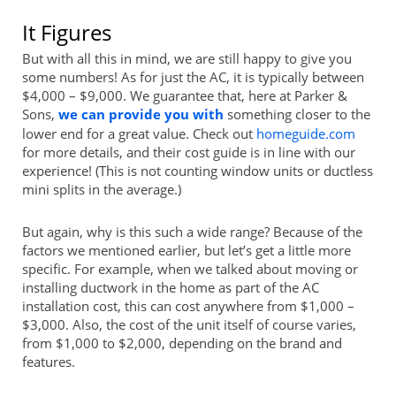
It Figures
But with all this in mind, we are still happy to give you
some numbers! As for just the AC, it is typically between
$4,000 – $9,000. We guarantee that, here at Parker &
Sons,
we can provide you with
something closer to the
lower end for a great value. Check out
homeguide.com
for more details, and their cost guide is in line with our
experience! (This is not counting window units or ductless
mini splits in the average.)
But again, why is this such a wide range? Because of the
factors we mentioned earlier, but let’s get a little more
specific. For example, when we talked about moving or
installing ductwork in the home as part of the AC
installation cost, this can cost anywhere from $1,000 –
$3,000. Also, the cost of the unit itself of course varies,
from $1,000 to $2,000, depending on the brand and
features.