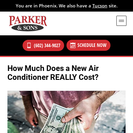
You are in Phoenix. We also have a
Tucson
site.
SCHEDULE NOW
(602) 344-9027
How Much Does a New Air
Conditioner REALLY Cost?