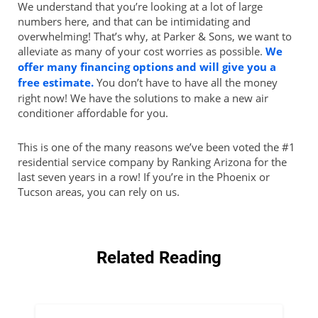
We understand that you’re looking at a lot of large
numbers here, and that can be intimidating and
overwhelming! That’s why, at Parker & Sons, we want to
alleviate as many of your cost worries as possible.
We
offer many financing options and will give you a
free estimate.
You don’t have to have all the money
right now! We have the solutions to make a new air
conditioner affordable for you.
This is one of the many reasons we’ve been voted the #1
residential service company by Ranking Arizona for the
last seven years in a row! If you’re in the Phoenix or
Tucson areas, you can rely on us.
Related Reading