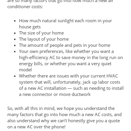
are so many factors that go into how much a new air
conditioner costs:
How much natural sunlight each room in your
house gets
The size of your home
The layout of your home
The amount of people and pets in your home
Your own preferences, like whether you want a
high-efficiency AC to save money in the long run on
energy bills, or whether you want a very quiet
model
Whether there are issues with your current HVAC
system that will, unfortunately, jack up labor costs
of a new AC installation — such as needing to install
a new connector or move ductwork
So, with all this in mind, we hope you understand the
many factors that go into how much a new AC costs, and
also understand why we can’t honestly give you a quote
on a new AC over the phone!