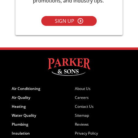
promotions, and industry tips.
SIGN UP
Air Conditioning
About Us
Air Quality
Careers
Heating
Contact Us
Water Quality
Sitemap
Plumbing
Reviews
Insulation
Privacy Policy