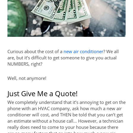
Curious about the cost of a
new air conditioner
? We all
are, but it’s difficult to get someone to give you actual
NUMBERS, right?
Well, not anymore!
Just Give Me a Quote!
We completely understand that it’s annoying to get on the
phone with an HVAC company, ask how much a new air
conditioner will cost, and THEN be told that you can’t get
an estimate without a house call… However, a technician
really does need to come to your house because there