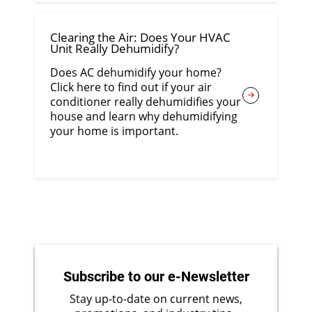
Clearing the Air: Does Your HVAC
Unit Really Dehumidify?
Does AC dehumidify your home?
Click here to find out if your air
conditioner really dehumidifies your
house and learn why dehumidifying
your home is important.
Subscribe to our e-Newsletter
Stay up-to-date on current news,