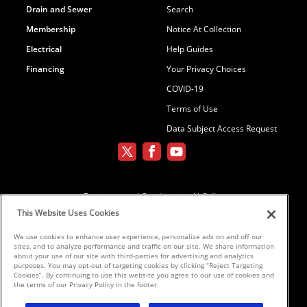
Drain and Sewer
Search
Membership
Notice At Collection
Electrical
Help Guides
Financing
Your Privacy Choices
COVID-19
Terms of Use
Data Subject Access Request
Environmental Conditioning, LLC dba
Parker and Sons
This Website Uses Cookies
We use cookies to enhance user experience, personalize ads on and off our
sites, and to analyze performance and traffic on our site. We share information
©2026 Parker & Sons, LLC ROC152654,
about your use of our site with third-parties for advertising and analytics
purposes. You may opt-out of targeting cookies by clicking “Reject Targeting
ROC152656, ROC233298, ROC258885,
Cookies”. By continuing to use this website you agree to our use of cookies and
ROC300696
the terms of our Privacy Policy in the footer.