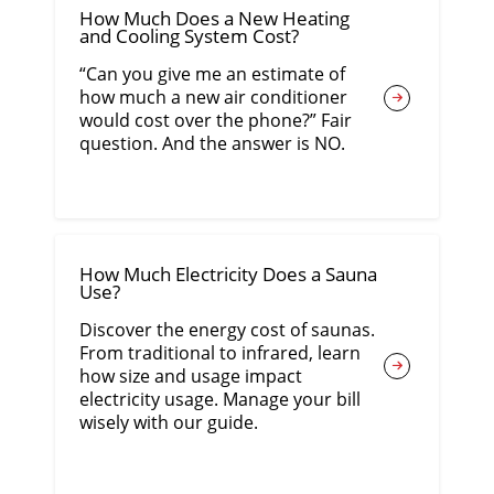
How Much Does a New Heating
and Cooling System Cost?
“Can you give me an estimate of
how much a new air conditioner
would cost over the phone?” Fair
question. And the answer is NO.
How Much Electricity Does a Sauna
Use?
Discover the energy cost of saunas.
From traditional to infrared, learn
how size and usage impact
electricity usage. Manage your bill
wisely with our guide.