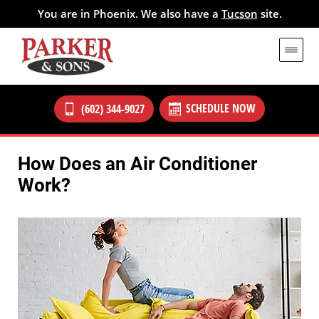
You are in Phoenix. We also have a
Tucson
site.
SCHEDULE NOW
(602) 344-9027
How Does an Air Conditioner
Work?