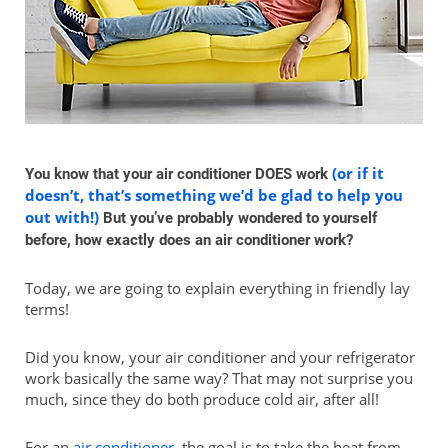
(or if it
You know that your air conditioner DOES work
doesn’t, that’s something we’d be glad to help you
out with!)
But you’ve probably wondered to yourself
before, how exactly does an air conditioner work?
Today, we are going to explain everything in friendly lay
terms!
Did you know, your air conditioner and your refrigerator
work basically the same way? That may not surprise you
much, since they do both produce cold air, after all!
For an
air conditioner
, the goal is to take the heat from