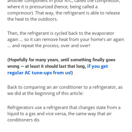
another component in your A/C, called the compressor,
where it is pressurized (hence, being called a
compressor). That way, the refrigerant is able to release
the heat to the outdoors.
Then, the refrigerant is cycled back to the evaporator
again … so it can remove heat from your home’s air again
… and repeat the process, over and over!
(Hopefully for many years, until something finally goes
if you get
wrong — at least it should last that long,
regular AC tune-ups from us!
)
Back to comparing an air conditioner to a refrigerator, as
we did at the beginning of this article:
Refrigerators use a refrigerant that changes state from a
liquid to a gas and vice versa, the same way that air
conditioners do.