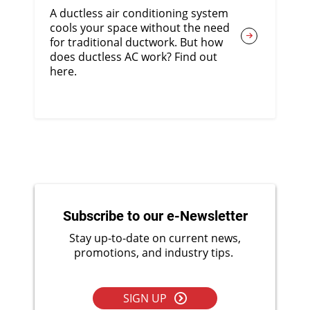
A ductless air conditioning system
cools your space without the need
for traditional ductwork. But how
does ductless AC work? Find out
here.
Subscribe to our e-Newsletter
Stay up-to-date on current news,
promotions, and industry tips.
SIGN UP