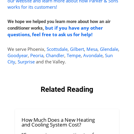
our website and learn more about how Parker & Sons
works for its customers!
We hope we helped you learn more about how an air
but if you have any other
conditioner works,
questions, feel free to ask us for help!
We serve Phoenix,
Scottsdale
,
Gilbert
,
Mesa
,
Glendale
,
Goodyear
,
Peoria
,
Chandler
,
Tempe
,
Avondale
,
Sun
City
,
Surprise
and the Valley.
Related Reading
How Much Does a New Heating
and Cooling System Cost?