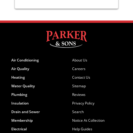
Air Conditioning
About Us
Air Quality
Careers
Heating
Contact Us
Water Quality
Sitemap
Plumbing
Reviews
Insulation
Privacy Policy
Drain and Sewer
Search
Membership
Notice At Collection
Electrical
Help Guides