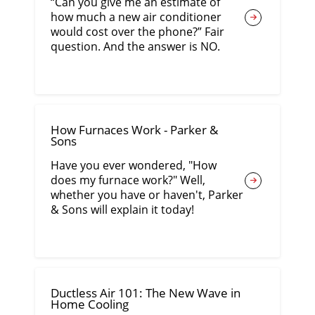
“Can you give me an estimate of
how much a new air conditioner
would cost over the phone?” Fair
question. And the answer is NO.
How Furnaces Work - Parker &
Sons
Have you ever wondered, "How
does my furnace work?" Well,
whether you have or haven't, Parker
& Sons will explain it today!
Ductless Air 101: The New Wave in
Home Cooling