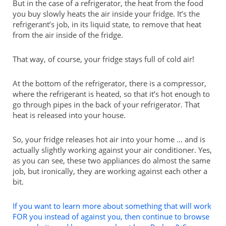
But in the case of a refrigerator, the heat from the food
you buy slowly heats the air inside your fridge. It’s the
refrigerant’s job, in its liquid state, to remove that heat
from the air inside of the fridge.
That way, of course, your fridge stays full of cold air!
At the bottom of the refrigerator, there is a compressor,
where the refrigerant is heated, so that it’s hot enough to
go through pipes in the back of your refrigerator. That
heat is released into your house.
So, your fridge releases hot air into your home … and is
actually slightly working against your air conditioner. Yes,
as you can see, these two appliances do almost the same
job, but ironically, they are working against each other a
bit.
If you want to learn more about something that will work
FOR you instead of against you, then continue to browse