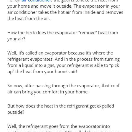
your home and move it outside. The evaporator in your
air conditioner takes the hot air from inside and removes
the heat from the air.
How the heck does the evaporator “remove” heat from
your air?
Well, it’s called an evaporator because it’s where the
refrigerant evaporates. And in the process from turning
from a liquid into a gas, your refrigerant is able to “pick
up” the heat from your home’s air!
So now, after passing through the evaporator, that cool
air can bring you comfort in your home.
But how does the heat in the refrigerant get expelled
outside?
Well, the refrigerant goes from the evaporator into