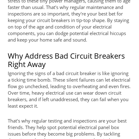
stress to these tiny power managers, causing them to age
faster than usual. That's why regular maintenance and
inspections are so important, they're your best bet for
keeping your circuit breakers in tip-top shape. By staying
on top of the age and condition of your electrical
components, you can dodge potential electrical hiccups
and keep your home safe and sound.
Why Address Bad Circuit Breakers
Right Away
Ignoring the signs of a bad circuit breaker is like ignoring
a ticking time bomb. These silent failures can let electrical
flow go unchecked, leading to overheating and even fires.
Over time, heavy electrical use can wear down circuit
breakers, and if left unaddressed, they can fail when you
least expect it.
That's why regular testing and inspections are your best
friends. They help spot potential electrical panel box
issues before they become big problems. By tackling