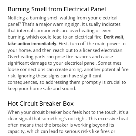
Burning Smell from Electrical Panel
Noticing a burning smell wafting from your electrical
panel? That's a major warning sign. It usually indicates
that internal components are overheating or even
burning, which could lead to an electrical fire.
Don't wait,
First, turn off the main power to
take action immediately.
your home, and then reach out to a licensed electrician.
Overheating parts can pose fire hazards and cause
significant damage to your electrical panel. Sometimes,
loose connections can create arcing, another potential fire
risk. Ignoring these signs can have significant
consequences, so addressing them promptly is crucial to
keep your home safe and sound.
Hot Circuit Breaker Box
When your circuit breaker box feels hot to the touch, it's a
clear signal that something's not right. This excessive heat
often means that the breaker is working beyond its
capacity, which can lead to serious risks like fires or