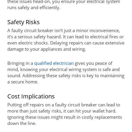
these issues head-on, you ensure your electrical system
runs safely and efficiently.
Safety Risks
A faulty circuit breaker isn't just a minor inconvenience,
it's a serious safety hazard. It can lead to electrical fires or
even electric shocks. Delaying repairs can cause extensive
damage to your appliances and wiring.
Bringing in
a qualified electrician
gives you peace of
mind, knowing your electrical wiring system is safe and
sound. Addressing these safety risks is key to maintaining
a secure home.
Cost Implications
Putting off repairs on a faulty circuit breaker can lead to
more than just safety risks, it can hit your wallet hard.
Ignoring these issues might result in costly replacements
down the line.