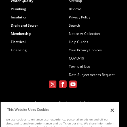
Water Quality
Sitemap
Plumbing
Reviews
Insulation
Privacy Policy
Drain and Sewer
Search
Membership
Notice At Collection
Electrical
Help Guides
Financing
Your Privacy Choices
COVID-19
Terms of Use
Data Subject Access Request
Environmental Conditioning, LLC dba
Parker and Sons
This Website Uses Cookies
We use cookies to enhance user experience, personalize ads on and off our
sites, and to analyze performance and traffic on our site. We share information