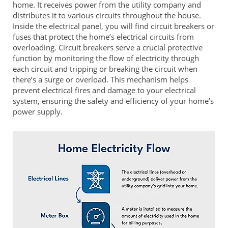
home. It receives power from the utility company and
distributes it to various circuits throughout the house.
Inside the electrical panel, you will find circuit breakers or
fuses that protect the home’s electrical circuits from
overloading. Circuit breakers serve a crucial protective
function by monitoring the flow of electricity through
each circuit and tripping or breaking the circuit when
there’s a surge or overload. This mechanism helps
prevent electrical fires and damage to your electrical
system, ensuring the safety and efficiency of your home’s
power supply.