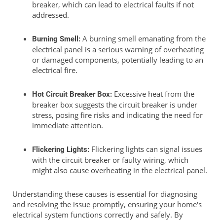
breaker, which can lead to electrical faults if not
addressed.
A burning smell emanating from the
Burning Smell:
electrical panel is a serious warning of overheating
or damaged components, potentially leading to an
electrical fire.
Excessive heat from the
Hot Circuit Breaker Box:
breaker box suggests the circuit breaker is under
stress, posing fire risks and indicating the need for
immediate attention.
Flickering lights can signal issues
Flickering Lights:
with the circuit breaker or faulty wiring, which
might also cause overheating in the electrical panel.
Understanding these causes is essential for diagnosing
and resolving the issue promptly, ensuring your home's
electrical system functions correctly and safely. By