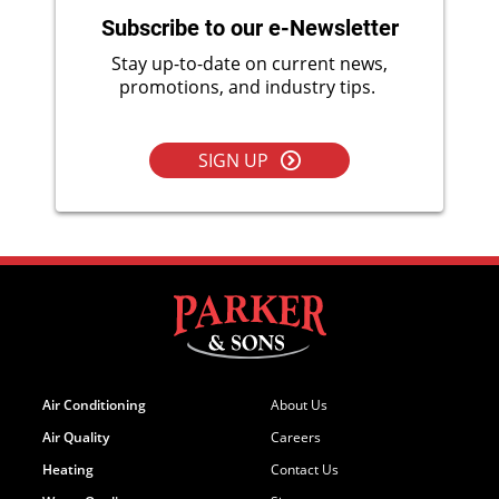
Subscribe to our e-Newsletter
Stay up-to-date on current news,
promotions, and industry tips.
SIGN UP
Air Conditioning
About Us
Air Quality
Careers
Heating
Contact Us