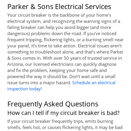
Parker & Sons Electrical Services
Your circuit breaker is the backbone of your home’s
electrical system, and recognizing the warning signs of a
failing breaker can help you avoid bigger (and more
dangerous) problems down the road. If you’ve noticed
frequent tripping, flickering lights, or a burning smell near
your panel, it’s time to take action. Electrical issues aren’t
something to troubleshoot alone, and that’s where Parker
& Sons comes in. With over 50 years of trusted service in
Arizona, our licensed electricians can quickly diagnose
and fix the problem, keeping your home safe and
powered the way it should be. Don’t wait until a small
issue turns into a major hazard.
Schedule an electrical
inspection today!
Frequently Asked Questions
How can I tell if my circuit breaker is bad?
If your circuit breaker frequently trips, emits burning
smells, feels hot, or causes flickering lights, it may be bad