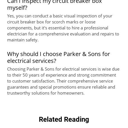
Can I inspect my circuit breaker box
myself?
Yes, you can conduct a basic visual inspection of your
circuit breaker box for scorch marks or loose
components, but it's essential to hire a professional
electrician for a comprehensive evaluation and repairs to
maintain safety.
Why should I choose Parker & Sons for
electrical services?
Choosing Parker & Sons for electrical services is wise due
to their 50 years of experience and strong commitment
to customer satisfaction. Their comprehensive service
guarantees and special promotions ensure reliable and
trustworthy solutions for homeowners.
Related Reading