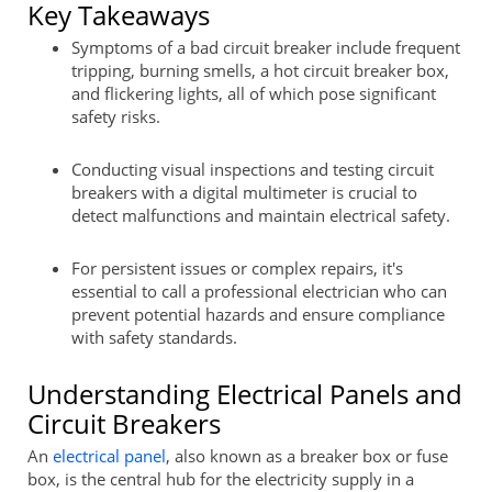
Key Takeaways
Symptoms of a bad circuit breaker include frequent
tripping, burning smells, a hot circuit breaker box,
and flickering lights, all of which pose significant
safety risks.
Conducting visual inspections and testing circuit
breakers with a digital multimeter is crucial to
detect malfunctions and maintain electrical safety.
For persistent issues or complex repairs, it's
essential to call a professional electrician who can
prevent potential hazards and ensure compliance
with safety standards.
Understanding Electrical Panels and
Circuit Breakers
An
electrical panel
, also known as a breaker box or fuse
box, is the central hub for the electricity supply in a