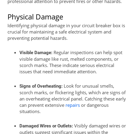
professional attention to prevent fires or other hazards.
Physical Damage
Identifying physical damage in your circuit breaker box is
crucial for maintaining a safe electrical system and
preventing potential hazards.
Regular inspections can help spot
Visible Damage:
visible damage like rust, melted components, or
scorch marks. These indicate serious electrical
issues that need immediate attention.
Look for unusual smells,
Signs of Overheating:
scorch marks, or flickering lights, which are signs of
an overheating electrical panel. Catching these early
can prevent extensive
repairs
or dangerous
situations.
Visibly damaged wires or
Damaged Wires or Outlets:
outlets suggest significant issues within the