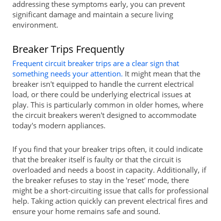
addressing these symptoms early, you can prevent
significant damage and maintain a secure living
environment.
Breaker Trips Frequently
Frequent circuit breaker trips are a clear sign that
something needs your attention.
It might mean that the
breaker isn't equipped to handle the current electrical
load, or there could be underlying electrical issues at
play. This is particularly common in older homes, where
the circuit breakers weren't designed to accommodate
today's modern appliances.
If you find that your breaker trips often, it could indicate
that the breaker itself is faulty or that the circuit is
overloaded and needs a boost in capacity. Additionally, if
the breaker refuses to stay in the 'reset' mode, there
might be a short-circuiting issue that calls for professional
help. Taking action quickly can prevent electrical fires and
ensure your home remains safe and sound.