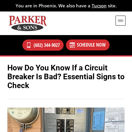
You are in Phoenix. We also have a
Tucson
site.
SCHEDULE NOW
(602) 344-9027
How Do You Know If a Circuit
Breaker Is Bad? Essential Signs to
Check