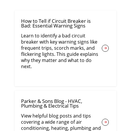
How to Tell if Circuit Breaker is
Bad: Essential Warning Signs
Learn to identify a bad circuit
breaker with key warning signs like
frequent trips, scorch marks, and
flickering lights. This guide explains
why they matter and what to do
next.
Parker & Sons Blog - HVAC,
Plumbing & Electrical Tips
View helpful blog posts and tips
covering a wide range of air
conditioning, heating, plumbing and