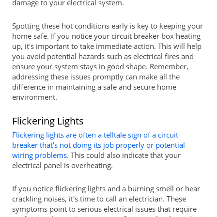
damage to your electrical system.
Spotting these hot conditions early is key to keeping your
home safe. If you notice your circuit breaker box heating
up, it's important to take immediate action. This will help
you avoid potential hazards such as electrical fires and
ensure your system stays in good shape. Remember,
addressing these issues promptly can make all the
difference in maintaining a safe and secure home
environment.
Flickering Lights
Flickering lights are often a telltale sign of a circuit
breaker that's not doing its job properly or potential
wiring problems.
This could also indicate that your
electrical panel is overheating.
If you notice flickering lights and a burning smell or hear
crackling noises, it's time to call an electrician. These
symptoms point to serious electrical issues that require