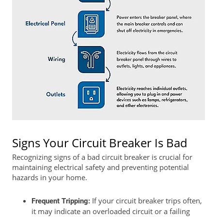
Signs Your Circuit Breaker Is Bad
Recognizing signs of a bad circuit breaker is crucial for
maintaining electrical safety and preventing potential
hazards in your home.
If your circuit breaker trips often,
Frequent Tripping:
it may indicate an overloaded circuit or a failing