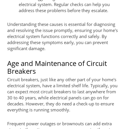
electrical system. Regular checks can help you
address these problems before they escalate.
Understanding these causes is essential for diagnosing
and resolving the issue promptly, ensuring your home's
electrical system functions correctly and safely. By
addressing these symptoms early, you can prevent
significant damage.
Age and Maintenance of Circuit
Breakers
Circuit breakers, just like any other part of your home's
electrical system, have a limited shelf life. Typically, you
can expect most circuit breakers to last anywhere from
30 to 40 years, while electrical panels can go on for
decades. However, they do need a check-up to ensure
everything is running smoothly.
Frequent power outages or brownouts can add extra