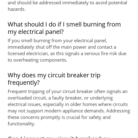
and should be addressed immediately to avoid potential
hazards.
What should I do if I smell burning from
my electrical panel?
If you smell burning from your electrical panel,
immediately shut off the main power and contact a
licensed electrician, as this signals a serious fire risk due
to overheating components.
Why does my circuit breaker trip
frequently?
Frequent tripping of your circuit breaker often signals an
overloaded circuit, a faulty breaker, or underlying
electrical issues, especially in older homes where circuits
may not support modern appliance demands. Addressing
these concerns promptly is crucial for safety and
functionality.