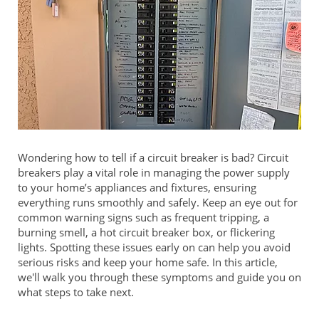
Wondering how to tell if a circuit breaker is bad? Circuit
breakers play a vital role in managing the power supply
to your home’s appliances and fixtures, ensuring
everything runs smoothly and safely. Keep an eye out for
common warning signs such as frequent tripping, a
burning smell, a hot circuit breaker box, or flickering
lights. Spotting these issues early on can help you avoid
serious risks and keep your home safe. In this article,
we'll walk you through these symptoms and guide you on
what steps to take next.