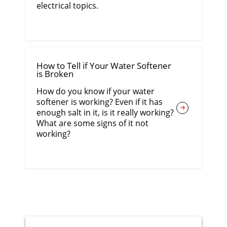
electrical topics.
How to Tell if Your Water Softener
is Broken
How do you know if your water
softener is working? Even if it has
enough salt in it, is it really working?
What are some signs of it not
working?