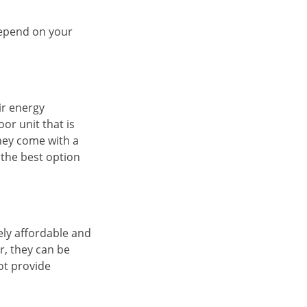
 depend on your
ir energy
or unit that is
hey come with a
 the best option
ely affordable and
, they can be
ot provide