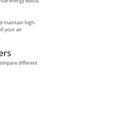
mize energy waste,
nd maintain high-
ll your air
ers
compare different