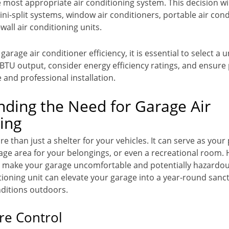
 most appropriate air conditioning system. This decision wi
ini-split systems, window air conditioners, portable air cond
all air conditioning units.
arage air conditioner efficiency, it is essential to select a u
BTU output, consider energy efficiency ratings, and ensur
and professional installation.
ding the Need for Garage Air
ing
e than just a shelter for your vehicles. It can serve as your
age area for your belongings, or even a recreational room.
make your garage uncomfortable and potentially hazardous
tioning unit can elevate your garage into a year-round sanc
nditions outdoors.
e Control