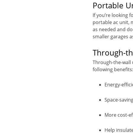
Portable U
If you’re looking f
portable ac unit,
as needed and do 
smaller garages as
Through-th
Through-the-wall u
following benefits
Energy-effici
Space-savin
More cost-ef
Help insulate