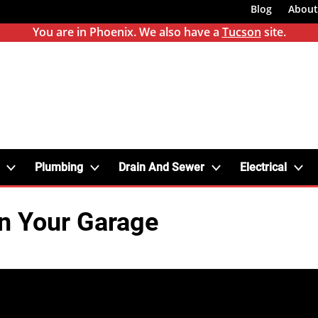
Blog
About
You are in Phoenix. We also have a
Tucson
site.
Plumbing
Drain And Sewer
Electrical
in Your Garage