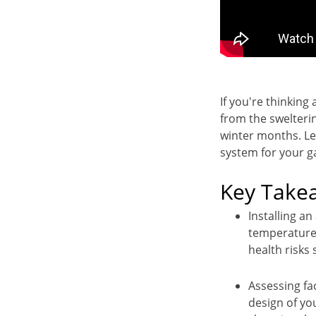
If you're thinking
from the swelteri
winter months. Le
system for your ga
Key Take
Installing an
temperature,
health risks
Assessing fac
design of yo