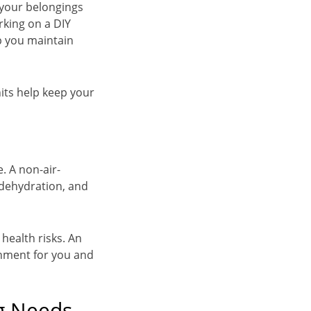
 your belongings
rking on a DIY
lp you maintain
its help keep your
. A non-air-
 dehydration, and
health risks. An
onment for you and
g Needs