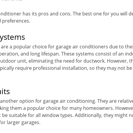
onditioner has its pros and cons. The best one for you will
d preferences.
Systems
 are a popular choice for garage air conditioners due to the
operation, and long lifespan. These systems consist of an indo
utdoor unit, eliminating the need for ductwork. However, t
pically require professional installation, so they may not be
its
nother option for garage air conditioning. They are relativ
making them a popular choice for many homeowners. However
be suitable for all window types. Additionally, they might n
for larger garages.