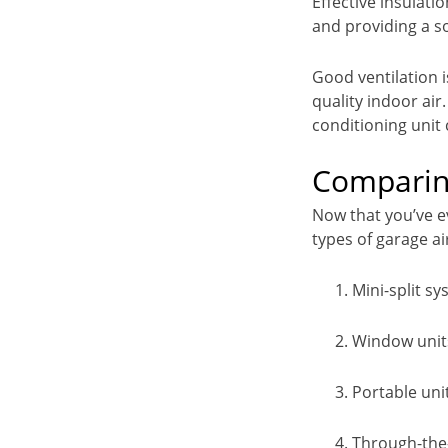
Effective insulat
and providing a s
Good ventilation i
quality indoor air
conditioning unit
Comparing
Now that you’ve e
types of garage a
Mini-split s
Window unit
Portable uni
Through-the-