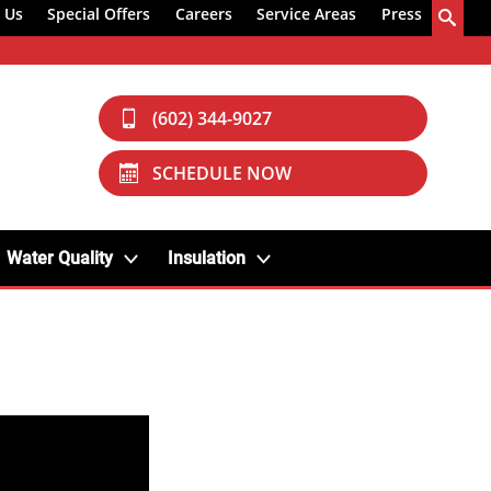
 Us
Special Offers
Careers
Service Areas
Press
(602) 344-9027
SCHEDULE NOW
Water Quality
Insulation