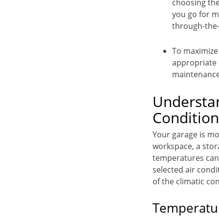
choosing the
you go for m
through-the-w
To maximize g
appropriate 
maintenance 
Understan
Condition
Your garage is mor
workspace, a stor
temperatures can 
selected air condi
of the climatic co
Temperatur