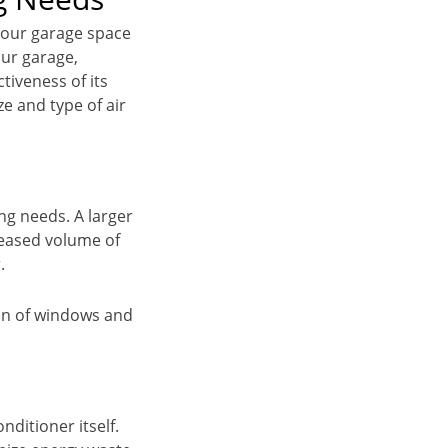
 your garage space
our garage,
tiveness of its
ze and type of air
ng needs. A larger
creased volume of
.
tion of windows and
nditioner itself.