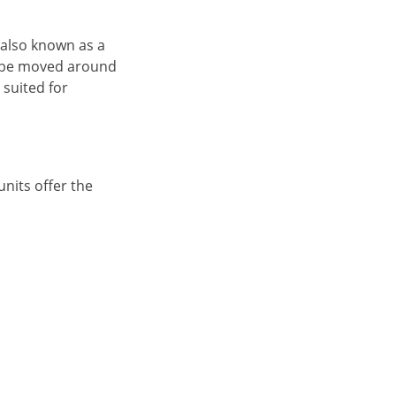
, also known as a
an be moved around
 suited for
units offer the