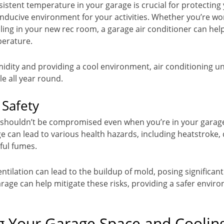
sistent temperature in your garage is crucial for protecting
nducive environment for your activities. Whether you’re wo
illing in your new rec room, a garage air conditioner can he
perature.
idity and providing a cool environment, air conditioning un
e all year round.
 Safety
 shouldn’t be compromised even when you’re in your garage
e can lead to various health hazards, including heatstroke,
ful fumes.
tilation can lead to the buildup of mold, posing significant 
arage can help mitigate these risks, providing a safer envir
g Your Garage Space and Coolin