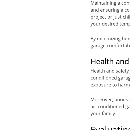
Maintaining a con
and ensuring a co
project or just ch
your desired tem
By minimizing hum
garage comfortabl
Health and
Health and safety
conditioned garag
exposure to harm
Moreover, poor ven
air-conditioned g
your family.
Evaluatin