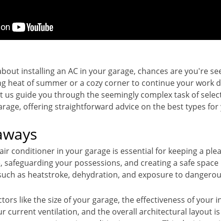
 about installing an AC in your garage, chances are you're s
ng heat of summer or a cozy corner to continue your work du
t us guide you through the seemingly complex task of select
rage, offering straightforward advice on the best types for
aways
 air conditioner in your garage is essential for keeping a ple
 safeguarding your possessions, and creating a safe space
 such as heatstroke, dehydration, and exposure to dangerou
tors like the size of your garage, the effectiveness of your i
ur current ventilation, and the overall architectural layout