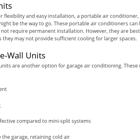
nits
or flexibility and easy installation, a portable air conditioner
 might be the way to go. These portable air conditioners c
not require permanent installation. However, they are best
 they may not provide sufficient cooling for larger spaces.
e-Wall Units
nits are another option for garage air conditioning. These 
:
ent
g
fective compared to mini-split systems
 the garage, retaining cold air