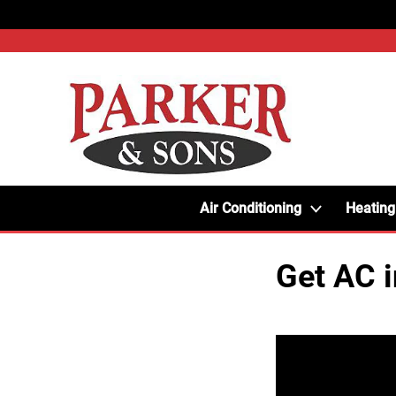
Air Conditioning
Heating
Get AC 