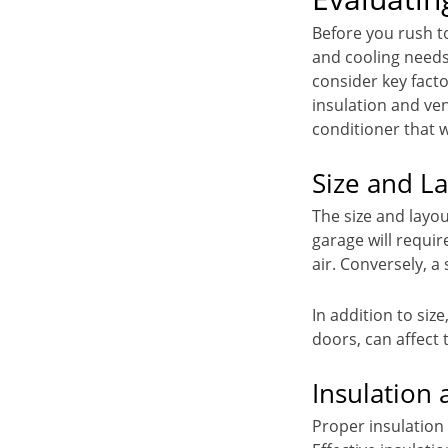
Before you rush to
and cooling needs
consider key facto
insulation and ven
conditioner that 
Size and L
The size and layou
garage will requir
air. Conversely, a
In addition to siz
doors, can affect 
Insulation 
Proper insulation 