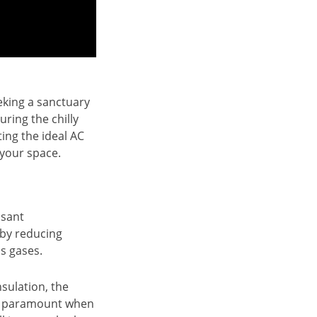
eeking a sanctuary
ring the chilly
ing the ideal AC
 your space.
asant
 by reducing
s gases.
nsulation, the
 is paramount when