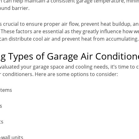
ion can help maintain a consistent garage temperature, mini
ound barrier.
s crucial to ensure proper air flow, prevent heat buildup, a
. These factors are essential as they greatly influence how we
 can distribute cool air and prevent heat from accumulating.
 Types of Garage Air Condition
valuated your garage space and cooling needs, it’s time to 
ir conditioners. Here are some options to consider:
ystems
s
ts
wall units