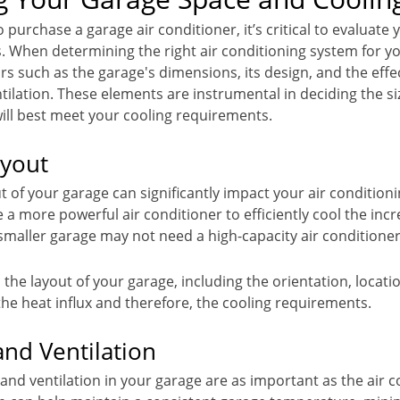
 purchase a garage air conditioner, it’s critical to evaluate
. When determining the right air conditioning system for y
rs such as the garage's dimensions, its design, and the effec
tilation. These elements are instrumental in deciding the si
will best meet your cooling requirements.
ayout
t of your garage can significantly impact your air conditioni
e a more powerful air conditioner to efficiently cool the in
 smaller garage may not need a high-capacity air conditioner
e, the layout of your garage, including the orientation, loca
the heat influx and therefore, the cooling requirements.
and Ventilation
and ventilation in your garage are as important as the air co