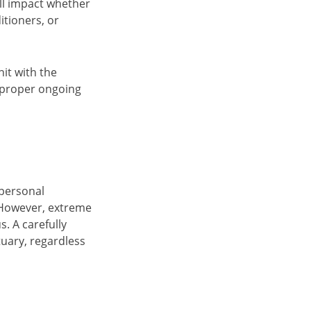
ll impact whether
itioners, or
nit with the
e proper ongoing
 personal
 However, extreme
. A carefully
tuary, regardless