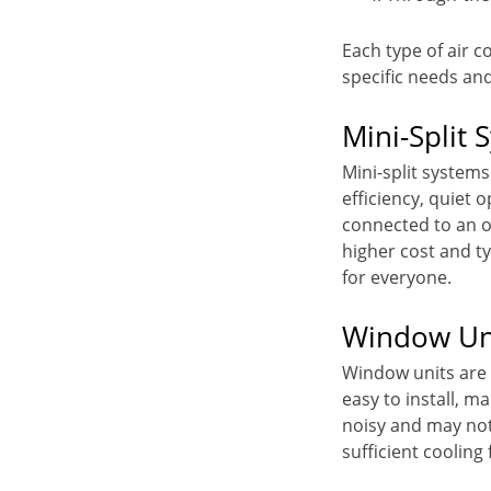
Each type of air c
specific needs an
Mini-Split 
Mini-split systems
efficiency, quiet 
connected to an o
higher cost and ty
for everyone.
Window Un
Window units are a
easy to install, 
noisy and may not 
sufficient cooling 