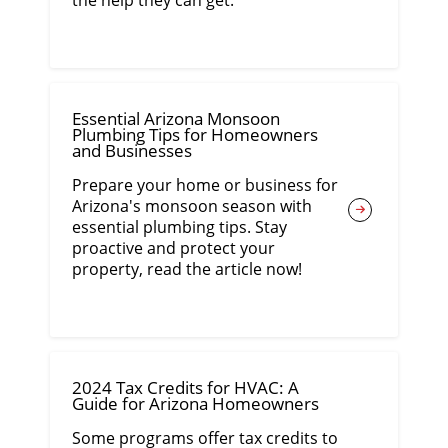
the help they can get.
Essential Arizona Monsoon
Plumbing Tips for Homeowners
and Businesses
Prepare your home or business for
Arizona's monsoon season with
essential plumbing tips. Stay
proactive and protect your
property, read the article now!
2024 Tax Credits for HVAC: A
Guide for Arizona Homeowners
Some programs offer tax credits to