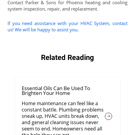
Contact Parker & Sons for Phoenix heating and cooling
system inspection, repair, and replacement.
If you need assistance with your HVAC System, contact
us! We will be happy to assist you.
Related Reading
Essential Oils Can Be Used To
Brighten Your Home
Home maintenance can feel like a
constant battle. Plumbing problems
sneak up, HVAC units break down,
and general cleaning issues never
seem to end. Homeowners need all