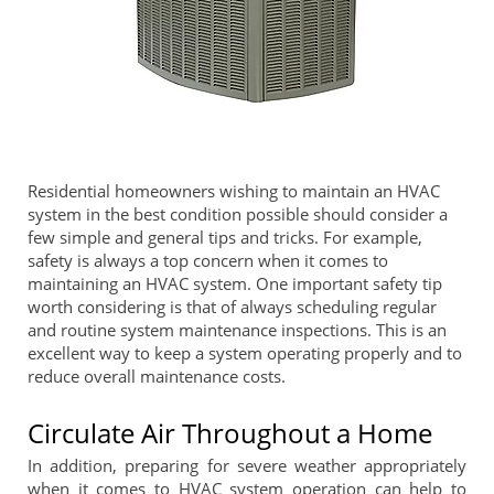
Residential homeowners wishing to maintain an HVAC
system in the best condition possible should consider a
few simple and general tips and tricks. For example,
safety is always a top concern when it comes to
maintaining an HVAC system. One important safety tip
worth considering is that of always scheduling regular
and routine system maintenance inspections. This is an
excellent way to keep a system operating properly and to
reduce overall maintenance costs.
Circulate Air Throughout a Home
In addition, preparing for severe weather appropriately
when it comes to HVAC system operation can help to