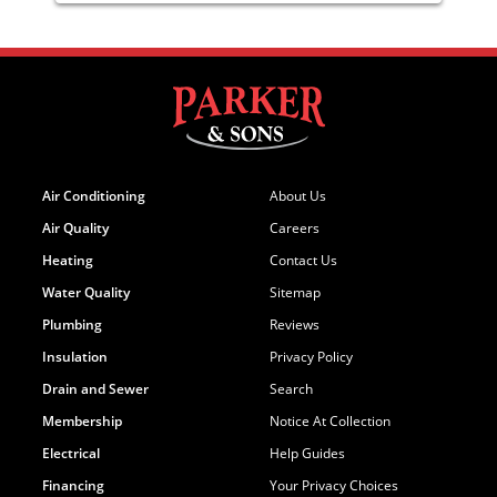
Air Conditioning
About Us
Air Quality
Careers
Heating
Contact Us
Water Quality
Sitemap
Plumbing
Reviews
Insulation
Privacy Policy
Drain and Sewer
Search
Membership
Notice At Collection
Electrical
Help Guides
Financing
Your Privacy Choices