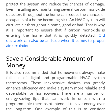
protect the system and reduce the chances of damage.
Even installing and maintaining several carbon monoxide
detectors throughout the home can reduce the chances of
occupants of a home becoming sick. An HVAC system will
circulate air throughout a home, good or bad. That is why
it is important to ensure that if carbon monoxide is
entering the home that it is quickly detected.
Old
ductwork can also be an issue when it comes to proper
air circulation.
Save a Considerable Amount of
Money
It is also recommended that homeowners always make
full use of digital and programmable HVAC system
thermostats. These inexpensive devices can greatly
enhance efficiency and make a system more reliable and
dependable for homeowners. There are a number of
energy-saving tips that can work in unison with a
programmable thermostat intended to save energy over
the long-term. One example of this is to consider