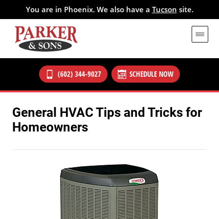
You are in Phoenix. We also have a
Tucson
site.
(602) 344-9027
SCHEDULE NOW
General HVAC Tips and Tricks for
Homeowners