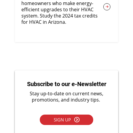
homeowners who make energy-
efficient upgrades to their HVAC
system. Study the 2024 tax credits
for HVAC in Arizona.
Subscribe to our e-Newsletter
Stay up-to-date on current news,
promotions, and industry tips.
SIGN UP