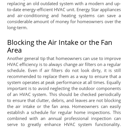
replacing an old outdated system with a modern and up-
to-date energy-efficient HVAC unit. Energy Star appliances
and air-conditioning and heating systems can save a
considerable amount of money for homeowners over the
long-term.
Blocking the Air Intake or the Fan
Area
Another general tip that homeowners can use to improve
HVAC efficiency is to always change air filters on a regular
schedule. Even if air filters do not look dirty, it is still
recommended to replace them as a way to ensure that a
system operates at peak performance at all times. Equally
important is to avoid neglecting the outdoor components
of an HVAC system. This should be checked periodically
to ensure that clutter, debris, and leaves are not blocking
the air intake or the fan area. Homeowners can easily
establish a schedule for regular home inspections. This
combined with an annual professional inspection can
serve to greatly enhance HVAC system functionality.