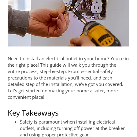
Need to install an electrical outlet in your home? You're in
the right place! This guide will walk you through the
entire process, step-by-step. From essential safety
precautions to the materials you'll need, and each
detailed step of the installation, we've got you covered.
Let's get started on making your home a safer, more
convenient place!
Key Takeaways
Safety is paramount when installing electrical
outlets, including turning off power at the breaker
and using proper protective gear.