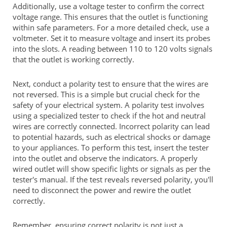
Additionally, use a voltage tester to confirm the correct
voltage range. This ensures that the outlet is functioning
within safe parameters. For a more detailed check, use a
voltmeter. Set it to measure voltage and insert its probes
into the slots. A reading between 110 to 120 volts signals
that the outlet is working correctly.
Next, conduct a polarity test to ensure that the wires are
not reversed. This is a simple but crucial check for the
safety of your electrical system. A polarity test involves
using a specialized tester to check if the hot and neutral
wires are correctly connected. Incorrect polarity can lead
to potential hazards, such as electrical shocks or damage
to your appliances. To perform this test, insert the tester
into the outlet and observe the indicators. A properly
wired outlet will show specific lights or signals as per the
tester's manual. If the test reveals reversed polarity, you'll
need to disconnect the power and rewire the outlet
correctly.
Remember, ensuring correct polarity is not just a