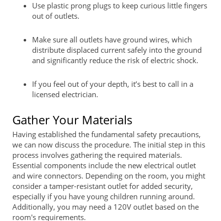
Use plastic prong plugs to keep curious little fingers
out of outlets.
Make sure all outlets have ground wires, which
distribute displaced current safely into the ground
and significantly reduce the risk of electric shock.
If you feel out of your depth, it’s best to call in a
licensed electrician.
Gather Your Materials
Having established the fundamental safety precautions,
we can now discuss the procedure. The initial step in this
process involves gathering the required materials.
Essential components include the new electrical outlet
and wire connectors. Depending on the room, you might
consider a tamper-resistant outlet for added security,
especially if you have young children running around.
Additionally, you may need a 120V outlet based on the
room's requirements.