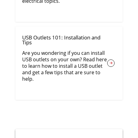
electrical topics.
USB Outlets 101: Installation and
Tips
Are you wondering if you can install
USB outlets on your own? Read here
to learn how to install a USB outlet
and get a few tips that are sure to
help.