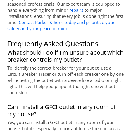
seasoned professionals. Our expert team is equipped to
handle everything from minor
repairs
to major
installations, ensuring that every job is done right the first
time.
Contact Parker & Sons today and prioritize your
safety and your peace of mind
!
Frequently Asked Questions
What should I do if I'm unsure about which
breaker controls my outlet?
To identify the correct breaker for your outlet, use a
Circuit Breaker Tracer or turn off each breaker one by one
while testing the outlet with a device like a radio or night
light. This will help you pinpoint the right one without
confusion.
Can I install a GFCI outlet in any room of
my house?
Yes, you can install a GFCI outlet in any room of your
house, but it's especially important to use them in areas