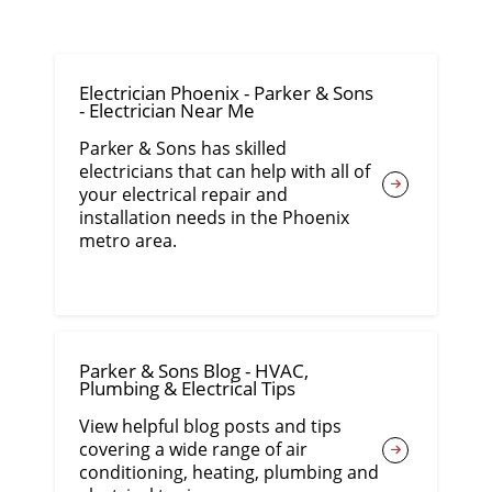
Electrician Phoenix - Parker & Sons
- Electrician Near Me
Parker & Sons has skilled
electricians that can help with all of
your electrical repair and
installation needs in the Phoenix
metro area.
Parker & Sons Blog - HVAC,
Plumbing & Electrical Tips
View helpful blog posts and tips
covering a wide range of air
conditioning, heating, plumbing and