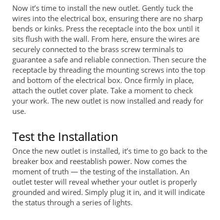
Now it’s time to install the new outlet. Gently tuck the
wires into the electrical box, ensuring there are no sharp
bends or kinks. Press the receptacle into the box until it
sits flush with the wall. From here, ensure the wires are
securely connected to the brass screw terminals to
guarantee a safe and reliable connection. Then secure the
receptacle by threading the mounting screws into the top
and bottom of the electrical box. Once firmly in place,
attach the outlet cover plate. Take a moment to check
your work. The new outlet is now installed and ready for
use.
Test the Installation
Once the new outlet is installed, it’s time to go back to the
breaker box and reestablish power. Now comes the
moment of truth — the testing of the installation. An
outlet tester will reveal whether your outlet is properly
grounded and wired. Simply plug it in, and it will indicate
the status through a series of lights.