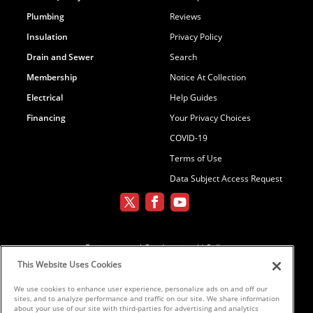
Plumbing
Reviews
Insulation
Privacy Policy
Drain and Sewer
Search
Membership
Notice At Collection
Electrical
Help Guides
Financing
Your Privacy Choices
COVID-19
Terms of Use
Data Subject Access Request
Environmental Conditioning, LLC dba
Parker and Sons
This Website Uses Cookies
We use cookies to enhance user experience, personalize ads on and off our
sites, and to analyze performance and traffic on our site. We share information
©2026 Parker & Sons, LLC ROC152654,
about your use of our site with third-parties for advertising and analytics