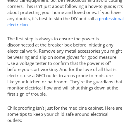
corners. This isn’t just about following a how-to guide; it’s
about protecting your home and loved ones. If you have
any doubts, it’s best to skip the DIY and call
a professional
electrician
.
The first step is always to ensure the power is
disconnected at the breaker box before initiating any
electrical work. Remove any metal accessories you might
be wearing and slip on some gloves for good measure.
Use a voltage tester to confirm that the power is off
before you start working. And for the love of all that is
electric, use a GFCI outlet in areas prone to moisture —
like your kitchen or bathroom. They’re the guardians that
monitor electrical flow and will shut things down at the
first sign of trouble.
Childproofing isn’t just for the medicine cabinet. Here are
some tips to keep your child safe around electrical
outlets: