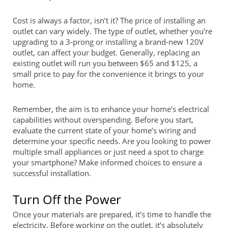
Cost is always a factor, isn’t it? The price of installing an
outlet can vary widely. The type of outlet, whether you’re
upgrading to a 3-prong or installing a brand-new 120V
outlet, can affect your budget. Generally, replacing an
existing outlet will run you between $65 and $125, a
small price to pay for the convenience it brings to your
home.
Remember, the aim is to enhance your home’s electrical
capabilities without overspending. Before you start,
evaluate the current state of your home’s wiring and
determine your specific needs. Are you looking to power
multiple small appliances or just need a spot to charge
your smartphone? Make informed choices to ensure a
successful installation.
Turn Off the Power
Once your materials are prepared, it’s time to handle the
electricity. Before working on the outlet, it’s absolutely