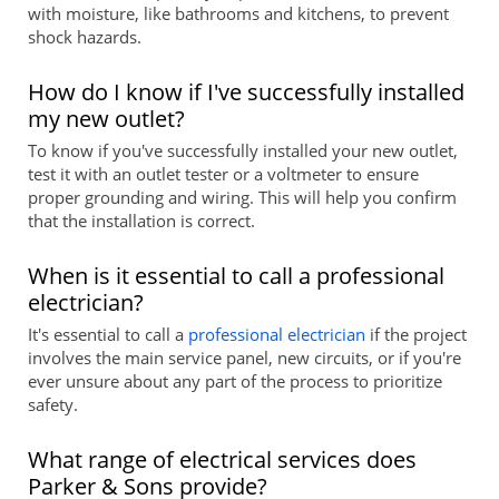
with moisture, like bathrooms and kitchens, to prevent
shock hazards.
How do I know if I've successfully installed
my new outlet?
To know if you've successfully installed your new outlet,
test it with an outlet tester or a voltmeter to ensure
proper grounding and wiring. This will help you confirm
that the installation is correct.
When is it essential to call a professional
electrician?
It's essential to call a
professional electrician
if the project
involves the main service panel, new circuits, or if you're
ever unsure about any part of the process to prioritize
safety.
What range of electrical services does
Parker & Sons provide?