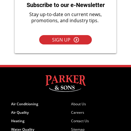
Subscribe to our e-Newsletter
Stay up-to-date on current news,
promotions, and industry tips.
SIGN UP
Air Conditioning
About Us
Air Quality
Careers
Heating
Contact Us
Water Quality
Sitemap