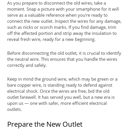
As you prepare to disconnect the old wires, take a
moment. Snap a picture with your smartphone for it will
serve as a valuable reference when you’re ready to
connect the new outlet. Inspect the wires for any damage,
such as nicks or scorch marks. If you find damage, trim
off the affected portion and strip away the insulation to
reveal fresh wire, ready for a new beginning.
Before disconnecting the old outlet, it is crucial to identify
the neutral wire. This ensures that you handle the wires
correctly and safely.
Keep in mind the ground wire, which may be green or a
bare copper wire, is standing ready to defend against
electrical shock. Once the wires are free, bid the old
outlet farewell. It has served you well, but a new era is
upon us — one with safer, more efficient electrical
outlets.
Prepare the New Outlet