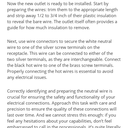
Now the new outlet is ready to be installed. Start by
preparing the wires: trim them to the appropriate length
and strip away 1/2 to 3/4 inch of their plastic insulation
to reveal the bare wire. The outlet itself often provides a
guide for how much insulation to remove.
Next, use wire connectors to secure the white neutral
wire to one of the silver screw terminals on the
receptacle. This wire can be connected to either of the
two silver terminals, as they are interchangeable. Connect
the black hot wire to one of the brass screw terminals.
Properly connecting the hot wires is essential to avoid
any electrical issues.
Correctly identifying and preparing the neutral wire is
crucial for ensuring the safety and functionality of your
electrical connections. Approach this task with care and
precision to ensure the quality of these connections will
last over time. And we cannot stress this enough: if you
feel any hesitations about your capabilities, don’t feel
embarrassed to call in the processionals, it’s quite literally