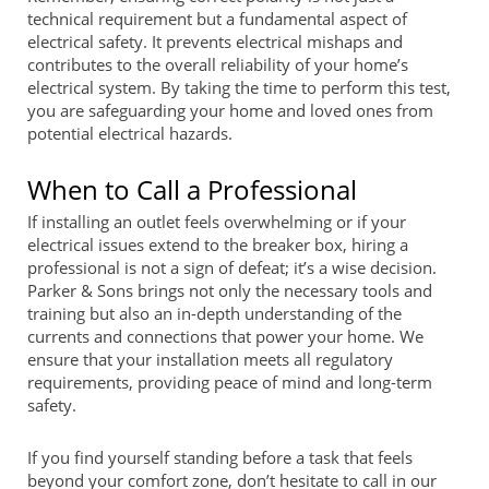
technical requirement but a fundamental aspect of
electrical safety. It prevents electrical mishaps and
contributes to the overall reliability of your home’s
electrical system. By taking the time to perform this test,
you are safeguarding your home and loved ones from
potential electrical hazards.
When to Call a Professional
If installing an outlet feels overwhelming or if your
electrical issues extend to the breaker box, hiring a
professional is not a sign of defeat; it’s a wise decision.
Parker & Sons brings not only the necessary tools and
training but also an in-depth understanding of the
currents and connections that power your home. We
ensure that your installation meets all regulatory
requirements, providing peace of mind and long-term
safety.
If you find yourself standing before a task that feels
beyond your comfort zone, don’t hesitate to call in our