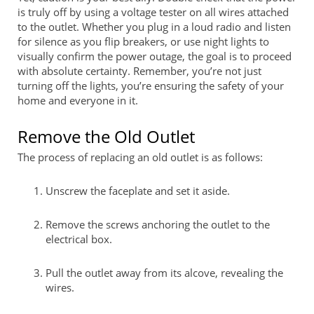
is truly off by using a voltage tester on all wires attached
to the outlet. Whether you plug in a loud radio and listen
for silence as you flip breakers, or use night lights to
visually confirm the power outage, the goal is to proceed
with absolute certainty. Remember, you’re not just
turning off the lights, you’re ensuring the safety of your
home and everyone in it.
Remove the Old Outlet
The process of replacing an old outlet is as follows:
Unscrew the faceplate and set it aside.
Remove the screws anchoring the outlet to the
electrical box.
Pull the outlet away from its alcove, revealing the
wires.