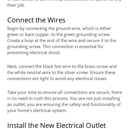
their job.
Connect the Wires
Begin by connecting the ground wire, which is either
green or bare copper, to the green grounding screw.
Create a loop at the end of the wire and secure it to the
grounding screw. This connection is essential for
preventing electrical shock.
Next, connect the black hot wire to the brass screw and
the white neutral wire to the silver screw. Ensure these
connections are tight to avoid any electrical issues.
Take your time to ensure all connections are secure, there
is no need to rush this process. You are not just installing
an outlet; you are ensuring the safety and functionality of
your home’s electrical system.
Install the New Electrical Outlet