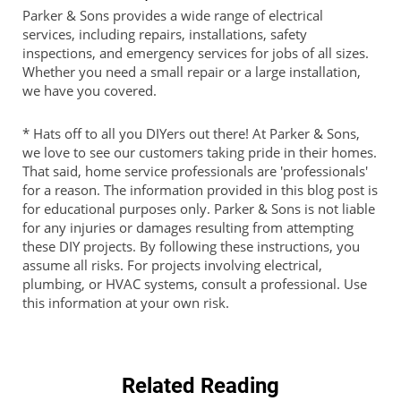
Parker & Sons provides a wide range of electrical
services, including repairs, installations, safety
inspections, and emergency services for jobs of all sizes.
Whether you need a small repair or a large installation,
we have you covered.
* Hats off to all you DIYers out there! At Parker & Sons,
we love to see our customers taking pride in their homes.
That said, home service professionals are 'professionals'
for a reason. The information provided in this blog post is
for educational purposes only. Parker & Sons is not liable
for any injuries or damages resulting from attempting
these DIY projects. By following these instructions, you
assume all risks. For projects involving electrical,
plumbing, or HVAC systems, consult a professional. Use
this information at your own risk.
Related Reading