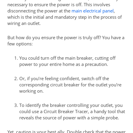
necessary to ensure the power is off. This involves
disconnecting the power at the
main electrical panel
,
which is the initial and mandatory step in the process of
wiring an outlet.
But how do you ensure the power is truly off? You have a
few options:
You could turn off the main breaker, cutting off
power to your entire home as a precaution.
Or, if you’re feeling confident, switch off the
corresponding circuit breaker for the outlet you’re
working on.
To identify the breaker controlling your outlet, you
could use a Circuit Breaker Tracer, a handy tool that
reveals the source of power with a simple probe.
Yet, caution is your best ally. Double check that the power