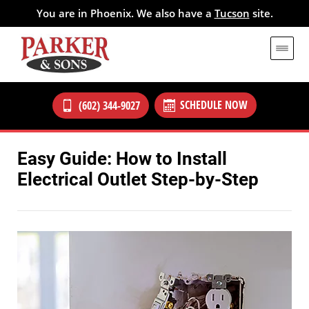
You are in Phoenix. We also have a
Tucson
site.
SCHEDULE NOW
(602) 344-9027
Easy Guide: How to Install
Electrical Outlet Step-by-Step