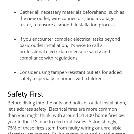
Gather all necessary materials beforehand, such as
the new outlet, wire connectors, and a voltage
tester, to ensure a smooth installation process.
If you encounter complex electrical tasks beyond
basic outlet installation, it’s wise to call a
professional electrician to ensure safety and
compliance with regulations.
Consider using tamper-resistant outlets for added
safety, especially in homes with children.
Safety First
Before diving into the nuts and bolts of outlet installation,
let’s address safety. Electrical fires are more common
than you might think, with around 51,400 home fires per
year in the U.S. due to electrical issues. Astonishingly,
75% of these fires stem from faulty wiring or unreliable
electrical equipment. So, be meticulous and avoid cutting