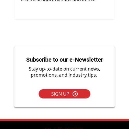
Subscribe to our e-Newsletter
Stay up-to-date on current news,
promotions, and industry tips.
SIGN UP