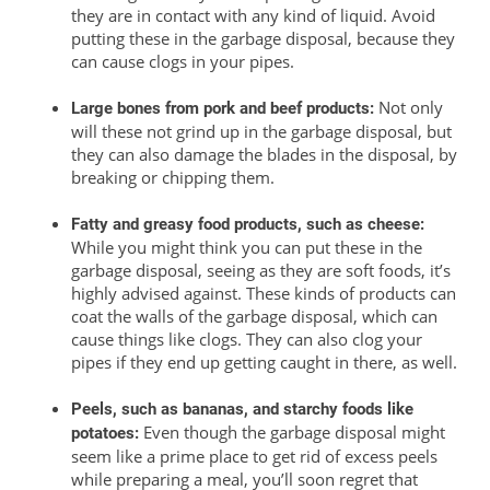
they are in contact with any kind of liquid. Avoid
putting these in the garbage disposal, because they
can cause clogs in your pipes.
Not only
Large bones from pork and beef products:
will these not grind up in the garbage disposal, but
they can also damage the blades in the disposal, by
breaking or chipping them.
Fatty and greasy food products, such as cheese:
While you might think you can put these in the
garbage disposal, seeing as they are soft foods, it’s
highly advised against. These kinds of products can
coat the walls of the garbage disposal, which can
cause things like clogs. They can also clog your
pipes if they end up getting caught in there, as well.
Peels, such as bananas, and starchy foods like
Even though the garbage disposal might
potatoes:
seem like a prime place to get rid of excess peels
while preparing a meal, you’ll soon regret that