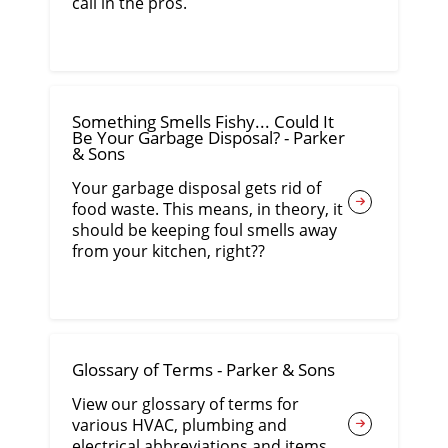
call in the pros.
Something Smells Fishy... Could It
Be Your Garbage Disposal? - Parker
& Sons
Your garbage disposal gets rid of
food waste. This means, in theory, it
should be keeping foul smells away
from your kitchen, right??
Glossary of Terms - Parker & Sons
View our glossary of terms for
various HVAC, plumbing and
electrical abbreviations and items.