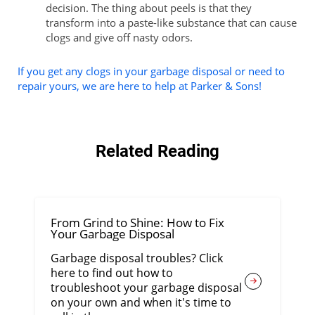
decision. The thing about peels is that they
transform into a paste-like substance that can cause
clogs and give off nasty odors.
If you get any clogs in your garbage disposal or need to
repair yours, we are here to help at Parker & Sons!
Related Reading
From Grind to Shine: How to Fix
Your Garbage Disposal
Garbage disposal troubles? Click
here to find out how to
troubleshoot your garbage disposal
on your own and when it's time to