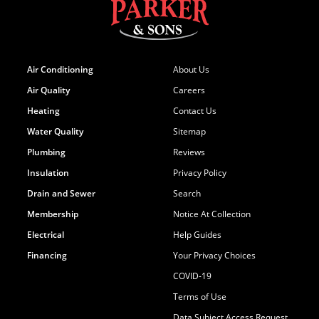
Air Conditioning
About Us
Air Quality
Careers
Heating
Contact Us
Water Quality
Sitemap
Plumbing
Reviews
Insulation
Privacy Policy
Drain and Sewer
Search
Membership
Notice At Collection
Electrical
Help Guides
Financing
Your Privacy Choices
COVID-19
Terms of Use
Data Subject Access Request