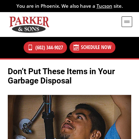
You are in Phoenix. We also have a
Tucson
site.
SCHEDULE NOW
(602) 344-9027
Don’t Put These Items in Your
Garbage Disposal