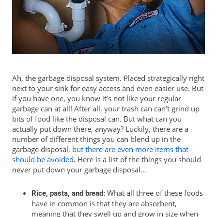
Ah, the garbage disposal system. Placed strategically right
next to your sink for easy access and even easier use. But
if you have one, you know it’s not like your regular
garbage can at all! After all, your trash can can’t grind up
bits of food like the disposal can. But what can you
actually put down there, anyway? Luckily, there are a
number of different things you can blend up in the
garbage disposal,
but there are even more items that
should be avoided
. Here is a list of the things you should
never put down your garbage disposal…
What all three of these foods
Rice, pasta, and bread:
have in common is that they are absorbent,
meaning that they swell up and grow in size when