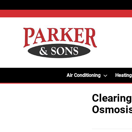
Air Conditioning
Heating
Clearing
Osmosi