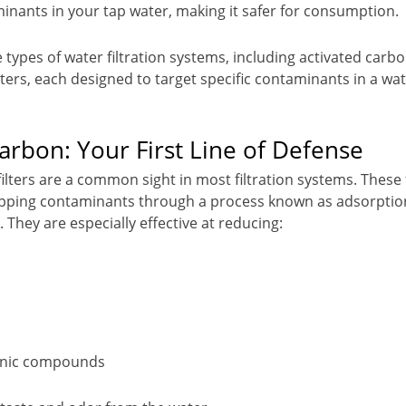
nants in your tap water, making it safer for consumption.
 types of water filtration systems, including activated carb
ters, each designed to target specific contaminants in a wate
arbon: Your First Line of Defense
ilters are a common sight in most filtration systems. These 
apping contaminants through a process known as adsorption
. They are especially effective at reducing:
ganic compounds