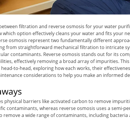
 between filtration and reverse osmosis for your water purif
w which option effectively cleans your water and fits your n
verse osmosis represent two fundamentally different approa
ing from straightforward mechanical filtration to intricate 
icular contaminants. Reverse osmosis stands out for its co
ilities, effectively removing a broad array of impurities. Thi
 head-to-head, exploring how each works, their effectivenes
intenance considerations to help you make an informed de
aways
es physical barriers like activated carbon to remove impuriti
ific contaminants, whereas reverse osmosis uses a semi-p
remove a wide range of contaminants, including bacteria 