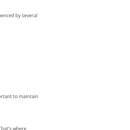
luenced by several
portant to maintain
That’s where