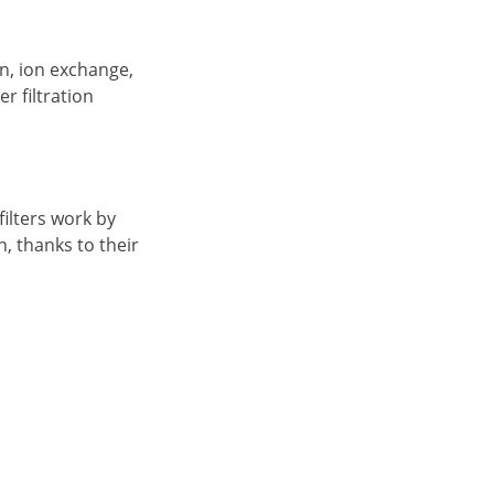
on, ion exchange,
r filtration
filters work by
, thanks to their