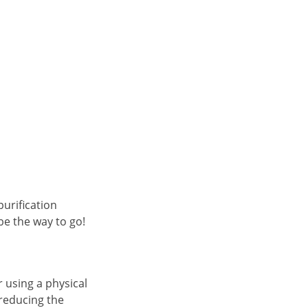
purification
be the way to go!
 using a physical
 reducing the