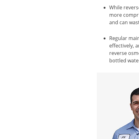
While revers
more compreh
and can wast
Regular main
effectively,
reverse osmo
bottled wate