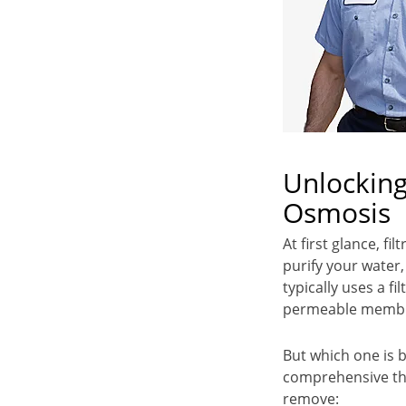
Unlocking
Osmosis
At first glance, f
purify your water,
typically uses a 
permeable membra
But which one is 
comprehensive tha
remove: