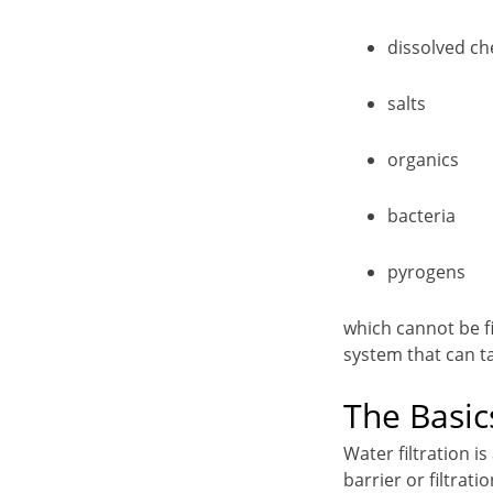
dissolved ch
salts
organics
bacteria
pyrogens
which cannot be fil
system that can t
The Basic
Water filtration 
barrier or filtrat