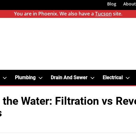
Blog
About
You are in Phoenix. We also have a
Tucson
site.
Plumbing
Drain And Sewer
Electrical
 the Water: Filtration vs Rev
s