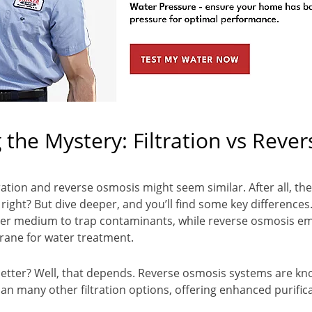
 the Mystery: Filtration vs Rever
iltration and reverse osmosis might seem similar. After all, th
 right? But dive deeper, and you’ll find some key differences.
filter medium to trap contaminants, while reverse osmosis e
ne for water treatment.
better? Well, that depends. Reverse osmosis systems are k
n many other filtration options, offering enhanced purific