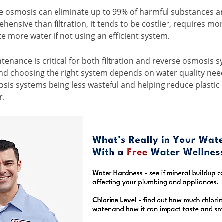
e osmosis can eliminate up to 99% of harmful substances an
ensive than filtration, it tends to be costlier, requires m
e more water if not using an efficient system.
tenance is critical for both filtration and reverse osmosis 
 and choosing the right system depends on water quality ne
sis systems being less wasteful and helping reduce plastic
r.