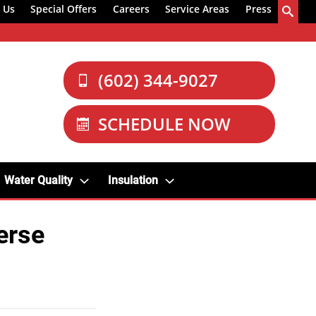
 Us
Special Offers
Careers
Service Areas
Press
(602) 344-9027
SCHEDULE NOW
Water Quality
Insulation
erse