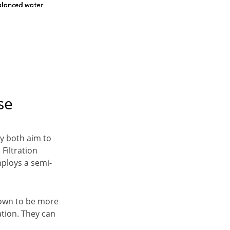
se
ey both aim to
 Filtration
mploys a semi-
nown to be more
ation. They can