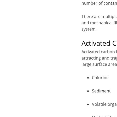
number of contami
There are multiple
and mechanical fil
system.
Activated C
Activated carbon f
attracting and tr
large surface area
Chlorine
Sediment
Volatile or