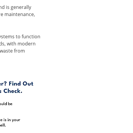
d is generally
ore maintenance,
systems to function
eds, with modern
 waste from