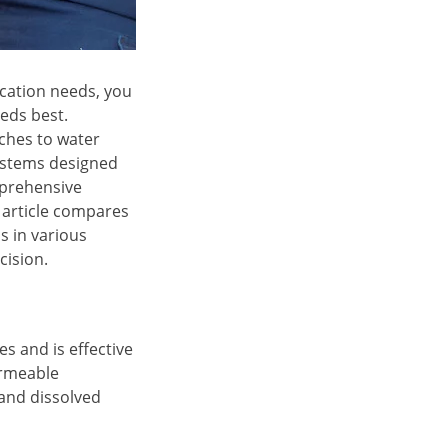
ication needs, you
eeds best.
ches to water
systems designed
mprehensive
s article compares
s in various
cision.
es and is effective
ermeable
and dissolved