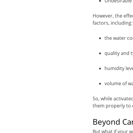
Undesirable 
However, the effec
factors, including:
the water co
quality and 
humidity lev
volume of wa
So, while activated
them properly to e
Beyond Car
But what if your 