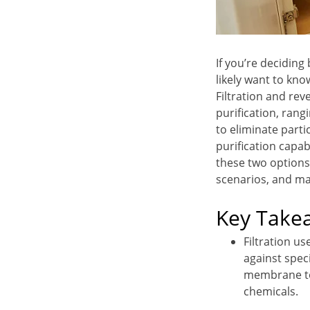
If you’re deciding
likely want to kno
Filtration and re
purification, rang
to eliminate part
purification capab
these two options
scenarios, and ma
Key Take
Filtration us
against spec
membrane to 
chemicals.