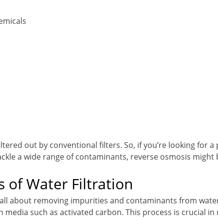
emicals
tered out by conventional filters. So, if you’re looking for a 
ackle a wide range of contaminants, reverse osmosis might 
s of Water Filtration
is all about removing impurities and contaminants from water
ion media such as activated carbon. This process is crucial in