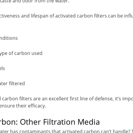
taste and odor from the water.
tiveness and lifespan of activated carbon filters can be inf
nditions
type of carbon used
els
ter filtered
 carbon filters are an excellent first line of defense, it’s im
nsure their efficacy.
bon: Other Filtration Media
water has contaminants that activated carbon can’t handle? 