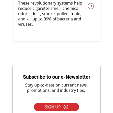
These revolutionary systems help
reduce cigarette smell, chemical
odors, dust, smoke, pollen, mold,
and kill up to 99% of bacteria and
viruses.
Subscribe to our e-Newsletter
Stay up-to-date on current news,
promotions, and industry tips.
SIGN UP