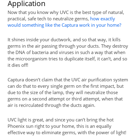
Application
Now that you know why UVC is the best type of natural,
practical, safe tech to neutralize germs,
how exactly
would something like the Captura work in your home?
It shines inside your ductwork, and so that way, it kills
germs in the air passing through your ducts. They destroy
the DNA of bacteria and viruses in such a way that when
the microorganism tries to duplicate itself, it can’t, and so
it dies off!
Captura doesn’t claim that the UVC air purification system
can do that to every single germ on the first impact, but
due to the size of the lamp, they will neutralize those
germs on a second attempt or third attempt, when that
air is recirculated through the ducts again.
UVC light is great, and since you can’t bring the hot
Phoenix sun right to your home, this is an equally
effective way to eliminate germs, with the power of light!