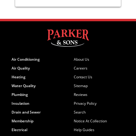
Air Conditioning
About Us
Air Quality
Careers
Heating
Contact Us
Water Quality
Sitemap
Plumbing
Reviews
Insulation
Privacy Policy
Drain and Sewer
Search
Membership
Notice At Collection
Electrical
Help Guides