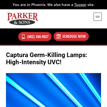
You are in Phoenix. We also have a
Tucson
site.
SCHEDULE NOW
(602) 344-9027
Captura Germ-Killing Lamps:
High-Intensity UVC!