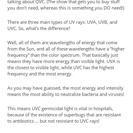
talking about QVC. (The show that gets you to buy stuff
you don’t need, whereas this is something you DO need!)
There are three main types of UV rays: UVA, UVB, and
UVC. So, what’s the difference?
Well, all of them are wavelengths of energy that come
from the Sun, and all of these wavelengths have a “higher
frequency” than the color spectrum. That basically just
means they have more energy than visible light. UVA is
the closest to visible light, while UVC has the highest
frequency and the most energy.
As you may have guessed, the most energy and intensity
means the most ability to neutralize bacteria and viruses!
This means UVC germicidal light is vital in hospitals,
because of the existence of superbugs that are resistant
to antibiotics … but not resistant to UVC rays!