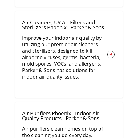
Air Cleaners, UV Air Filters and
Sterilizers Phoenix - Parker & Sons
Improve your indoor air quality by
utilizing our premier air cleaners
and sterilizers, designed to kill
airborne viruses, germs, bacteria,
mold spores, VOCs, and allergens.
Parker & Sons has solutions for
indoor air quality issues.
Air Purifiers Phoenix - Indoor Air
Quality Products - Parker & Sons
Air purifiers clean homes on top of
the cleaning you do every day.