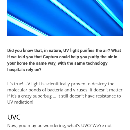
Did you know that, in nature, UV light purifies the air? What
if we told you that Captura could help you purify the air in
your home the same way, with the same technology
hospitals rely on?
It’s true! UV light is scientifically proven to destroy the
molecular bonds of bacteria and viruses. It doesn’t matter
if it’s a crazy superbug … it still doesn’t have resistance to
UV radiation!
UVC
Now, you may be wondering, what’s UVC? We’re not