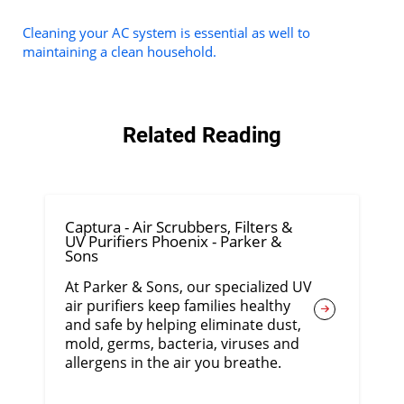
Cleaning your AC system is essential as well to
maintaining a clean household.
Related Reading
Captura - Air Scrubbers, Filters &
UV Purifiers Phoenix - Parker &
Sons
At Parker & Sons, our specialized UV
air purifiers keep families healthy
and safe by helping eliminate dust,
mold, germs, bacteria, viruses and
allergens in the air you breathe.