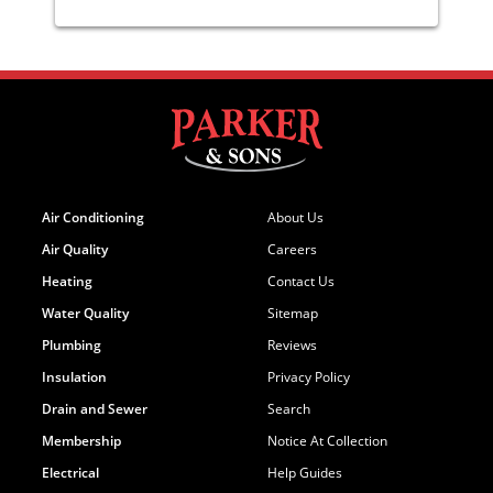
Air Conditioning
About Us
Air Quality
Careers
Heating
Contact Us
Water Quality
Sitemap
Plumbing
Reviews
Insulation
Privacy Policy
Drain and Sewer
Search
Membership
Notice At Collection
Electrical
Help Guides