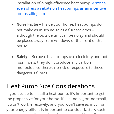
installation of a high-efficiency heat pump.
Arizona
even offers a rebate on heat pumps as an incentive
for installing one.
– Inside your home, heat pumps do
Noise Factor
not make as much noise as a furnace does –
although the outside unit can be noisy and should
be placed away from windows or the front of the
house.
– Because heat pumps use electricity and not
Safety
fossil fuels, they don’t produce any carbon
monoxide, so there’s no risk of exposure to these
dangerous fumes.
Heat Pump Size Considerations
If you decide to install a heat pump, it’s important to get
the proper size for your home. If it is too big or too small,
it won’t work effectively, and you won’t save as much on
your energy bills. It is important to consider factors such