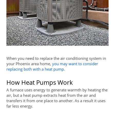
When you need to replace the air conditioning system in
your Phoenix area home,
you may want to consider
replacing both with a heat pump.
How Heat Pumps Work
A furnace uses energy to generate warmth by heating the
air, but a heat pump extracts heat from the air and
transfers it from one place to another. As a result it uses
far less energy.