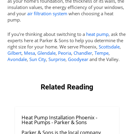
as your home’s foundation, the thickness of its walls, the
insulation values, the energy efficiency of your windows,
and your
air filtration system
when choosing a heat
pump.
If you’re thinking about switching to a
heat pump
, ask the
experts here at Parker & Sons to help you determine the
right size for your home. We serve Phoenix,
Scottsdale
,
Gilbert
,
Mesa
,
Glendale
,
Peoria
,
Chandler
,
Tempe
,
Avondale
,
Sun City
,
Surprise
,
Goodyear
and the Valley.
Related Reading
Heat Pump Installation Phoenix -
Heat Pumps - Parker & Sons
Parker & Sons is the local company