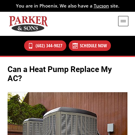
You are in Phoenix. We also have a
Tucson
site.
(602) 344-9027
SCHEDULE NOW
Can a Heat Pump Replace My
AC?