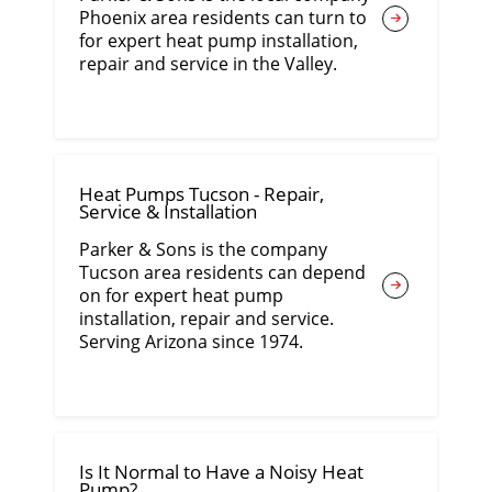
Phoenix area residents can turn to
for expert heat pump installation,
repair and service in the Valley.
Heat Pumps Tucson - Repair,
Service & Installation
Parker & Sons is the company
Tucson area residents can depend
on for expert heat pump
installation, repair and service.
Serving Arizona since 1974.
Is It Normal to Have a Noisy Heat
Pump?