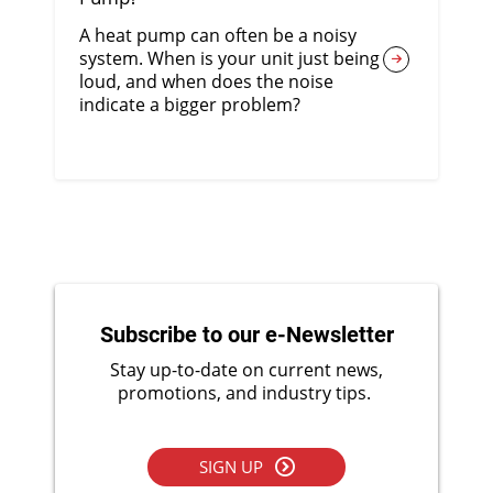
A heat pump can often be a noisy
system. When is your unit just being
loud, and when does the noise
indicate a bigger problem?
Subscribe to our e-Newsletter
Stay up-to-date on current news,
promotions, and industry tips.
SIGN UP