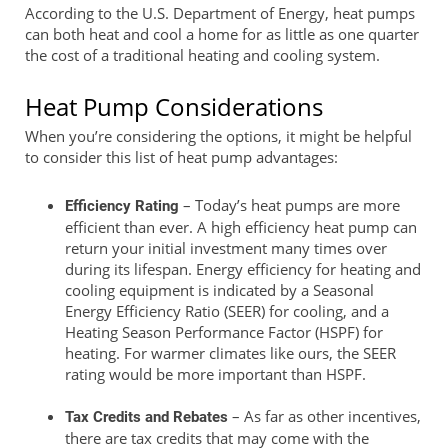
According to the U.S. Department of Energy, heat pumps
can both heat and cool a home for as little as one quarter
the cost of a traditional heating and cooling system.
Heat Pump Considerations
When you’re considering the options, it might be helpful
to consider this list of heat pump advantages:
– Today’s heat pumps are more
Efficiency Rating
efficient than ever. A high efficiency heat pump can
return your initial investment many times over
during its lifespan. Energy efficiency for heating and
cooling equipment is indicated by a Seasonal
Energy Efficiency Ratio (SEER) for cooling, and a
Heating Season Performance Factor (HSPF) for
heating. For warmer climates like ours, the SEER
rating would be more important than HSPF.
– As far as other incentives,
Tax Credits and Rebates
there are tax credits that may come with the