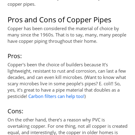
copper pipes.
Pros and Cons of Copper Pipes
Copper has been considered the material of choice by
many since the 1960s. That is to say, many, many people
have copper piping throughout their home.
Pros:
Copper's been the choice of builders because It’s
lightweight, resistant to rust and corrosion, can last a few
decades, and can even kill microbes. (Want to know what
scary microbes live in some people’s pipes? E. coli!! So,
yes, it’s great to have a pipe material that doubles as a
pesticide!
Carbon filters can help too!
)
Cons:
On the other hand, there’s a reason why PVC is
overtaking copper. For one thing, not all copper is created
equal, and interestingly, the copper in older homes is