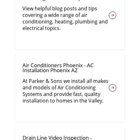
View helpful blog posts and tips
covering a wide range of air
conditioning, heating, plumbing and
electrical topics.
Air Conditioners Phoenix - AC
Installation Phoenix AZ
At Parker & Sons we install all makes
and models of Air Conditioning
Systems and provide fast, quality
installation to homes in the Valley.
Drain Line Video Inspection -