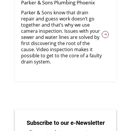
Parker & Sons Plumbing Phoenix
Parker & Sons know that drain
repair and guess work doesn’t go
together and that’s why we use
camera inspection. Issues with your
sewer and water lines are solved by
first discovering the root of the
cause. Video inspection makes it
possible to get to the core of a faulty
drain system.
Subscribe to our e-Newsletter