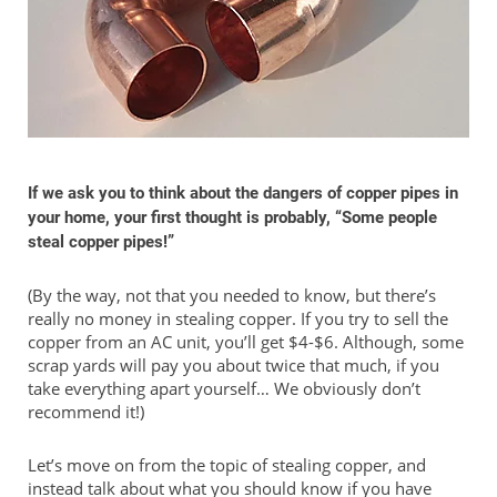
If we ask you to think about the dangers of copper pipes in
your home, your first thought is probably, “Some people
steal copper pipes!”
(By the way, not that you needed to know, but there’s
really no money in stealing copper. If you try to sell the
copper from an AC unit, you’ll get $4-$6. Although, some
scrap yards will pay you about twice that much, if you
take everything apart yourself… We obviously don’t
recommend it!)
Let’s move on from the topic of stealing copper, and
instead talk about what you should know if you have