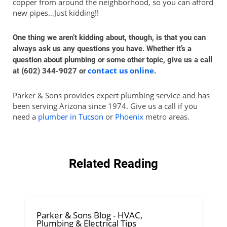
copper from around the neighborhood, so you can afford
new pipes…Just kidding!!
One thing we aren’t kidding about, though, is that you can
always ask us any questions you have. Whether it’s a
question about plumbing or some other topic, give us a call
contact us online
at (602) 344-9027 or
.
Parker & Sons provides expert plumbing service and has
been serving Arizona since 1974. Give us a call if you
need a
plumber in Tucson
or
Phoenix
metro areas.
Related Reading
Parker & Sons Blog - HVAC,
Plumbing & Electrical Tips