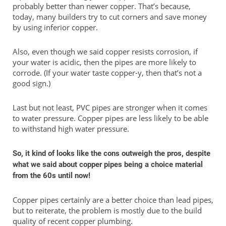
probably better than newer copper. That’s because,
today, many builders try to cut corners and save money
by using inferior copper.
Also, even though we said copper resists corrosion, if
your water is acidic, then the pipes are more likely to
corrode. (If your water taste copper-y, then that’s not a
good sign.)
Last but not least, PVC pipes are stronger when it comes
to water pressure. Copper pipes are less likely to be able
to withstand high water pressure.
So, it kind of looks like the cons outweigh the pros, despite
what we said about copper pipes being a choice material
from the 60s until now!
Copper pipes certainly are a better choice than lead pipes,
but to reiterate, the problem is mostly due to the build
quality of recent copper plumbing.