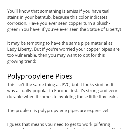
You’ll know that something is amiss if you have teal
stains in your bathtub, because this color indicates
corrosion. Have you ever seen copper turn a bluish-
green? You have, if you’ve ever seen the Statue of Liberty!
It may be tempting to have the same pipe material as
Lady Liberty. But if you’re worried your copper pipes are
too vulnerable, then you may want to opt for this
growing trend:
Polypropylene Pipes
This isn’t the same thing as PVC, but it looks similar. It
was actually popular in Europe first. It’s strong and very
durable when it comes to avoiding those little tiny leaks.
The problem is polypropylene pipes are expensive!
I guess that means you need to get to work pilfering