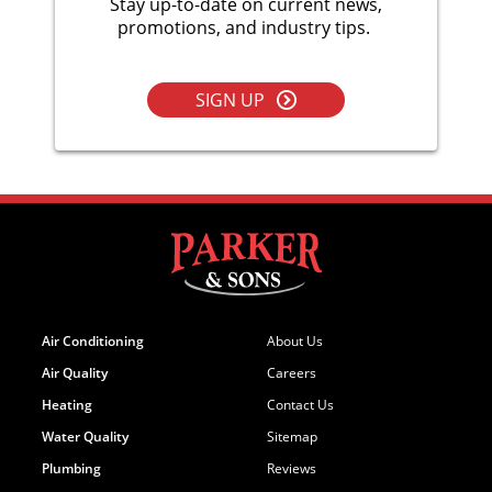
Stay up-to-date on current news,
promotions, and industry tips.
SIGN UP
Air Conditioning
About Us
Air Quality
Careers
Heating
Contact Us
Water Quality
Sitemap
Plumbing
Reviews