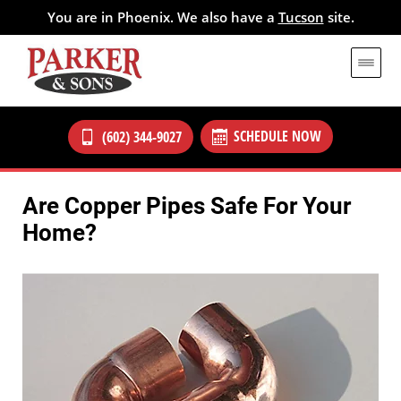
You are in Phoenix. We also have a
Tucson
site.
SCHEDULE NOW
(602) 344-9027
Are Copper Pipes Safe For Your
Home?