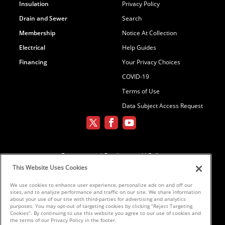
Insulation
Privacy Policy
Drain and Sewer
Search
Membership
Notice At Collection
Electrical
Help Guides
Financing
Your Privacy Choices
COVID-19
Terms of Use
Data Subject Access Request
Environmental Conditioning, LLC dba
Parker and Sons
This Website Uses Cookies
We use cookies to enhance user experience, personalize ads on and off our
sites, and to analyze performance and traffic on our site. We share information
©2026 Parker & Sons, LLC ROC152654,
about your use of our site with third-parties for advertising and analytics
purposes. You may opt-out of targeting cookies by clicking “Reject Targeting
ROC152656, ROC233298, ROC258885,
Cookies”. By continuing to use this website you agree to our use of cookies and
ROC300696
the terms of our Privacy Policy in the footer.