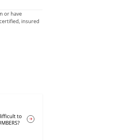
em or have
ertified, insured
fficult to
NUMBERS?