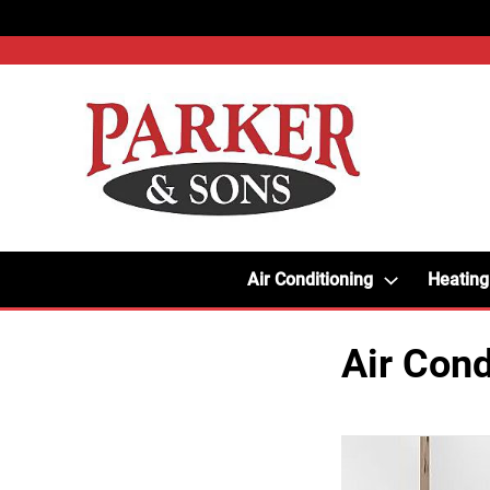
Air Conditioning
Heating
Air Cond