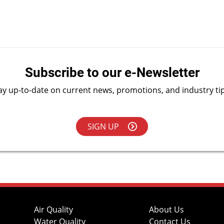
Subscribe to our e-Newsletter
ay up-to-date on current news, promotions, and industry ti
SIGN UP
Air Quality
About Us
Water Quality
Contact Us