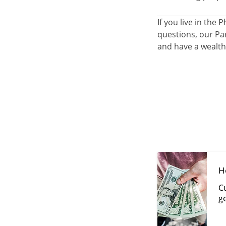
If you live in th
questions, our Par
and have a wealth
H
Cu
g