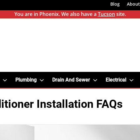
Blog
About
You are in Phoenix. We also have a
Tucson
site.
Plumbing
Drain And Sewer
Electrical
itioner Installation FAQs