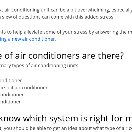
 air conditioning unit can be a bit overwhelming, especially
a slew of questions can come with this added stress.
ts to help alleviate some of your stress by answering th
ling a new air conditioner
.
 of air conditioners are there?
mary types of air conditioning units:
conditioner
i split air conditioner
conditioner
onditioner
know which system is right for 
t, you should be able to get an idea about what type of air c