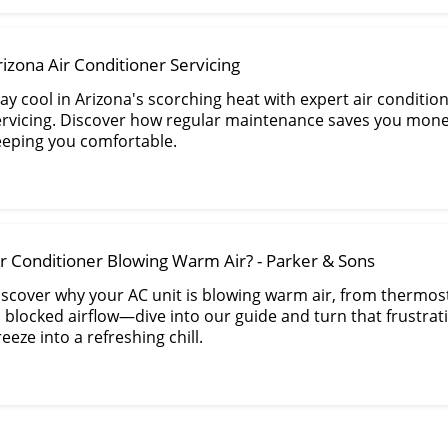
rizona Air Conditioner Servicing
ay cool in Arizona's scorching heat with expert air conditio
ervicing. Discover how regular maintenance saves you mone
eeping you comfortable.
ir Conditioner Blowing Warm Air? - Parker & Sons
iscover why your AC unit is blowing warm air, from thermos
o blocked airflow—dive into our guide and turn that frustra
eeze into a refreshing chill.