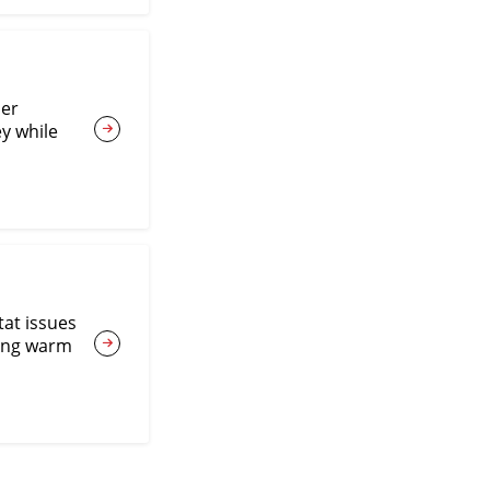
ner
y while
tat issues
ting warm