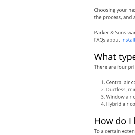
Choosing your next
the process, and 
Parker & Sons wan
FAQs about
instal
What type
There are four pri
Central air 
Ductless, min
Window air 
Hybrid air c
How do I 
To a certain exten