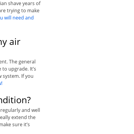
ian shave years of
re trying to make
u will need and
y air
ment. The general
 to upgrade. It’s
 system. If you
w!
dition?
 regularly and well
really extend the
make sure it’s