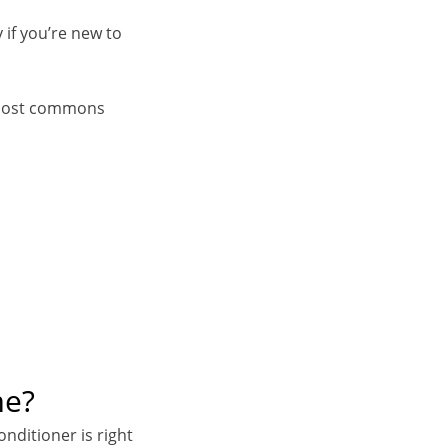
 if you’re new to
e most commons
me?
onditioner is right