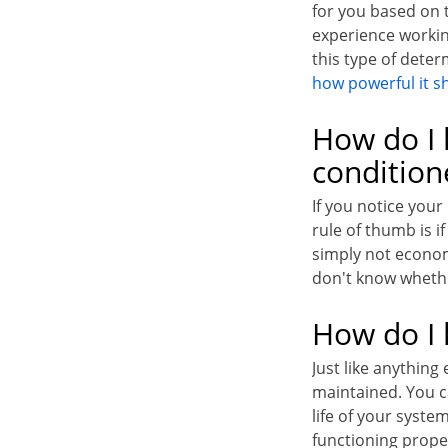
for you based on 
experience workin
this type of dete
how powerful it s
How do I 
condition
If you notice your
rule of thumb is i
simply not econom
don't know whethe
How do I 
Just like anything
maintained. You ca
life of your syste
functioning prope