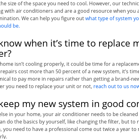
the size of the space you need to cool. However, our technic
g with air conditioners and are a good resource when you a
rmination. We can help you figure out
what type of system yo
hould be.
know when it’s time to replace m
er?
 home isn’t cooling properly, it could be time for a replace
f repairs cost more than 50 percent of a new system, it’s time
ical to pay more in repairs rather than getting a brand-new
r you need to replace your unit or not,
reach out to us no
keep my new system in good con
 else in your home, your air conditioner needs to be cleaned
n do the basics by yourself, like changing the filter, but to 
m, you need to have a professional come out twice a year to 
rly.