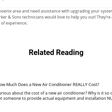
e Phoenix area and need assistance with upgrading your syst
ker & Sons technicians would love to help you out! They’re c
 of experience.
Related Reading
ow Much Does a New Air Conditioner REALLY Cost?
rious about the cost of a new air conditioner? Why is it so di
et someone to provide actual equipment and installation 