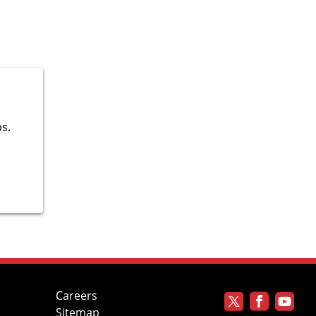
ps.
Careers
Sitemap