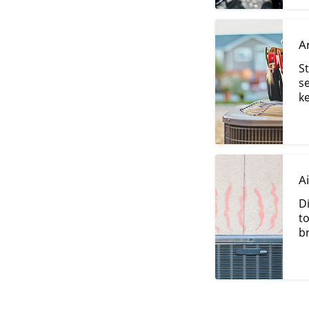
A
St
s
k
A
D
t
br