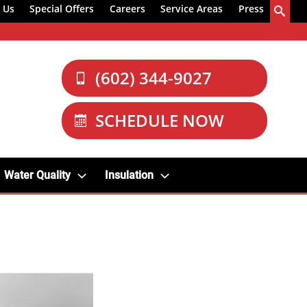
 Us
Special Offers
Careers
Service Areas
Press
(602) 344-9027
SCHEDULE NOW
Water Quality
Insulation