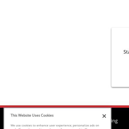
St
This Website Uses Cookies
Air Conditioning
We use cookies to enhance user experience, personalize ads on
Heating