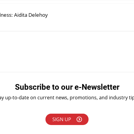
dness: Aidita Delehoy
Subscribe to our e-Newsletter
ay up-to-date on current news, promotions, and industry ti
SIGN UP