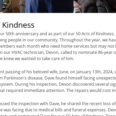
f Kindness
our 50th anniversary and as part of our 50 Acts of Kindness,
ing people in our community. Throughout the year, we hav
mbers each month who need home services but may not be
n our HVAC technician, Devon, called to nominate 86-year-o
e knew we wanted to take care of him.
nt passing of his beloved wife, June, on January 13th, 2024, 
m Parkinson's disease, Dave found himself facing unexpecte
ystem. During his inspection, Devon discovered several sign
that required immediate attention. The repairs would cost 
ssed the inspection with Dave, he shared the recent loss of 
he was facing due to medical bills and funeral expenses. Dev