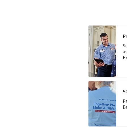
P
S
as
Ex
5
P
Ba