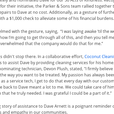
ely and nominated Dave for our 50 Acts of Kindness. Recog
for their initiative, the Parker & Sons team rallied together 
airs to Dave at no cost. Additionally, as a gesture of furth
h a $1,000 check to alleviate some of his financial burdens
med with the gesture, saying, “I was laying awake ‘til the w
ow I’m going to get through all of this, and then you tell me 
overwhelmed that the company would do that for me.”
s didn't stop there. In a collaborative effort,
Coconut Clean
s to assist Dave by providing cleaning services for his ho
e nominating technician, Devon Plush, stated, "I firmly believe
s the way you want to be treated. My passion has always been
 as a service tech, I get to do that every day with our custom
ve back to Dave meant a lot to me. We could take care of hi
that he truly needed. I was grateful I could be a part of it.”
story of assistance to Dave Arnett is a poignant reminder 
ss and empathy in our communities.