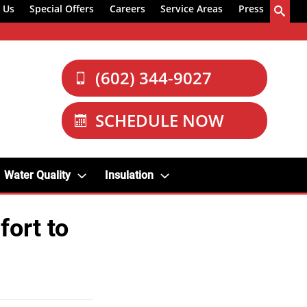
 Us
Special Offers
Careers
Service Areas
Press
(602) 344-9027
SCHEDULE NOW
Water Quality
Insulation
ort to