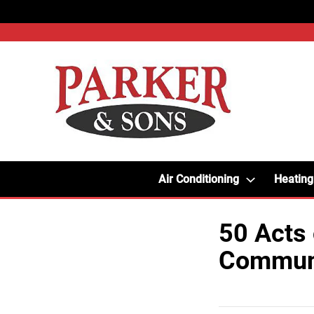
Air Conditioning
Heating
50 Acts 
Communi