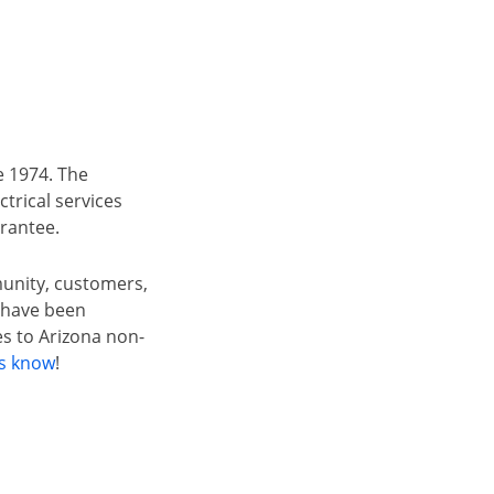
e 1974. The
trical services
arantee.
munity, customers,
t have been
s to Arizona non-
us know
!