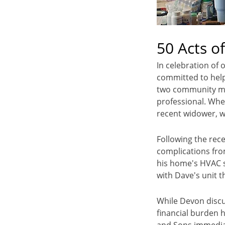
50 Acts o
In celebration of 
committed to help
two community me
professional. Whe
recent widower, w
Following the rece
complications fro
his home's HVAC s
with Dave's unit 
While Devon discu
financial burden 