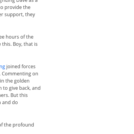
nizing Dave as a
to provide the
er support, they
.
ee hours of the
this. Boy, that is
ing
joined forces
me. Commenting on
 in the golden
 to give back, and
ers. But this
m and do
of the profound