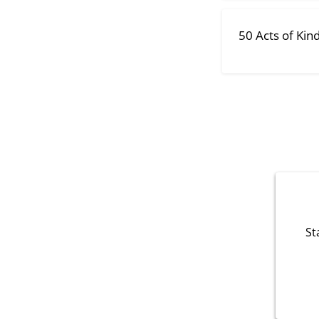
50 Acts of Kin
St