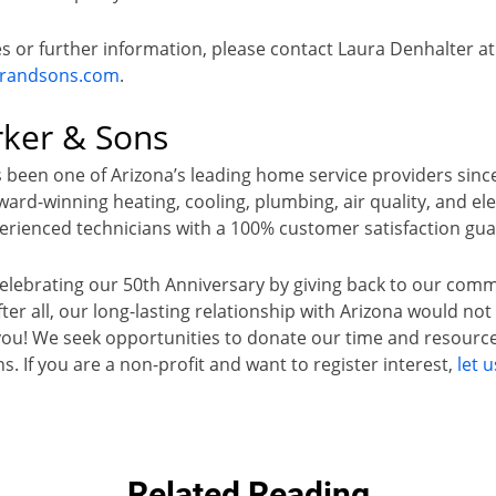
es or further information, please contact Laura Denhalter at
erandsons.com
.
rker & Sons
 been one of Arizona’s leading home service providers sinc
rd-winning heating, cooling, plumbing, air quality, and elec
rienced technicians with a 100% customer satisfaction gu
celebrating our 50th Anniversary by giving back to our com
er all, our long-lasting relationship with Arizona would no
you! We seek opportunities to donate our time and resource
ns. If you are a non-profit and want to register interest,
let 
Related Reading