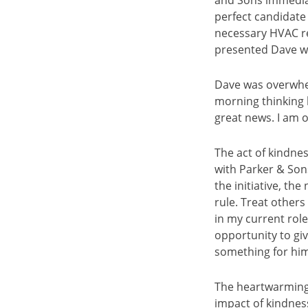
and Sons immediat
perfect candidate 
necessary HVAC rep
presented Dave wit
Dave was overwhel
morning thinking h
great news. I am 
The act of kindnes
with Parker & Son
the initiative, th
rule. Treat other
in my current role
opportunity to gi
something for him 
The heartwarming 
impact of kindne