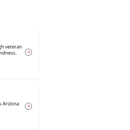
gh veteran
indness.
s Arizona