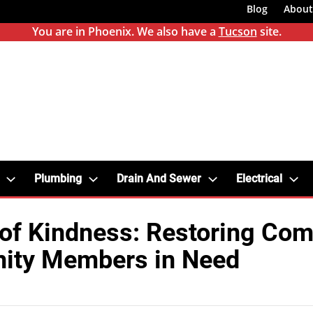
Blog
About
You are in Phoenix. We also have a
Tucson
site.
Plumbing
Drain And Sewer
Electrical
of Kindness: Restoring Comf
ty Members in Need