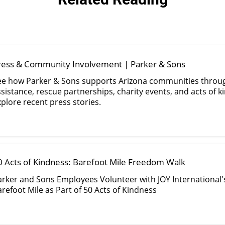
ress & Community Involvement | Parker & Sons
ee how Parker & Sons supports Arizona communities throu
sistance, rescue partnerships, charity events, and acts of k
plore recent press stories.
0 Acts of Kindness: Barefoot Mile Freedom Walk
arker and Sons Employees Volunteer with JOY International'
refoot Mile as Part of 50 Acts of Kindness