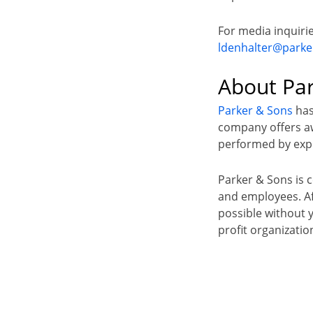
For media inquiri
ldenhalter@park
About Pa
Parker & Sons
has
company offers awa
performed by expe
Parker & Sons is 
and employees. Aft
possible without 
profit organizatio