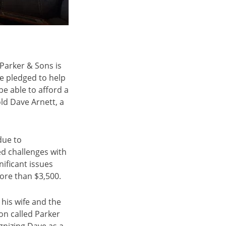
 Parker & Sons is
e pledged to help
 able to afford a
ld Dave Arnett, a
due to
d challenges with
ificant issues
more than $3,500.
his wife and the
on called Parker