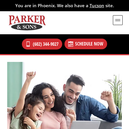
You are in Phoenix. We also have a
Tucson
site.
SCHEDULE NOW
(602) 344-9027