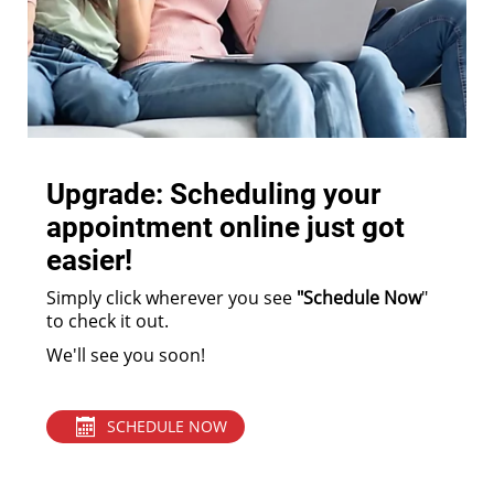
Upgrade: Scheduling your
appointment online just got
easier!
Simply click wherever you see
"Schedule Now
"
to check it out.
We'll see you soon!
SCHEDULE NOW