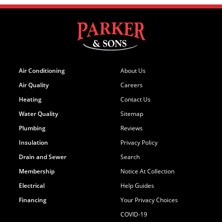
Air Conditioning
About Us
Air Quality
Careers
Heating
Contact Us
Water Quality
Sitemap
Plumbing
Reviews
Insulation
Privacy Policy
Drain and Sewer
Search
Membership
Notice At Collection
Electrical
Help Guides
Financing
Your Privacy Choices
COVID-19